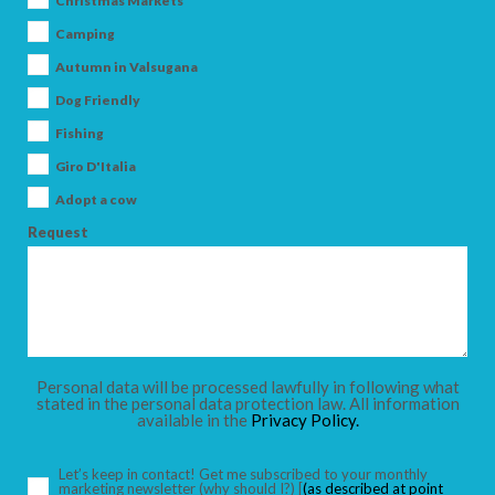
Christmas Markets
Camping
Autumn in Valsugana
ARRIVAL
Dog Friendly
Fishing
Giro D'Italia
DEPARTURE
Adopt a cow
Request
ADULTS
Personal data will be processed lawfully in following what
CHILDREN
stated in the personal data protection law. All information
available in the
Privacy Policy.
Let’s keep in contact! Get me subscribed to your monthly
marketing newsletter
(why should I?)
[
(as described at point