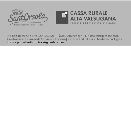
Isc. Reg. Imprese e P.Iva 02043090220 | ©2017 Azienda per il Turismo Valsugana soc. coop.
Creato con cura e amore da Archimede.Creativa | Powered DMS - Feratel Media Technologies
Update your advertising tracking preferences