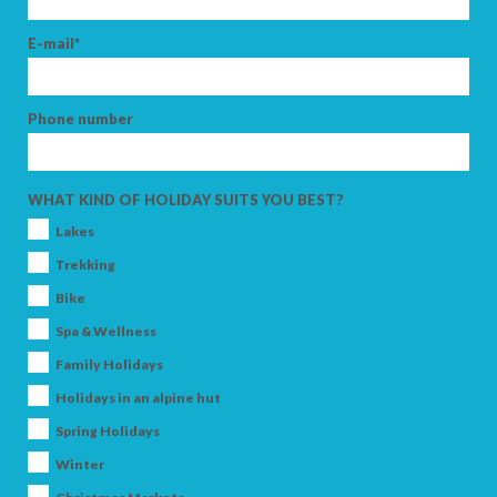
E-mail*
Phone number
WHAT KIND OF HOLIDAY SUITS YOU BEST?
Lakes
Trekking
Bike
Spa & Wellness
Family Holidays
Holidays in an alpine hut
Spring Holidays
Winter