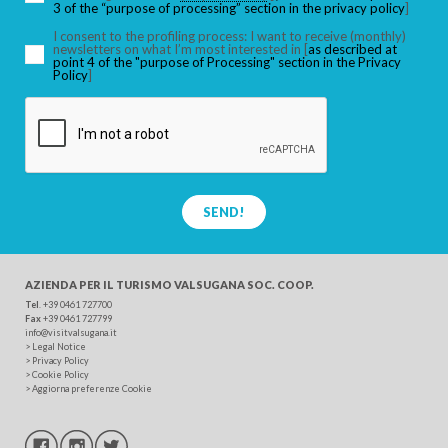
3 of the “purpose of processing” section in the privacy policy
]
I consent to the profiling process: I want to receive (monthly)
SEARCH
newsletters on what I’m most interested in [
as described at
point 4 of the "purpose of Processing" section in the Privacy
Policy
]
SEND!
AZIENDA PER IL TURISMO
VALSUGANA SOC. COOP.
Tel
. +39 0461 727700
Fax
+39 0461 727799
info@visitvalsugana.it
>
Legal Notice
>
Privacy Policy
>
Cookie Policy
>
Aggiorna preferenze Cookie