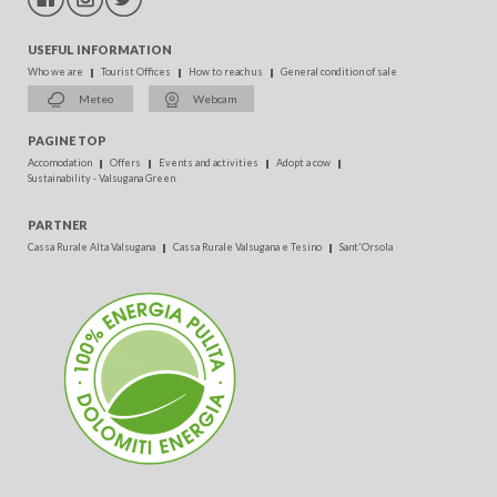
USEFUL INFORMATION
Who we are
Tourist Offices
How to reach us
General condition of sale
Meteo
Webcam
PAGINE TOP
Accomodation
Offers
Events and activities
Adopt a cow
Sustainability - Valsugana Green
PARTNER
Cassa Rurale Alta Valsugana
Cassa Rurale Valsugana e Tesino
Sant'Orsola