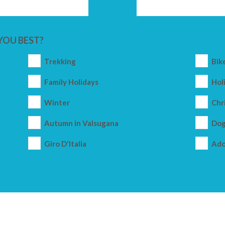
YOU BEST?
Trekking
Bik
Family Holidays
Holi
Winter
Chr
Autumn in Valsugana
Dog
Giro D'Italia
Ado