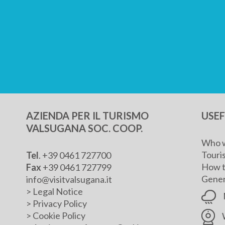
AZIENDA PER IL TURISMO
USE
VALSUGANA SOC. COOP.
Who w
Touris
Tel
. +39 0461 727700
How t
Fax
+39 0461 727799
Genera
info@visitvalsugana.it
>
Legal Notice
>
Privacy Policy
>
Cookie Policy