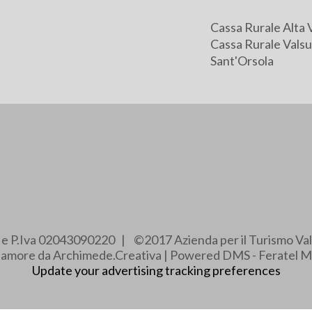
Cassa Rurale Alta 
Cassa Rurale Valsu
Sant'Orsola
e e P.Iva 02043090220 | ©2017 Azienda per il Turismo Val
e amore da Archimede.Creativa | Powered DMS - Feratel M
Update your advertising tracking preferences