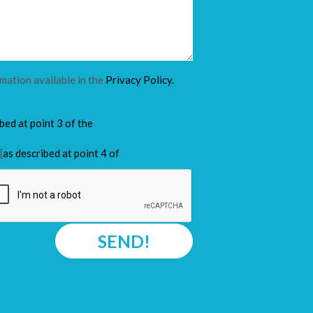
rmation available in the
Privacy Policy.
ibed at point 3 of the
[
as described at point 4 of
SEND!