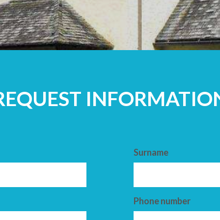
ADULTS
REQUEST INFORMATIO
Surname
Phone number