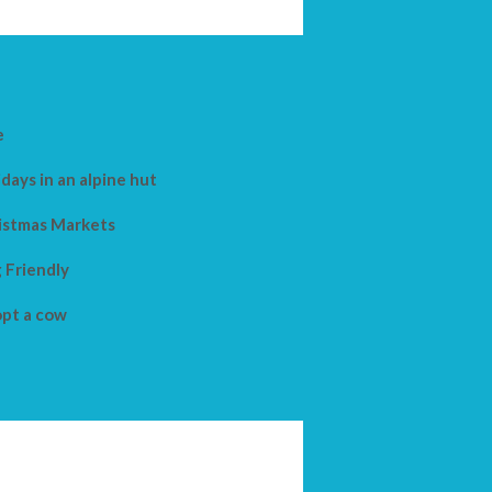
e
days in an alpine hut
istmas Markets
 Friendly
pt a cow