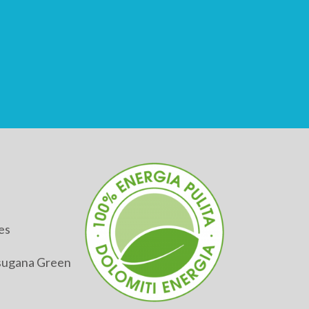
es
alsugana Green