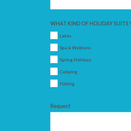
WHAT KIND OF HOLIDAY SUITS 
Lakes
Spa & Wellness
Spring Holidays
Camping
Fishing
Request