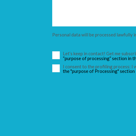
Personal data will be processed lawfully i
Let’s keep in contact! Get me subsc
“purpose of processing” section in t
I consent to the profiling process: I
the "purpose of Processing" section 