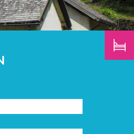
CHILDREN
SEARCH
N