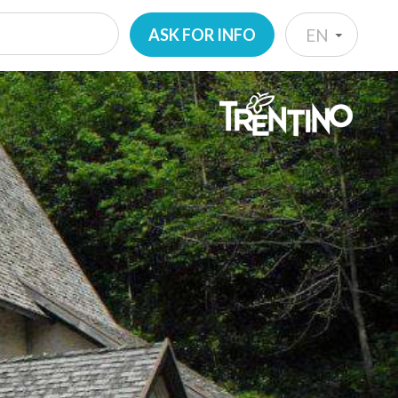
ASK FOR INFO
EN
IT
EN
DE
NL