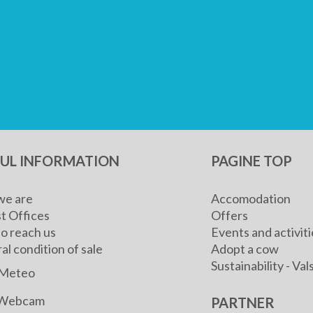
FUL INFORMATION
PAGINE TOP
e are
Accomodation
t Offices
Offers
o reach us
Events and activiti
l condition of sale
Adopt a cow
Sustainability - V
Meteo
Webcam
PARTNER