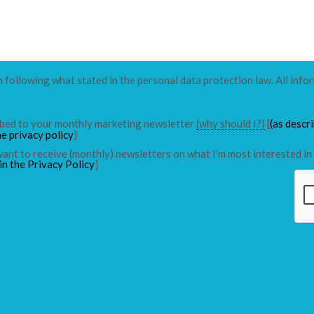
n following what stated in the personal data protection law. All info
ribed to your monthly marketing newsletter
(why should I?)
[
(as descr
he privacy policy
]
 want to receive (monthly) newsletters on what I’m most interested in 
in the Privacy Policy
]