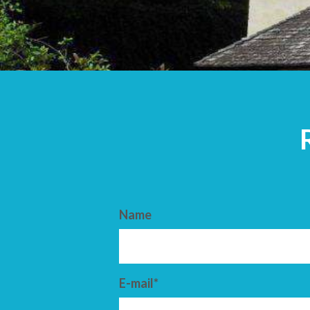
ARRIVAL
DEPARTURE
Name
E-mail*