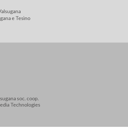
Valsugana
gana e Tesino
sugana soc. coop.
edia Technologies