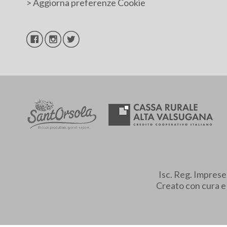
>
Aggiorna preferenze Cookie
Isc. Reg. Impres
Creato con cura 