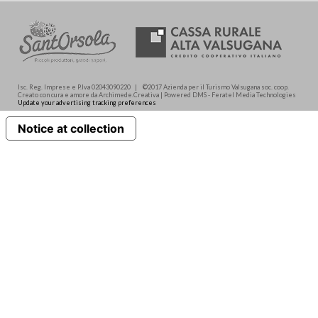
Isc. Reg. Imprese e P.Iva 02043090220 | ©2017 Azienda per il Turismo Valsugana soc. coop.
Creato con cura e amore da Archimede.Creativa | Powered DMS - Feratel Media Technologies
Update your advertising tracking preferences
Notice at collection