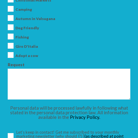
Christmas Markets
Camping
Autumn in Valsugana
Dog Friendly
ARRIVAL
Fishing
Giro D'Italia
DEPARTURE
Adopt a cow
Request
ADULTS
Personal data will be processed lawfully in following what
stated in the personal data protection law. All information
available in the
Privacy Policy.
CHILDREN
Let’s keep in contact! Get me subscribed to your monthly
marketing newsletter
(why should I?)
[
(as described at point