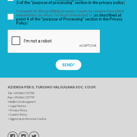
3 of the “purpose of processing” section in the privacy policy
]
I consent to the profiling process: I want to receive (monthly)
newsletters on what I’m most interested in [
as described at
point 4 of the "purpose of Processing" section in the Privacy
SEARCH
Policy
]
SEND!
AZIENDA PER IL TURISMO
VALSUGANA SOC. COOP.
Tel
. +39 0461 727700
Fax
+39 0461 727799
info@visitvalsugana.it
>
Legal Notice
>
Privacy Policy
>
Cookie Policy
>
Aggiorna preferenze Cookie