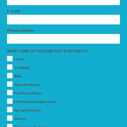
E-mail*
Phone number
WHAT KIND OF HOLIDAY SUITS YOU BEST?
Lakes
Trekking
Bike
Spa & Wellness
Family Holidays
Holidays in an alpine hut
Spring Holidays
Winter