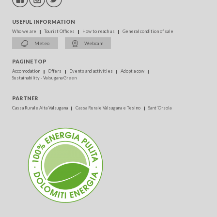
USEFUL INFORMATION
Who we are
Tourist Offices
How to reach us
General condition of sale
Meteo
Webcam
PAGINE TOP
Accomodation
Offers
Events and activities
Adopt a cow
Sustainability - Valsugana Green
PARTNER
Cassa Rurale Alta Valsugana
Cassa Rurale Valsugana e Tesino
Sant'Orsola