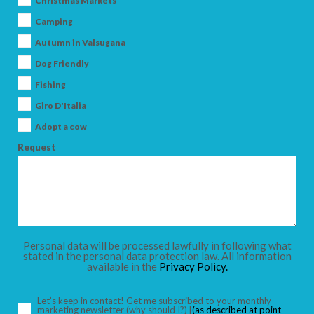
Christmas Markets
Camping
Autumn in Valsugana
Dog Friendly
ARRIVAL
Fishing
Giro D'Italia
DEPARTURE
Adopt a cow
Request
ADULTS
Personal data will be processed lawfully in following what
stated in the personal data protection law. All information
available in the
Privacy Policy.
CHILDREN
Let’s keep in contact! Get me subscribed to your monthly
marketing newsletter
(why should I?)
[
(as described at point