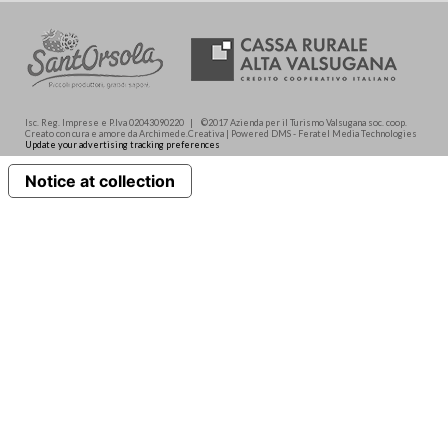
Isc. Reg. Imprese e P.Iva 02043090220 | ©2017 Azienda per il Turismo Valsugana soc. coop.
Creato con cura e amore da Archimede.Creativa | Powered DMS - Feratel Media Technologies
Update your advertising tracking preferences
Notice at collection