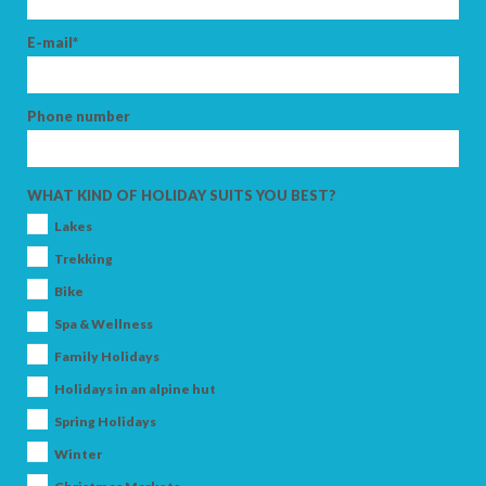
E-mail*
Phone number
WHAT KIND OF HOLIDAY SUITS YOU BEST?
Lakes
Trekking
Bike
Spa & Wellness
Family Holidays
Holidays in an alpine hut
Spring Holidays
Winter