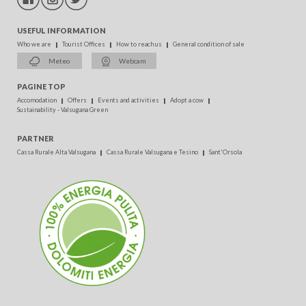
USEFUL INFORMATION
Who we are
Tourist Offices
How to reach us
General condition of sale
Meteo
Webcam
PAGINE TOP
Accomodation
Offers
Events and activities
Adopt a cow
Sustainability - Valsugana Green
PARTNER
Cassa Rurale Alta Valsugana
Cassa Rurale Valsugana e Tesino
Sant'Orsola