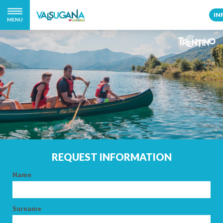
IN
MENU
REQUEST INFORMATION
Name
Surname