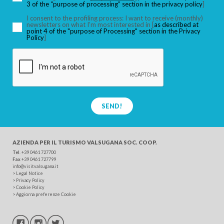
3 of the “purpose of processing” section in the privacy policy
]
I consent to the profiling process: I want to receive (monthly)
newsletters on what I’m most interested in [
as described at
point 4 of the "purpose of Processing" section in the Privacy
SEARCH
Policy
]
SEND!
AZIENDA PER IL TURISMO
VALSUGANA SOC. COOP.
Tel
. +39 0461 727700
Fax
+39 0461 727799
info@visitvalsugana.it
>
Legal Notice
>
Privacy Policy
>
Cookie Policy
>
Aggiorna preferenze Cookie