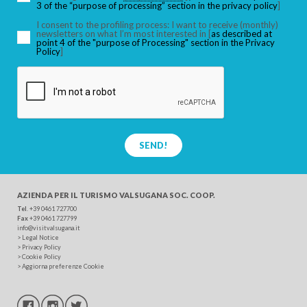
3 of the “purpose of processing” section in the privacy policy
]
I consent to the profiling process: I want to receive (monthly)
newsletters on what I’m most interested in [
as described at
point 4 of the "purpose of Processing" section in the Privacy
SEARCH
Policy
]
SEND!
AZIENDA PER IL TURISMO
VALSUGANA SOC. COOP.
Tel
. +39 0461 727700
Fax
+39 0461 727799
info@visitvalsugana.it
>
Legal Notice
>
Privacy Policy
>
Cookie Policy
>
Aggiorna preferenze Cookie