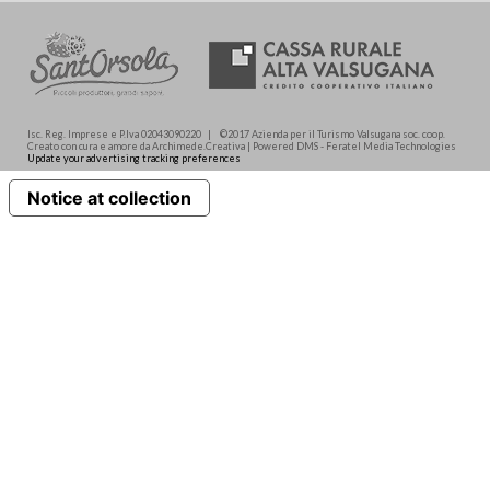
Isc. Reg. Imprese e P.Iva 02043090220 | ©2017 Azienda per il Turismo Valsugana soc. coop.
Creato con cura e amore da Archimede.Creativa | Powered DMS - Feratel Media Technologies
Update your advertising tracking preferences
Notice at collection