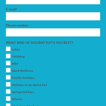
E-mail*
Phone number
WHAT KIND OF HOLIDAY SUITS YOU BEST?
Lakes
Trekking
Bike
Spa & Wellness
Family Holidays
Holidays in an alpine hut
Spring Holidays
Winter