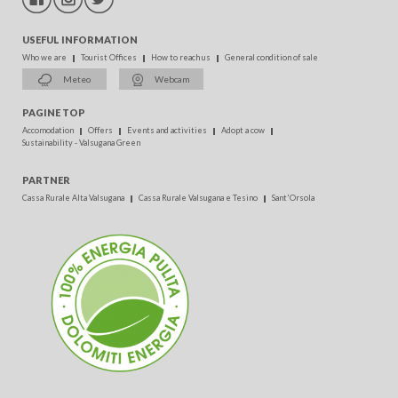
USEFUL INFORMATION
Who we are
Tourist Offices
How to reach us
General condition of sale
Meteo
Webcam
PAGINE TOP
Accomodation
Offers
Events and activities
Adopt a cow
Sustainability - Valsugana Green
PARTNER
Cassa Rurale Alta Valsugana
Cassa Rurale Valsugana e Tesino
Sant'Orsola