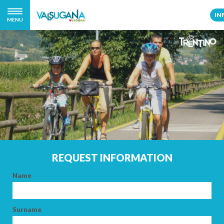
IN
MENU
REQUEST INFORMATION
Name
Surname