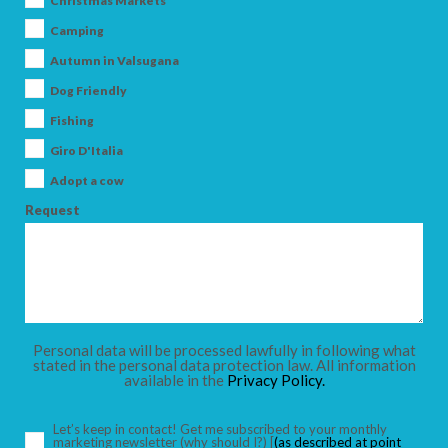
Christmas Markets
Camping
Autumn in Valsugana
Dog Friendly
ARRIVAL
Fishing
Giro D'Italia
DEPARTURE
Adopt a cow
Request
ADULTS
Personal data will be processed lawfully in following what
stated in the personal data protection law. All information
available in the
Privacy Policy.
CHILDREN
Let’s keep in contact! Get me subscribed to your monthly
marketing newsletter
(why should I?)
[
(as described at point