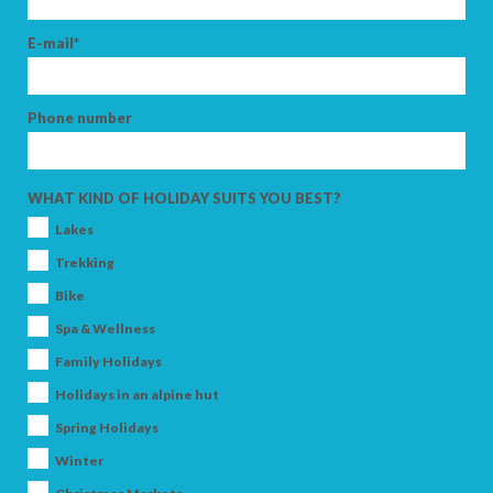
E-mail*
Phone number
WHAT KIND OF HOLIDAY SUITS YOU BEST?
Lakes
Trekking
Bike
Spa & Wellness
Family Holidays
Holidays in an alpine hut
Spring Holidays
Winter