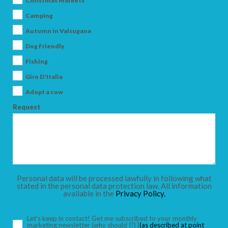
Christmas Markets
Camping
Autumn in Valsugana
Dog Friendly
ARRIVAL
Fishing
Giro D'Italia
DEPARTURE
Adopt a cow
Request
ADULTS
Personal data will be processed lawfully in following what
stated in the personal data protection law. All information
available in the
Privacy Policy.
CHILDREN
Let’s keep in contact! Get me subscribed to your monthly
marketing newsletter
(why should I?)
[
(as described at point