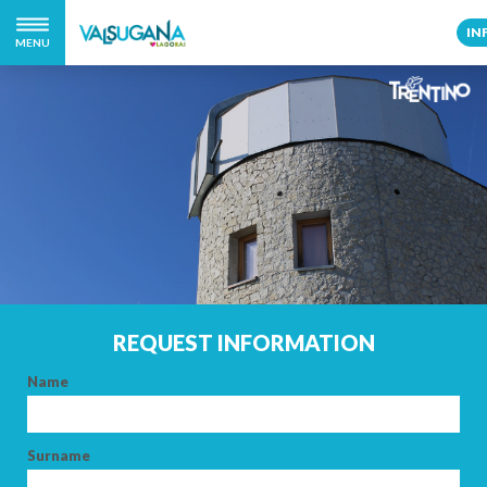
IN
MENU
REQUEST INFORMATION
Name
Surname