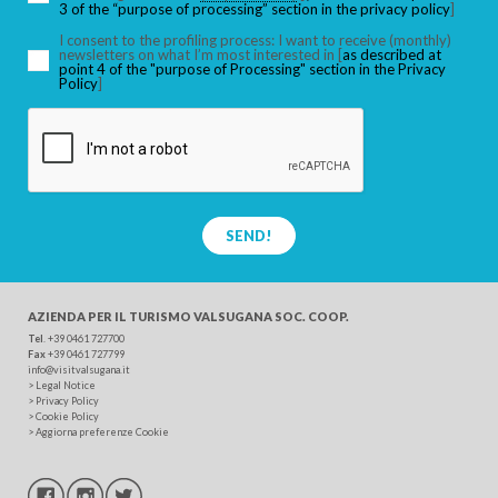
3 of the “purpose of processing” section in the privacy policy
]
I consent to the profiling process: I want to receive (monthly)
newsletters on what I’m most interested in [
as described at
point 4 of the "purpose of Processing" section in the Privacy
SEARCH
Policy
]
SEND!
AZIENDA PER IL TURISMO
VALSUGANA SOC. COOP.
Tel
. +39 0461 727700
Fax
+39 0461 727799
info@visitvalsugana.it
>
Legal Notice
>
Privacy Policy
>
Cookie Policy
>
Aggiorna preferenze Cookie