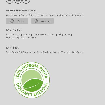
USEFUL INFORMATION
Who we are
Tourist Offices
How to reach us
General condition of sale
Meteo
Webcam
PAGINE TOP
Accomodation
Offers
Events and activities
Adopt a cow
Sustainability - Valsugana Green
PARTNER
Cassa Rurale Alta Valsugana
Cassa Rurale Valsugana e Tesino
Sant'Orsola