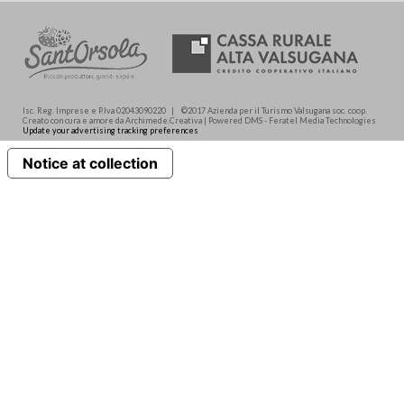
Isc. Reg. Imprese e P.Iva 02043090220 | ©2017 Azienda per il Turismo Valsugana soc. coop.
Creato con cura e amore da Archimede.Creativa | Powered DMS - Feratel Media Technologies
Update your advertising tracking preferences
Notice at collection