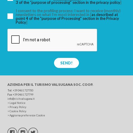
3 of the “purpose of processing” section in the privacy policy
]
I consent to the profiling process: I want to receive (monthly)
newsletters on what I’m most interested in [
as described at
point 4 of the "purpose of Processing" section in the Privacy
SEARCH
Policy
]
SEND!
AZIENDA PER IL TURISMO
VALSUGANA SOC. COOP.
Tel
. +39 0461 727700
Fax
+39 0461 727799
info@visitvalsugana.it
>
Legal Notice
>
Privacy Policy
>
Cookie Policy
>
Aggiorna preferenze Cookie