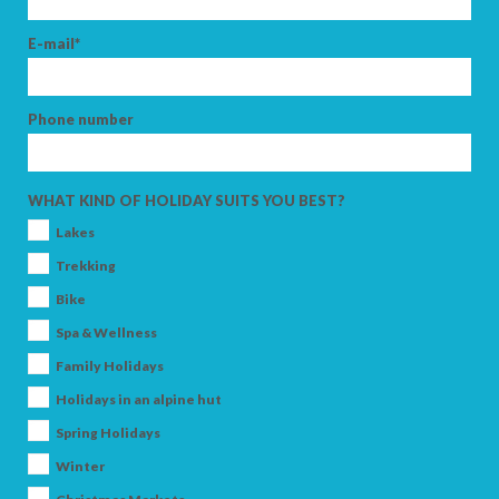
E-mail*
Phone number
WHAT KIND OF HOLIDAY SUITS YOU BEST?
Lakes
Trekking
Bike
Spa & Wellness
Family Holidays
Holidays in an alpine hut
Spring Holidays
Winter