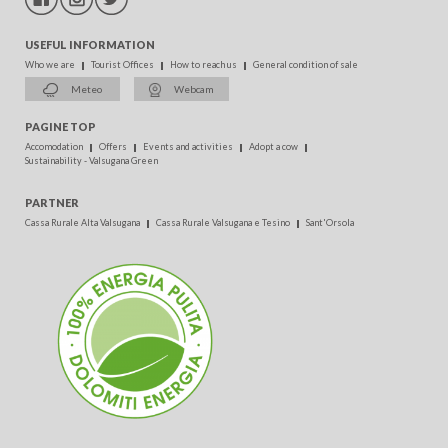
USEFUL INFORMATION
Who we are
Tourist Offices
How to reach us
General condition of sale
Meteo
Webcam
PAGINE TOP
Accomodation
Offers
Events and activities
Adopt a cow
Sustainability - Valsugana Green
PARTNER
Cassa Rurale Alta Valsugana
Cassa Rurale Valsugana e Tesino
Sant'Orsola