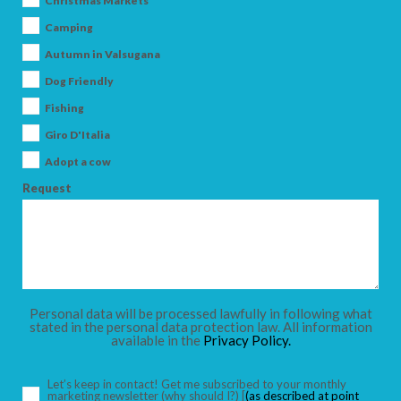
Christmas Markets
Camping
Autumn in Valsugana
Dog Friendly
ARRIVAL
Fishing
Giro D'Italia
DEPARTURE
Adopt a cow
Request
ADULTS
Personal data will be processed lawfully in following what
stated in the personal data protection law. All information
available in the
Privacy Policy.
CHILDREN
Let’s keep in contact! Get me subscribed to your monthly
marketing newsletter
(why should I?)
[
(as described at point