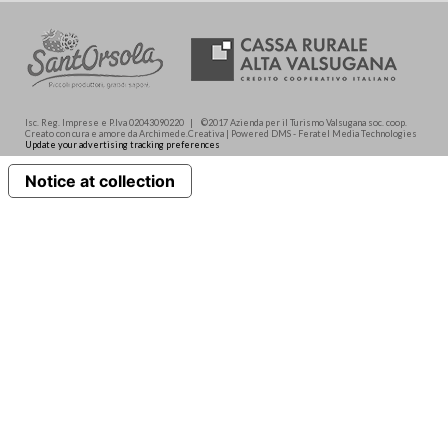
Isc. Reg. Imprese e P.Iva 02043090220 | ©2017 Azienda per il Turismo Valsugana soc. coop.
Creato con cura e amore da Archimede.Creativa | Powered DMS - Feratel Media Technologies
Update your advertising tracking preferences
Notice at collection