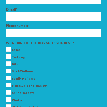
E-mail*
Phone number
WHAT KIND OF HOLIDAY SUITS YOU BEST?
Lakes
Trekking
Bike
Spa & Wellness
Family Holidays
Holidays in an alpine hut
Spring Holidays
Winter