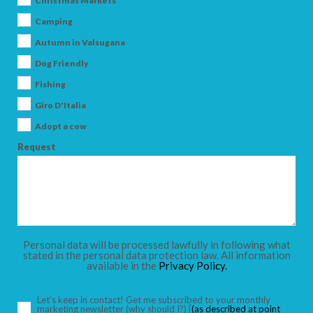
Christmas Markets
Camping
Autumn in Valsugana
Dog Friendly
ARRIVAL
Fishing
Giro D'Italia
DEPARTURE
Adopt a cow
Request
ADULTS
Personal data will be processed lawfully in following what
stated in the personal data protection law. All information
available in the
Privacy Policy.
CHILDREN
Let’s keep in contact! Get me subscribed to your monthly
marketing newsletter
(why should I?)
[
(as described at point