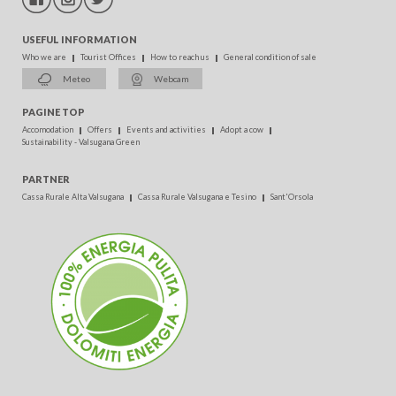
USEFUL INFORMATION
Who we are
Tourist Offices
How to reach us
General condition of sale
Meteo
Webcam
PAGINE TOP
Accomodation
Offers
Events and activities
Adopt a cow
Sustainability - Valsugana Green
PARTNER
Cassa Rurale Alta Valsugana
Cassa Rurale Valsugana e Tesino
Sant'Orsola