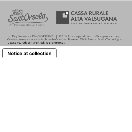
Isc. Reg. Imprese e P.Iva 02043090220 | ©2017 Azienda per il Turismo Valsugana soc. coop.
Creato con cura e amore da Archimede.Creativa | Powered DMS - Feratel Media Technologies
Update your advertising tracking preferences
Notice at collection