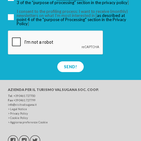
3 of the “purpose of processing” section in the privacy policy
]
I consent to the profiling process: I want to receive (monthly)
newsletters on what I’m most interested in [
as described at
point 4 of the "purpose of Processing" section in the Privacy
SEARCH
Policy
]
SEND!
AZIENDA PER IL TURISMO
VALSUGANA SOC. COOP.
Tel
. +39 0461 727700
Fax
+39 0461 727799
info@visitvalsugana.it
>
Legal Notice
>
Privacy Policy
>
Cookie Policy
>
Aggiorna preferenze Cookie