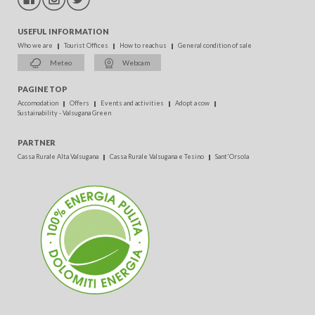
USEFUL INFORMATION
Who we are
Tourist Offices
How to reach us
General condition of sale
Meteo
Webcam
PAGINE TOP
Accomodation
Offers
Events and activities
Adopt a cow
Sustainability - Valsugana Green
PARTNER
Cassa Rurale Alta Valsugana
Cassa Rurale Valsugana e Tesino
Sant'Orsola