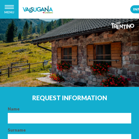
IN
MENU
REQUEST INFORMATION
Name
Surname