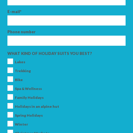
E-mail*
Phone number
WHAT KIND OF HOLIDAY SUITS YOU BEST?
Lakes
Trekking
Bike
Spa & Wellness
Family Holidays
Holidays in an alpine hut
Spring Holidays
Winter