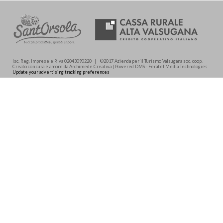
Isc. Reg. Imprese e P.Iva 02043090220 | ©2017 Azienda per il Turismo Valsugana soc. coop.
Creato con cura e amore da Archimede.Creativa | Powered DMS - Feratel Media Technologies
Update your advertising tracking preferences