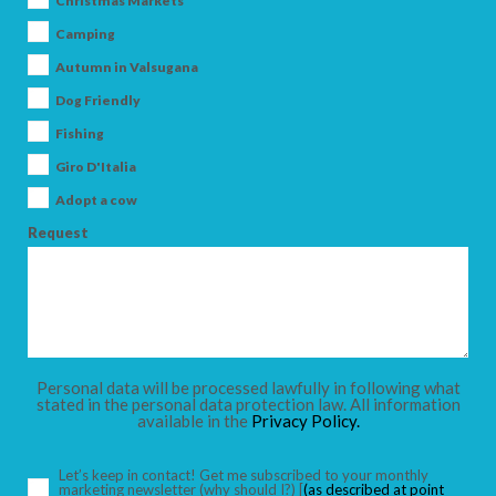
Christmas Markets
Camping
Autumn in Valsugana
ARRIVAL
Dog Friendly
Fishing
Giro D'Italia
DEPARTURE
Adopt a cow
Request
ADULTS
Personal data will be processed lawfully in following what
CHILDREN
stated in the personal data protection law. All information
available in the
Privacy Policy.
Let’s keep in contact! Get me subscribed to your monthly
marketing newsletter
(why should I?)
[
(as described at point