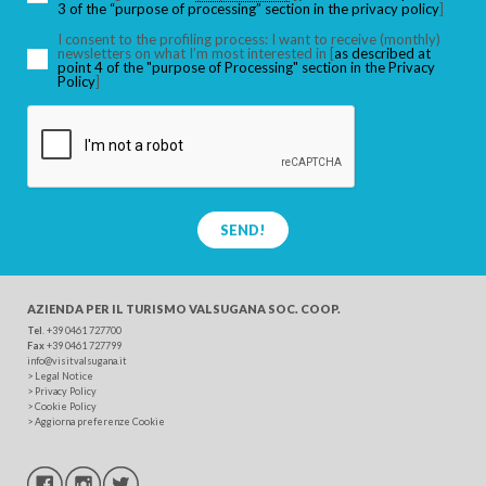
3 of the “purpose of processing” section in the privacy policy
]
I consent to the profiling process: I want to receive (monthly)
SEARCH
newsletters on what I’m most interested in [
as described at
point 4 of the "purpose of Processing" section in the Privacy
Policy
]
SEND!
AZIENDA PER IL TURISMO
VALSUGANA SOC. COOP.
Tel
. +39 0461 727700
Fax
+39 0461 727799
info@visitvalsugana.it
>
Legal Notice
>
Privacy Policy
>
Cookie Policy
>
Aggiorna preferenze Cookie