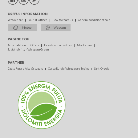
USEFUL INFORMATION
Who we are
Tourist Offices
How to reach us
General condition of sale
Meteo
Webcam
PAGINE TOP
Accomodation
Offers
Events and activities
Adopt a cow
Sustainability - Valsugana Green
PARTNER
Cassa Rurale Alta Valsugana
Cassa Rurale Valsugana e Tesino
Sant'Orsola