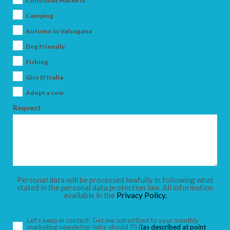
Christmas Markets
Camping
Autumn in Valsugana
Dog Friendly
ARRIVAL
Fishing
Giro D'Italia
DEPARTURE
Adopt a cow
Request
ADULTS
Personal data will be processed lawfully in following what
stated in the personal data protection law. All information
available in the
Privacy Policy.
CHILDREN
Let’s keep in contact! Get me subscribed to your monthly
marketing newsletter
(why should I?)
[
(as described at point