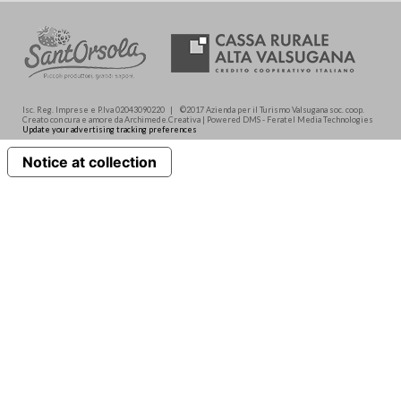
Isc. Reg. Imprese e P.Iva 02043090220 | ©2017 Azienda per il Turismo Valsugana soc. coop.
Creato con cura e amore da Archimede.Creativa | Powered DMS - Feratel Media Technologies
Update your advertising tracking preferences
Notice at collection