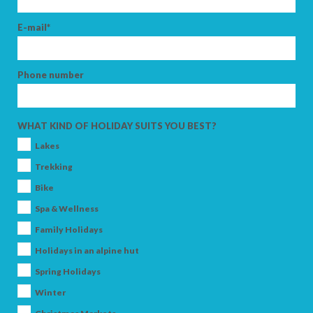
E-mail*
Phone number
WHAT KIND OF HOLIDAY SUITS YOU BEST?
Lakes
Trekking
Bike
Spa & Wellness
Family Holidays
Holidays in an alpine hut
Spring Holidays
Winter