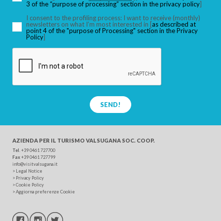
3 of the “purpose of processing” section in the privacy policy
]
I consent to the profiling process: I want to receive (monthly)
newsletters on what I’m most interested in [
as described at
point 4 of the "purpose of Processing" section in the Privacy
SEARCH
Policy
]
SEND!
AZIENDA PER IL TURISMO
VALSUGANA SOC. COOP.
Tel
. +39 0461 727700
Fax
+39 0461 727799
info@visitvalsugana.it
>
Legal Notice
>
Privacy Policy
>
Cookie Policy
>
Aggiorna preferenze Cookie