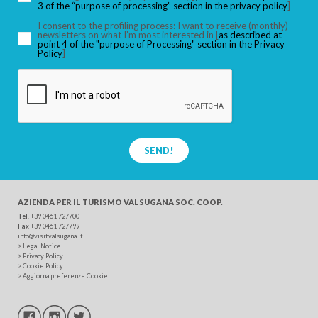
3 of the “purpose of processing” section in the privacy policy
]
I consent to the profiling process: I want to receive (monthly)
newsletters on what I’m most interested in [
as described at
point 4 of the "purpose of Processing" section in the Privacy
SEARCH
Policy
]
SEND!
AZIENDA PER IL TURISMO
VALSUGANA SOC. COOP.
Tel
. +39 0461 727700
Fax
+39 0461 727799
info@visitvalsugana.it
>
Legal Notice
>
Privacy Policy
>
Cookie Policy
>
Aggiorna preferenze Cookie