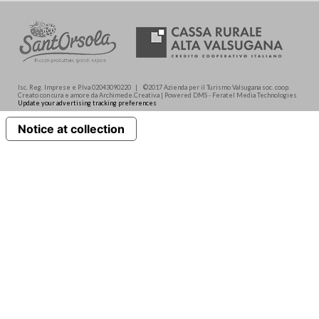
Isc. Reg. Imprese e P.Iva 02043090220 | ©2017 Azienda per il Turismo Valsugana soc. coop.
Creato con cura e amore da Archimede.Creativa | Powered DMS - Feratel Media Technologies
Update your advertising tracking preferences
Notice at collection