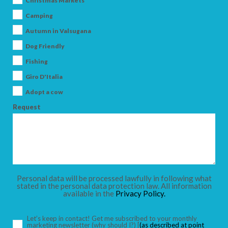
Christmas Markets
Camping
Autumn in Valsugana
Dog Friendly
ARRIVAL
Fishing
Giro D'Italia
DEPARTURE
Adopt a cow
Request
ADULTS
Personal data will be processed lawfully in following what
stated in the personal data protection law. All information
available in the
Privacy Policy.
CHILDREN
Let’s keep in contact! Get me subscribed to your monthly
marketing newsletter
(why should I?)
[
(as described at point