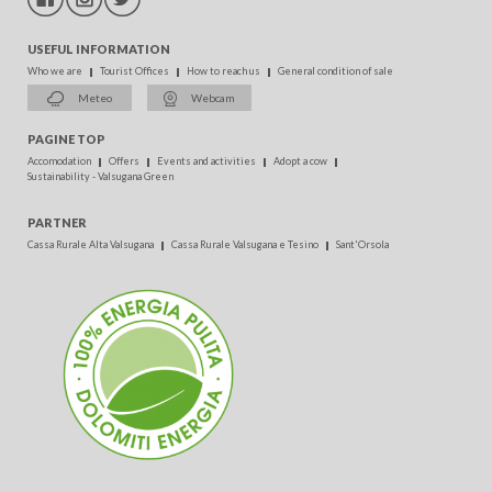
USEFUL INFORMATION
Who we are
Tourist Offices
How to reach us
General condition of sale
Meteo
Webcam
PAGINE TOP
Accomodation
Offers
Events and activities
Adopt a cow
Sustainability - Valsugana Green
PARTNER
Cassa Rurale Alta Valsugana
Cassa Rurale Valsugana e Tesino
Sant'Orsola