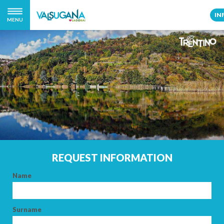
IN
MENU
REQUEST INFORMATION
Name
Surname