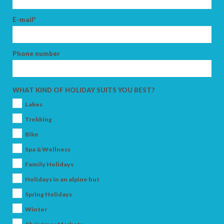
E-mail*
Phone number
WHAT KIND OF HOLIDAY SUITS YOU BEST?
Lakes
Trekking
Bike
Spa & Wellness
Family Holidays
Holidays in an alpine hut
Spring Holidays
Winter