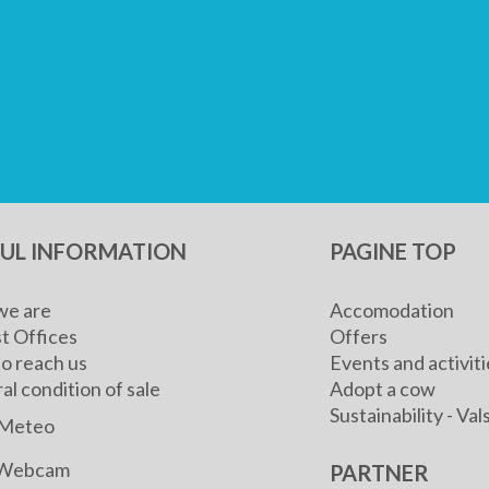
FUL INFORMATION
PAGINE TOP
e are
Accomodation
t Offices
Offers
o reach us
Events and activiti
l condition of sale
Adopt a cow
Sustainability - V
Meteo
Webcam
PARTNER