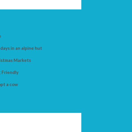
e
days in an alpine hut
istmas Markets
 Friendly
pt a cow