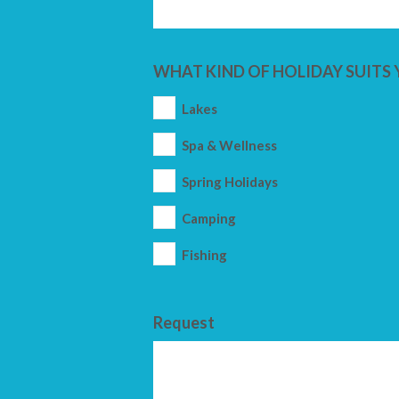
WHAT KIND OF HOLIDAY SUITS 
Lakes
Spa & Wellness
Spring Holidays
Camping
Fishing
Request