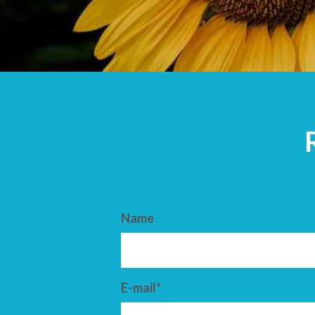
ARRIVAL
DEPARTURE
Name
E-mail*