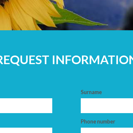
ADULTS
REQUEST INFORMATIO
Surname
Phone number