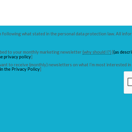
n following what stated in the personal data protection law. All info
ribed to your monthly marketing newsletter
(why should I?)
[
(as descr
he privacy policy
]
 want to receive (monthly) newsletters on what I’m most interested in 
in the Privacy Policy
]