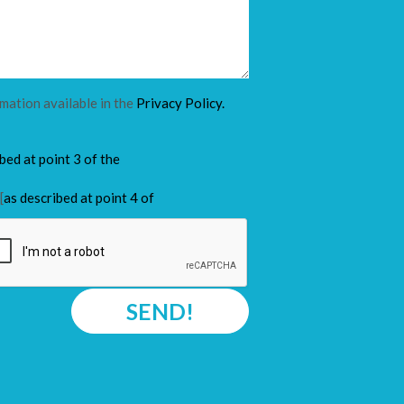
rmation available in the
Privacy Policy.
ibed at point 3 of the
[
as described at point 4 of
SEND!