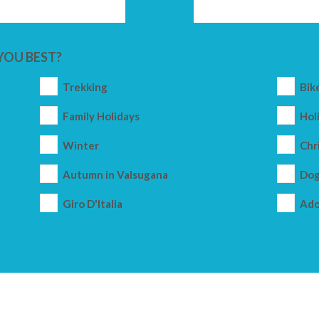
YOU BEST?
Trekking
Bik
Family Holidays
Holi
Winter
Chr
Autumn in Valsugana
Dog
Giro D'Italia
Ado