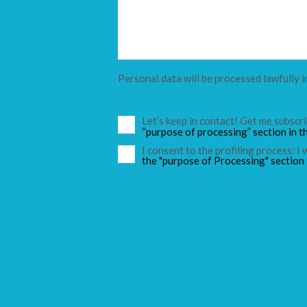
Personal data will be processed lawfully i
Let’s keep in contact! Get me subsc
“purpose of processing” section in t
I consent to the profiling process: I
the "purpose of Processing" section 