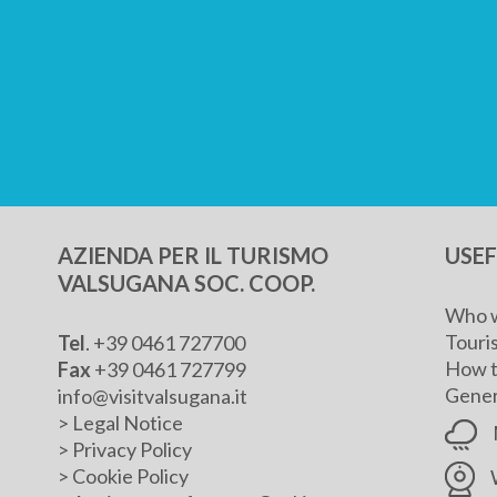
AZIENDA PER IL TURISMO
USE
VALSUGANA SOC. COOP.
Who w
Touris
Tel
. +39 0461 727700
How t
Fax
+39 0461 727799
Genera
info@visitvalsugana.it
>
Legal Notice
>
Privacy Policy
>
Cookie Policy