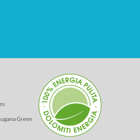
es
alsugana Green