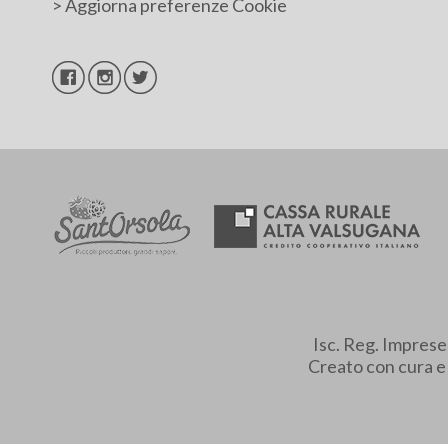
>
Aggiorna preferenze Cookie
Isc. Reg. Impres
Creato con cura 