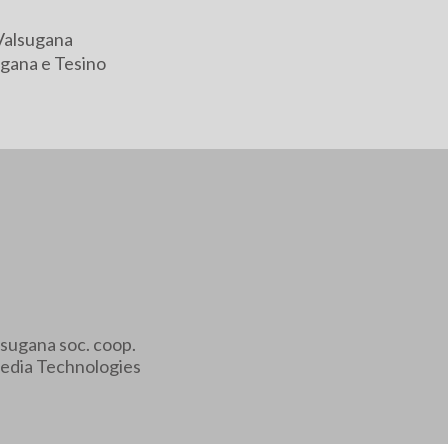
Valsugana
gana e Tesino
sugana soc. coop.
edia Technologies