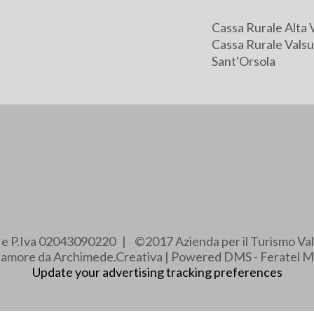
Cassa Rurale Alta 
Cassa Rurale Valsu
Sant'Orsola
e e P.Iva 02043090220 | ©2017 Azienda per il Turismo Val
e amore da Archimede.Creativa | Powered DMS - Feratel M
Update your advertising tracking preferences