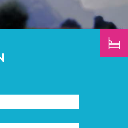
CHILDREN
SEARCH
N