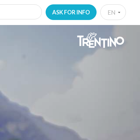
ASK FOR INFO
EN
IT
EN
DE
NL