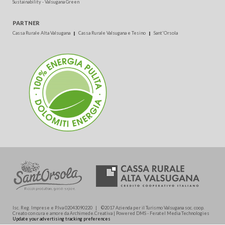
Sustainability - Valsugana Green
PARTNER
Cassa Rurale Alta Valsugana
Cassa Rurale Valsugana e Tesino
Sant'Orsola
Isc. Reg. Imprese e P.Iva 02043090220 | ©2017 Azienda per il Turismo Valsugana soc. coop.
Creato con cura e amore da Archimede.Creativa | Powered DMS - Feratel Media Technologies
Update your advertising tracking preferences