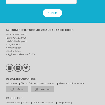
SEND!
AZIENDA PER IL TURISMO
VALSUGANA SOC. COOP.
Tel
. +39 0461 727700
Fax
+39 0461 727799
info@visitvalsugana.it
>
Legal Notice
>
Privacy Policy
>
Cookie Policy
>
Aggiorna preferenze Cookie
USEFUL INFORMATION
Who we are
Tourist Offices
How to reach us
General condition of sale
Meteo
Webcam
PAGINE TOP
Accomodation
Offers
Events and activities
Adopt a cow