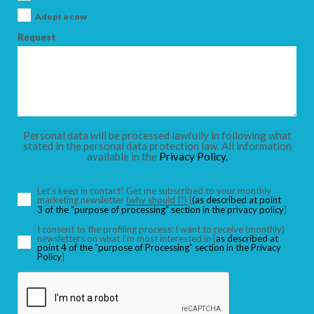
ADULTS
Adopt a cow
Request
CHILDREN
Personal data will be processed lawfully in following what
stated in the personal data protection law. All information
SEARCH
available in the
Privacy Policy.
Let’s keep in contact! Get me subscribed to your monthly
marketing newsletter
(why should I?)
[
(as described at point
3 of the “purpose of processing” section in the privacy policy
]
I consent to the profiling process: I want to receive (monthly)
newsletters on what I’m most interested in [
as described at
point 4 of the "purpose of Processing" section in the Privacy
Policy
]