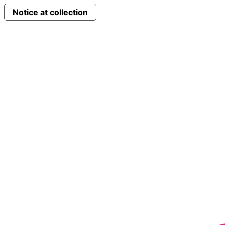
Notice at collection