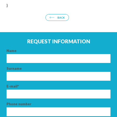
}
BACK
REQUEST INFORMATION
Name
Surname
E-mail*
Phone number