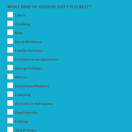
WHAT KIND OF HOLIDAY SUITS YOU BEST?
Lakes
Trekking
Bike
Spa & Wellness
Family Holidays
Holidays in an alpine hut
Spring Holidays
ARRIVAL
Winter
Christmas Markets
Camping
DEPARTURE
Autumn in Valsugana
Dog Friendly
Fishing
Giro D'Italia