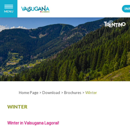
IN
MENU
Home Page
>
Download
>
Brochures
>
Winter
WINTER
Winter in Valsugana Lagorai!