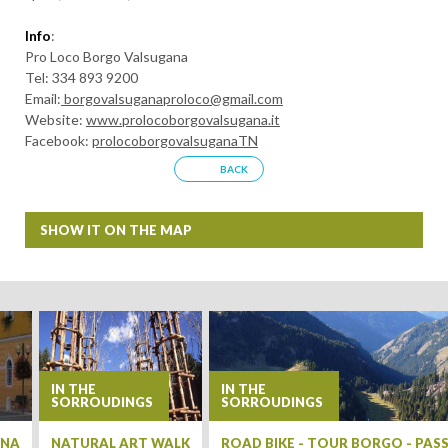
Info
:
Pro Loco Borgo Valsugana
Tel: 334 893 9200
Email:
borgovalsuganaproloco@gmail.com
Website:
www.prolocoborgovalsugana.it
Facebook:
prolocoborgovalsuganaTN
BACK
SHOW IT ON THE MAP
+
−
IN THE
IN THE
SORROUDINGS
SORROUDINGS
ANA
NATURAL ART WALK
ROAD BIKE - TOUR BORGO - PA