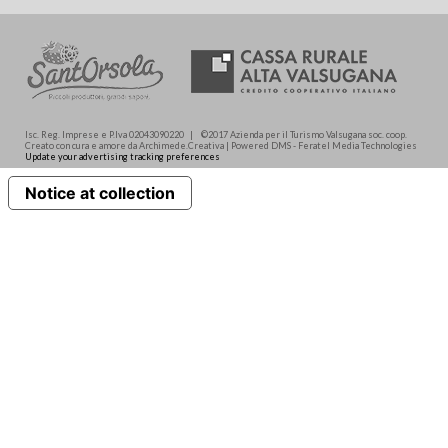
Isc. Reg. Imprese e P.Iva 02043090220 | ©2017 Azienda per il Turismo Valsugana soc. coop.
Creato con cura e amore da Archimede.Creativa | Powered DMS - Feratel Media Technologies
Update your advertising tracking preferences
Notice at collection