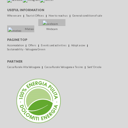
USEFUL INFORMATION
Who we are
Tourist Offices
How to reach us
General condition of sale
Meteo
Webcam
PAGINE TOP
Accomodation
Offers
Events and activities
Adopt a cow
Sustainability - Valsugana Green
PARTNER
Cassa Rurale Alta Valsugana
Cassa Rurale Valsugana e Tesino
Sant'Orsola