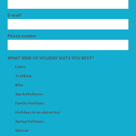
E-mail*
SEARCH
Phone number
WHAT KIND OF HOLIDAY SUITS YOU BEST?
Lakes
Trekking
Bike
Spa & Wellness
Family Holidays
Holidays in an alpine hut
Spring Holidays
Winter