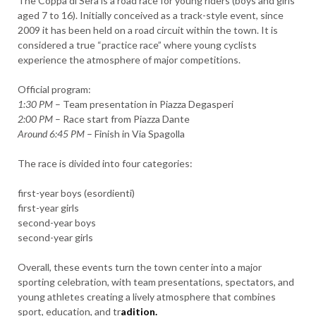
The Coppa di Sera is a road race for young riders (boys and girls
aged 7 to 16). Initially conceived as a track-style event, since
2009 it has been held on a road circuit within the town. It is
considered a true “practice race” where young cyclists
experience the atmosphere of major competitions.
Official program:
1:30 PM
– Team presentation in Piazza Degasperi
2:00 PM
– Race start from Piazza Dante
Around 6:45 PM
– Finish in Via Spagolla
The race is divided into four categories:
first-year boys (esordienti)
first-year girls
second-year boys
second-year girls
Overall, these events turn the town center into a major
sporting celebration, with team presentations, spectators, and
young athletes creating a lively atmosphere that combines
sport, education, and tr
adition.