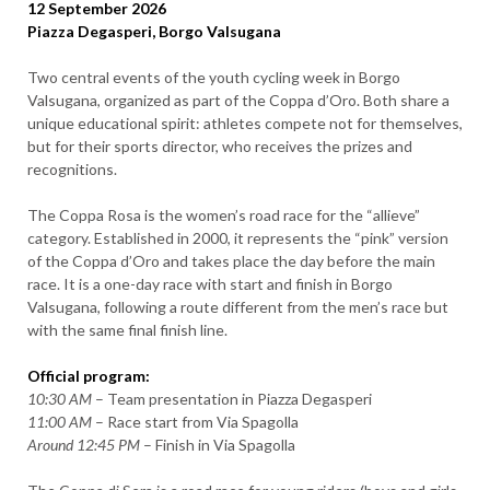
12 September 2026
Piazza Degasperi, Borgo Valsugana
Two central events of the youth cycling week in Borgo
Valsugana, organized as part of the Coppa d’Oro. Both share a
unique educational spirit: athletes compete not for themselves,
but for their sports director, who receives the prizes and
recognitions.
The Coppa Rosa is the women’s road race for the “allieve”
category. Established in 2000, it represents the “pink” version
of the Coppa d’Oro and takes place the day before the main
race. It is a one-day race with start and finish in Borgo
Valsugana, following a route different from the men’s race but
with the same final finish line.
Official program:
10:30 AM
– Team presentation in Piazza Degasperi
11:00 AM
– Race start from Via Spagolla
Around 12:45 PM
– Finish in Via Spagolla