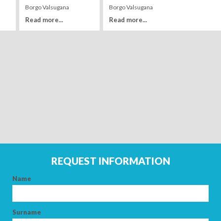
Borgo Valsugana
Borgo Valsugana
Read more...
Read more...
Leaflet
| Tiles ©
MapQuest
ARRIVAL
DEPARTURE
REQUEST INFORMATION
ADULTS
Name
CHILDREN
Surname