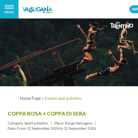
IN
MENU
Home Page
>
Events and activities
COPPA ROSA + COPPA DI SERA
Category: Sport activities
Place: Borgo Valsugana
Date: From
12 September 2026
to
12 September 2026