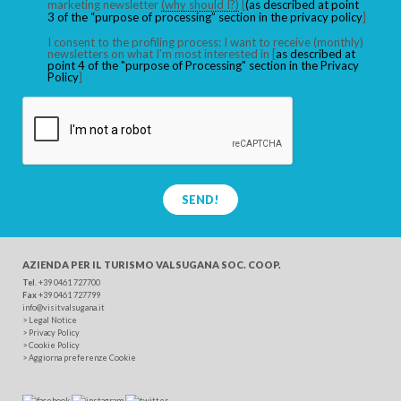
marketing newsletter
(why should I?)
[
(as described at point
3 of the “purpose of processing” section in the privacy policy
]
I consent to the profiling process: I want to receive (monthly)
newsletters on what I’m most interested in [
as described at
point 4 of the "purpose of Processing" section in the Privacy
Policy
]
SEND!
AZIENDA PER IL TURISMO
VALSUGANA SOC. COOP.
Tel
. +39 0461 727700
Fax
+39 0461 727799
info@visitvalsugana.it
>
Legal Notice
>
Privacy Policy
>
Cookie Policy
>
Aggiorna preferenze Cookie