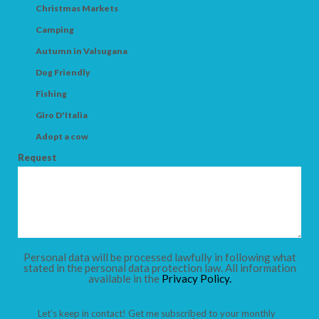
Christmas Markets
Camping
Autumn in Valsugana
Dog Friendly
Fishing
Giro D'Italia
Adopt a cow
Request
Personal data will be processed lawfully in following what
stated in the personal data protection law. All information
available in the
Privacy Policy.
Let’s keep in contact! Get me subscribed to your monthly