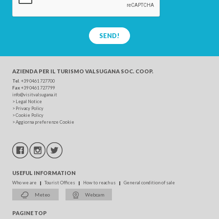
SEND!
AZIENDA PER IL TURISMO
VALSUGANA SOC. COOP.
Tel
. +39 0461 727700
Fax
+39 0461 727799
info@visitvalsugana.it
>
Legal Notice
>
Privacy Policy
>
Cookie Policy
>
Aggiorna preferenze Cookie
USEFUL INFORMATION
Who we are
Tourist Offices
How to reach us
General condition of sale
Meteo
Webcam
PAGINE TOP