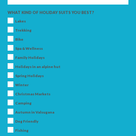
ADULTS
WHAT KIND OF HOLIDAY SUITS YOU BEST?
Lakes
Trekking
CHILDREN
Bike
Spa & Wellness
Family Holidays
Holidays in an alpine hut
SEARCH
Spring Holidays
Winter
Christmas Markets
Camping
Autumn in Valsugana
Dog Friendly
Fishing