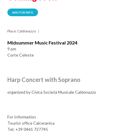
ASK FOR INFO
Place: Caldonazzo
Midsummer Music Festival 2024
9 pm
Corte Celeste
Harp Concert with Soprano
organized by Civica Società Musicale Caldonazzo
For Information
Tourist office Calceranica
Tel: +39 0461 727745