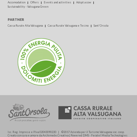
Accomodation
Offers
Events and activities
Adopt a cow
Sustainability - Valsugana Green
PARTNER
Cassa Rurale Alta Valsugana
Cassa Rurale Valsugana e Tesino
Sant'Orsola
Isc. Reg. Imprese e P.Iva 02043090220 | ©2017 Azienda per il Turismo Valsugana soc. coop.
Creato con cura e amore da Archimede.Creativa | Powered DMS - Feratel Media Technologies