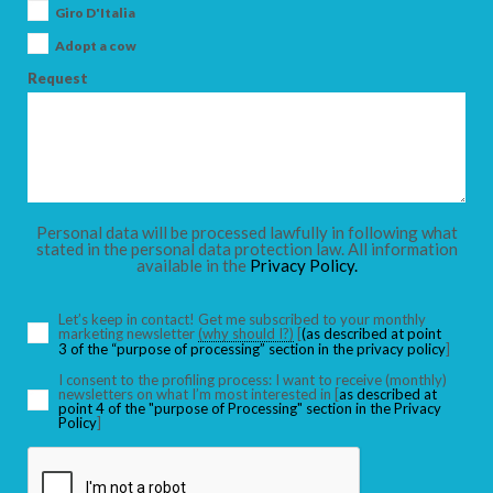
Giro D'Italia
Adopt a cow
Request
Personal data will be processed lawfully in following what
stated in the personal data protection law. All information
available in the
Privacy Policy.
Let’s keep in contact! Get me subscribed to your monthly
marketing newsletter
(why should I?)
[
(as described at point
3 of the “purpose of processing” section in the privacy policy
]
I consent to the profiling process: I want to receive (monthly)
newsletters on what I’m most interested in [
as described at
point 4 of the "purpose of Processing" section in the Privacy
Policy
]