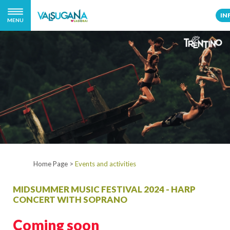
IN
MENU
Home Page
>
Events and activities
MIDSUMMER MUSIC FESTIVAL 2024 - HARP
CONCERT WITH SOPRANO
Coming soon