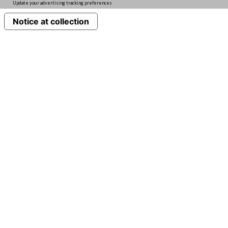
Update your advertising tracking preferences
Notice at collection