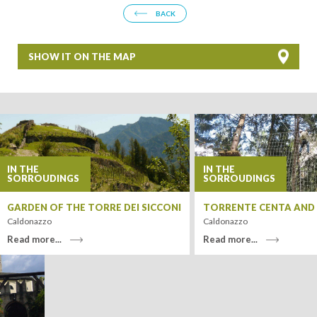
BACK
SHOW IT ON THE MAP
+
−
IN THE
IN THE
SORROUDINGS
SORROUDINGS
GARDEN OF THE TORRE DEI SICCONI
TORRENTE CENTA AND I
Caldonazzo
Caldonazzo
Read more...
Read more...
Leaflet
| Tiles ©
MapQuest