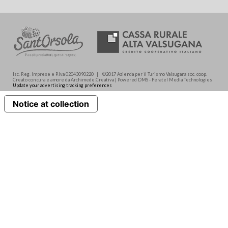
Isc. Reg. Imprese e P.Iva 02043090220 | ©2017 Azienda per il Turismo Valsugana soc. coop.
Creato con cura e amore da Archimede.Creativa | Powered DMS - Feratel Media Technologies
Update your advertising tracking preferences
Notice at collection