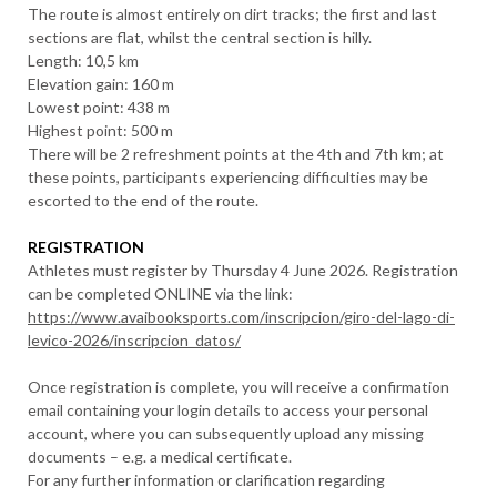
The route is almost entirely on dirt tracks; the first and last
sections are flat, whilst the central section is hilly.
Length: 10,5 km
Elevation gain: 160 m
Lowest point: 438 m
Highest point: 500 m
There will be 2 refreshment points at the 4th and 7th km; at
these points, participants experiencing difficulties may be
escorted to the end of the route.
REGISTRATION
Athletes must register by Thursday 4 June 2026. Registration
can be completed ONLINE via the link:
https://www.avaibooksports.com/inscripcion/giro-del-lago-di-
levico-2026/inscripcion_datos/
Once registration is complete, you will receive a confirmation
email containing your login details to access your personal
account, where you can subsequently upload any missing
documents – e.g. a medical certificate.
For any further information or clarification regarding