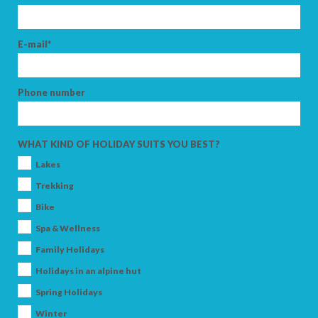
E-mail*
SEARCH
Phone number
WHAT KIND OF HOLIDAY SUITS YOU BEST?
Lakes
Trekking
Bike
Spa & Wellness
Family Holidays
Holidays in an alpine hut
Spring Holidays
Winter