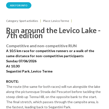
ASK FOR INFO
Category: Sport activities
Place: Levico Terme
Run around the Levico Lake -
7th edition
Competitive and non-competitive RUN
A 10.5 km race for competitive runners or a walk of the
same distance for non-competitive participants
Sunday 07/06/2026
At 10.30
Segantini Park, Levico Terme
ROUTE:
The route (the same for both races) will run alongside the lake
along the picturesque Strada dei Pescatori before tackling the
steep climb up Tenna Hill, on the opposite bank to the start.
The final stretch, which passes through the campsite area, is
the fastest, leading back to Segantini Park.