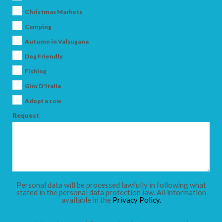
Christmas Markets
Camping
Autumn in Valsugana
Dog Friendly
Fishing
Giro D'Italia
Adopt a cow
Request
Personal data will be processed lawfully in following what
stated in the personal data protection law. All information
available in the
Privacy Policy.