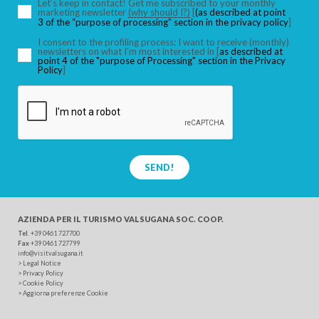
Let’s keep in contact! Get me subscribed to your monthly
marketing newsletter
(why should I?)
[
(as described at point
3 of the “purpose of processing” section in the privacy policy
]
I consent to the profiling process: I want to receive (monthly)
newsletters on what I’m most interested in [
as described at
point 4 of the "purpose of Processing" section in the Privacy
Policy
]
SEND!
AZIENDA PER IL TURISMO
VALSUGANA SOC. COOP.
Tel
. +39 0461 727700
Fax
+39 0461 727799
info@visitvalsugana.it
>
Legal Notice
>
Privacy Policy
>
Cookie Policy
>
Aggiorna preferenze Cookie