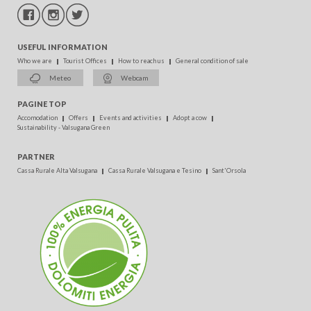
USEFUL INFORMATION
Who we are
Tourist Offices
How to reach us
General condition of sale
Meteo
Webcam
PAGINE TOP
Accomodation
Offers
Events and activities
Adopt a cow
Sustainability - Valsugana Green
PARTNER
Cassa Rurale Alta Valsugana
Cassa Rurale Valsugana e Tesino
Sant'Orsola