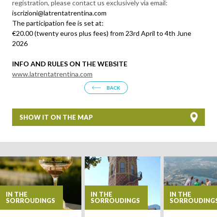
registration, please contact us exclusively via email:
iscrizioni@latrentatrentina.com
The participation fee is set at:
€20.00 (twenty euros plus fees) from 23rd April to 4th June
2026
INFO AND RULES ON THE WEBSITE
www.latrentatrentina.com
BACK
SHOW IT ON THE MAP
+
−
IN THE
IN THE
IN THE
SORROUDINGS
SORROUDINGS
SORROUDING