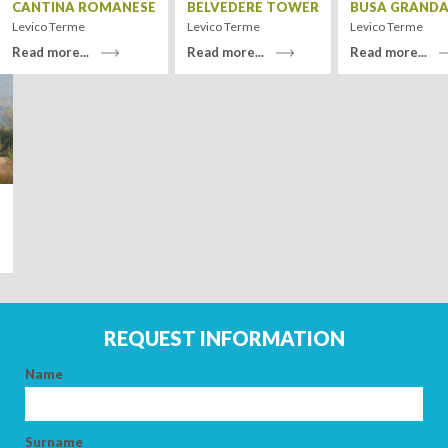
CANTINA ROMANESE
BELVEDERE TOWER
BUSA GRANDA
Levico Terme
Levico Terme
Levico Terme
Read more...
Read more...
Read more...
Leaflet
| Tiles ©
MapQuest
ARRIVAL
DEPARTURE
E
REQUEST INFORMATION
ADULTS
Name
CHILDREN
Surname