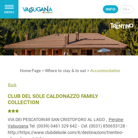
INFO
EN
MENU
IT
EN
DE
NL
Home Page
>
Where to stay & to eat
>
Accommodation
Back
CLUB DEL SOLE CALDONAZZO FAMILY
COLLECTION
VIA DEI PESCATORI49 SAN CRISTOFORO AL LAGO ,
Pergine
Valsugana
Tel.
(0039) 0461 329 642
- Cel.
(0031) 850653128
-
http://https://www.clubdelsole.com/it/destinazioni/trentino-