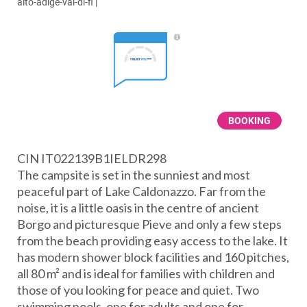
alto-adige-val-di-fi
|
BOOKING
CIN IT022139B1IELDR298
The campsite is set in the sunniest and most
peaceful part of Lake Caldonazzo. Far from the
noise, it is a little oasis in the centre of ancient
Borgo and picturesque Pieve and only a few steps
from the beach providing easy access to the lake. It
has modern shower block facilities and 160 pitches,
all 80 m² and is ideal for families with children and
those of you looking for peace and quiet. Two
swimming pools, one for adults and one for