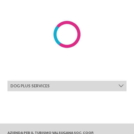
DOG PLUS SERVICES
AZIENDA PER IL TURISMO
VALSUGANA SOC. COOP.