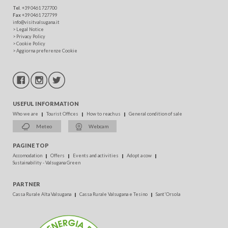
Tel
. +39 0461 727700
Fax
+39 0461 727799
info@visitvalsugana.it
>
Legal Notice
>
Privacy Policy
>
Cookie Policy
>
Aggiorna preferenze Cookie
USEFUL INFORMATION
Who we are
Tourist Offices
How to reach us
General condition of sale
Meteo
Webcam
PAGINE TOP
Accomodation
Offers
Events and activities
Adopt a cow
Sustainability - Valsugana Green
PARTNER
Cassa Rurale Alta Valsugana
Cassa Rurale Valsugana e Tesino
Sant'Orsola