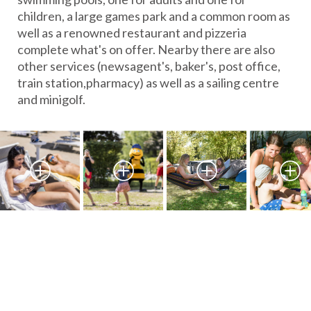
children, a large games park and a common room as
well as a renowned restaurant and pizzeria
complete what's on offer. Nearby there are also
other services (newsagent's, baker's, post office,
train station,pharmacy) as well as a sailing centre
and minigolf.