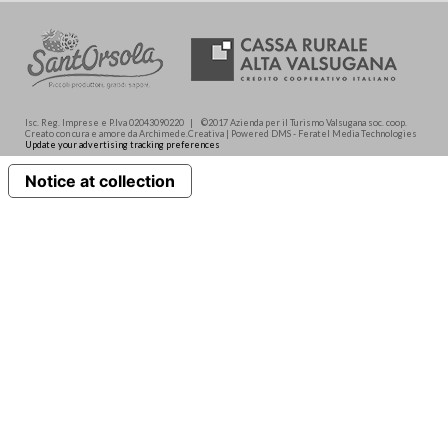
Isc. Reg. Imprese e P.Iva 02043090220 | ©2017 Azienda per il Turismo Valsugana soc. coop.
Creato con cura e amore da Archimede.Creativa | Powered DMS - Feratel Media Technologies
Update your advertising tracking preferences
Notice at collection