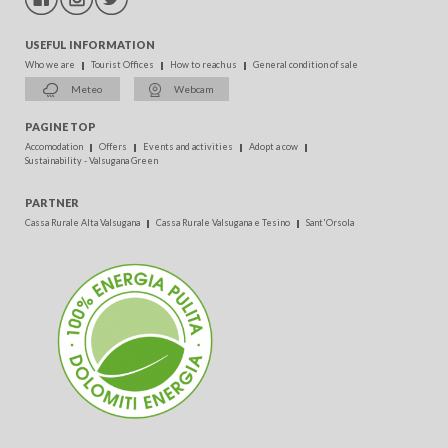
USEFUL INFORMATION
Who we are
Tourist Offices
How to reach us
General condition of sale
Meteo
Webcam
PAGINE TOP
Accomodation
Offers
Events and activities
Adopt a cow
Sustainability - Valsugana Green
PARTNER
Cassa Rurale Alta Valsugana
Cassa Rurale Valsugana e Tesino
Sant'Orsola