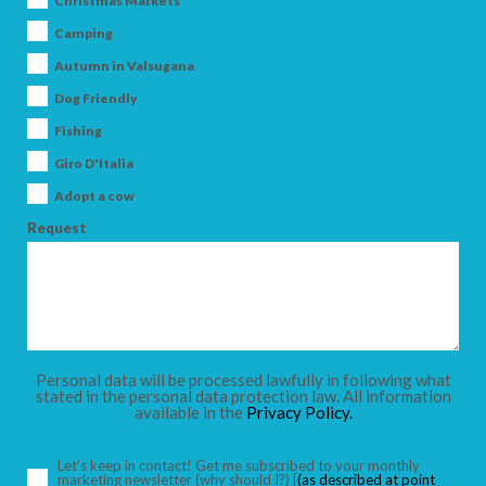
Christmas Markets
Camping
Autumn in Valsugana
Dog Friendly
ARRIVAL
Fishing
Giro D'Italia
DEPARTURE
Adopt a cow
Request
ADULTS
Personal data will be processed lawfully in following what
stated in the personal data protection law. All information
available in the
Privacy Policy.
CHILDREN
Let’s keep in contact! Get me subscribed to your monthly
marketing newsletter
(why should I?)
[
(as described at point