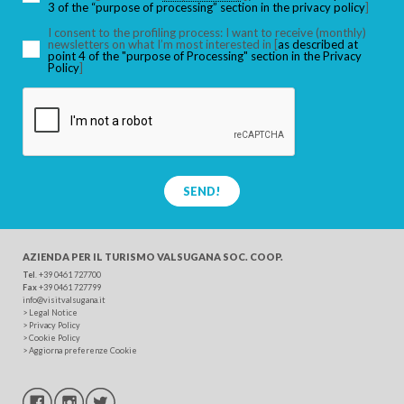
3 of the “purpose of processing” section in the privacy policy
]
I consent to the profiling process: I want to receive (monthly)
newsletters on what I’m most interested in [
as described at
point 4 of the "purpose of Processing" section in the Privacy
SEARCH
Policy
]
SEND!
AZIENDA PER IL TURISMO
VALSUGANA SOC. COOP.
Tel
. +39 0461 727700
Fax
+39 0461 727799
info@visitvalsugana.it
>
Legal Notice
>
Privacy Policy
>
Cookie Policy
>
Aggiorna preferenze Cookie