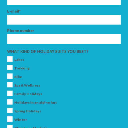
E-mail*
Phone number
WHAT KIND OF HOLIDAY SUITS YOU BEST?
Lakes
Trekking
Bike
Spa & Wellness
Family Holidays
Holidays in an alpine hut
Spring Holidays
Winter