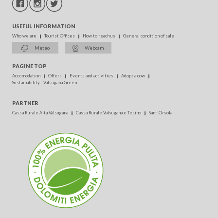
USEFUL INFORMATION
Who we are
Tourist Offices
How to reach us
General condition of sale
Meteo
Webcam
PAGINE TOP
Accomodation
Offers
Events and activities
Adopt a cow
Sustainability - Valsugana Green
PARTNER
Cassa Rurale Alta Valsugana
Cassa Rurale Valsugana e Tesino
Sant'Orsola