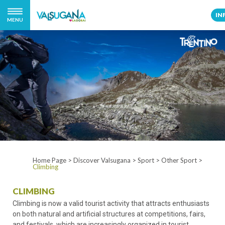
IN
MENU
Home Page
>
Discover Valsugana
>
Sport
>
Other Sport
>
Climbing
CLIMBING
Climbing is now a valid tourist activity that attracts enthusiasts
on both natural and artificial structures at competitions, fairs,
and festivals, which are increasingly organized in tourist