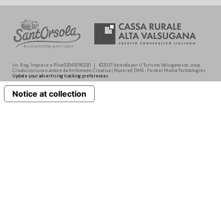
Isc. Reg. Imprese e P.Iva 02043090220 | ©2017 Azienda per il Turismo Valsugana soc. coop.
Creato con cura e amore da Archimede.Creativa | Powered DMS - Feratel Media Technologies
Update your advertising tracking preferences
Notice at collection