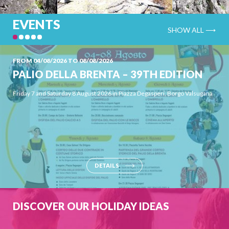
EVENTS
SHOW ALL ⟶
FROM 04/08/2026 TO 08/08/2026
PALIO DELLA BRENTA – 39TH EDITION
Friday 7 and Saturday 8 August 2026 in Piazza Degasperi, Borgo Valsugana
Powered by
Issuu
Publish for Free
DETAILS
CRAGS
DISCOVER OUR HOLIDAY IDEAS
Numerous are the routes with different types of rock and