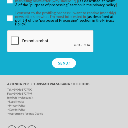
marketing newsletter
(why should I?)
[
(as described at point
3 of the “purpose of processing” section in the privacy policy
]
I consent to the profiling process: I want to receive (monthly)
newsletters on what I’m most interested in [
as described at
point 4 of the "purpose of Processing" section in the Privacy
Policy
]
SEND!
AZIENDA PER IL TURISMO
VALSUGANA SOC. COOP.
Tel
. +39 0461 727700
Fax
+39 0461 727799
info@visitvalsugana.it
>
Legal Notice
>
Privacy Policy
>
Cookie Policy
>
Aggiorna preferenze Cookie