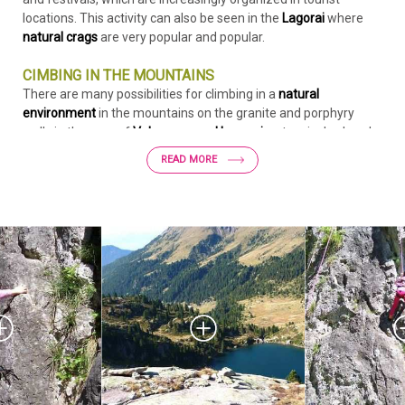
locations. This activity can also be seen in the
Lagorai
where
natural crags
are very popular and popular.
CIMBING IN THE MOUNTAINS
There are many possibilities for climbing in a
natural
environment
in the mountains on the granite and porphyry
walls in the area of
Valsugana and Lagorai
, extensively already
described in numerous publications including "
Lagorai Cima
READ MORE
D'Asta - Climbing on the granite of the Dolomites"
by Alessio
Conz and Gianfranco Tomio (Versante Sud editions). Among
the various routes, at the suggestion of the authors,
we
propose 6 routes in the area of Rifugio Cima D'Asta Ottone
Brentari
.
Download the detail of the Socede Plaque
Flip through the publication: