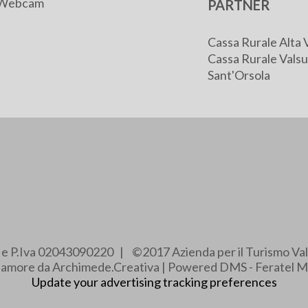
Webcam
PARTNER
Cassa Rurale Alta 
Cassa Rurale Valsu
Sant'Orsola
e e P.Iva 02043090220 | ©2017 Azienda per il Turismo Val
e amore da Archimede.Creativa | Powered DMS - Feratel M
Update your advertising tracking preferences