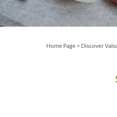
ARRIVAL
DEPARTURE
Home Page
>
Discover Vals