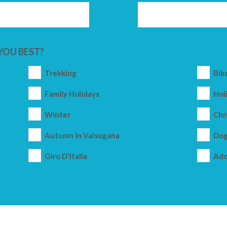
YOU BEST?
Trekking
Bik
Family Holidays
Holi
Winter
Chr
Autumn in Valsugana
Dog
Giro D'Italia
Ado