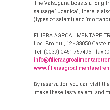
The Valsugana boasts a long tr
sausage ‘lucanica’ , there is also
(types of salami) and ‘mortand
FILIERA AGROALIMENTARE T
Loc. Broletti, 12 - 38050 Caste
Tel. (0039) 0461 757496 - fax 
info@filieraagroalimentaretren
www.filieraagroalimentaretrent
By reservation you can visit th
make these tasty salami and 