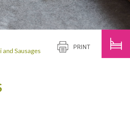
CHILDREN
SEARCH
PRINT
i and Sausages
S