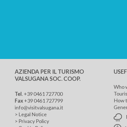
AZIENDA PER IL TURISMO
USE
VALSUGANA SOC. COOP.
Who w
Touris
Tel
. +39 0461 727700
How t
Fax
+39 0461 727799
Genera
info@visitvalsugana.it
>
Legal Notice
>
Privacy Policy