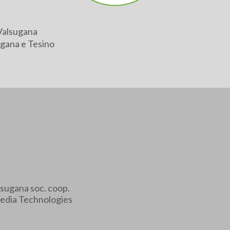
Valsugana
gana e Tesino
sugana soc. coop.
edia Technologies