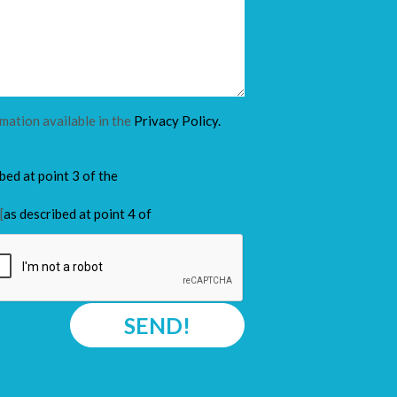
rmation available in the
Privacy Policy.
ibed at point 3 of the
[
as described at point 4 of
SEND!