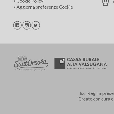
>
Cookie Policy
>
Aggiorna preferenze Cookie
Isc. Reg. Impres
Creato con cura 