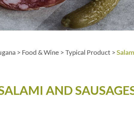
ADULTS
ugana
>
Food & Wine
>
Typical Product
>
Salam
SALAMI AND SAUSAGE