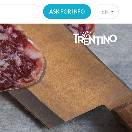
ASK FOR INFO
EN
IT
EN
DE
NL