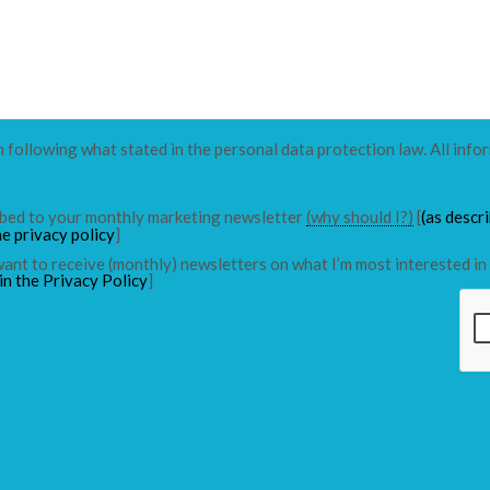
n following what stated in the personal data protection law. All info
ribed to your monthly marketing newsletter
(why should I?)
[
(as descr
he privacy policy
]
 want to receive (monthly) newsletters on what I’m most interested in 
in the Privacy Policy
]