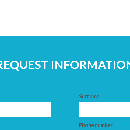
REQUEST INFORMATIO
Surname
Phone number