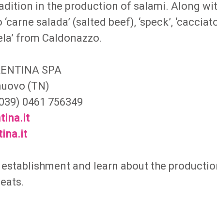
adition in the production of salami. Along wi
 ‘carne salada’ (salted beef), ‘speck’, ‘cacciato
ela’ from Caldonazzo.
RENTINA SPA
lnuovo (TN)
(0039) 0461 756349
tina.it
ina.it
e establishment and learn about the productio
meats.