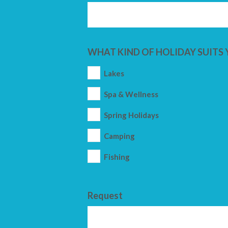
WHAT KIND OF HOLIDAY SUITS 
Lakes
Spa & Wellness
Spring Holidays
Camping
Fishing
Request