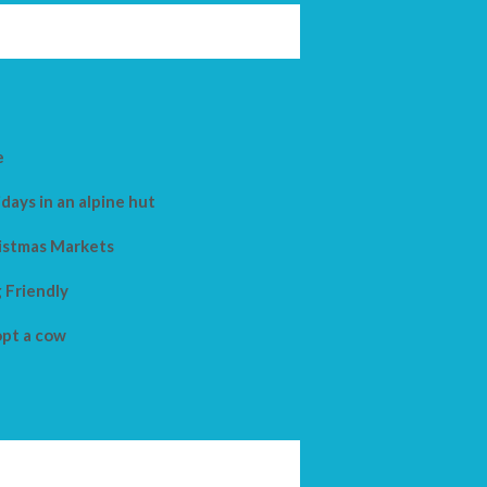
e
days in an alpine hut
istmas Markets
 Friendly
pt a cow