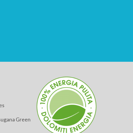
es
alsugana Green