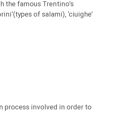
th the famous Trentino’s
rini’(types of salami), ‘ciuighe’
n process involved in order to