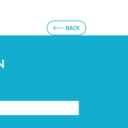
BACK
N