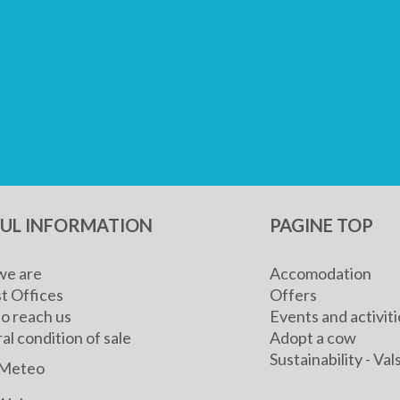
FUL INFORMATION
PAGINE TOP
e are
Accomodation
t Offices
Offers
o reach us
Events and activiti
l condition of sale
Adopt a cow
Sustainability - V
Meteo