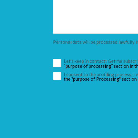
Personal data will be processed lawfully i
Let’s keep in contact! Get me subsc
“purpose of processing” section in t
I consent to the profiling process: I
the "purpose of Processing" section 