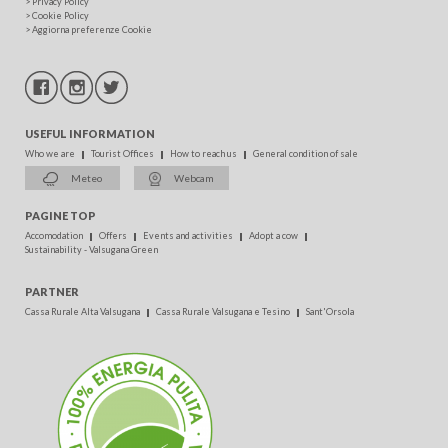
>
Privacy Policy
>
Cookie Policy
>
Aggiorna preferenze Cookie
USEFUL INFORMATION
Who we are
Tourist Offices
How to reach us
General condition of sale
Meteo
Webcam
PAGINE TOP
Accomodation
Offers
Events and activities
Adopt a cow
Sustainability - Valsugana Green
PARTNER
Cassa Rurale Alta Valsugana
Cassa Rurale Valsugana e Tesino
Sant'Orsola