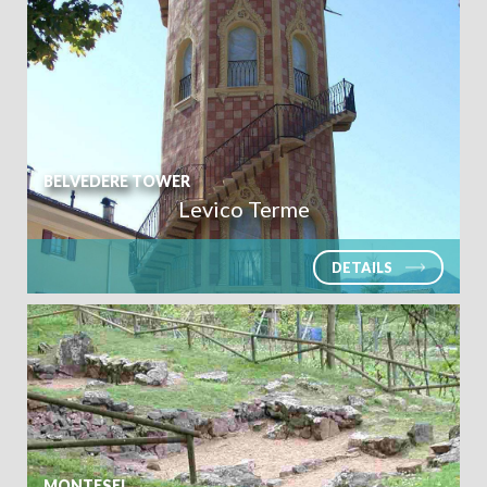
BELVEDERE TOWER
Levico Terme
DETAILS
MONTESEI