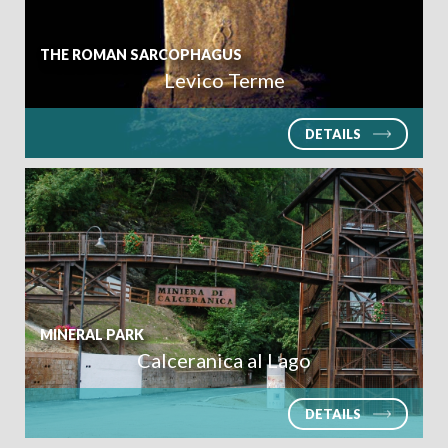
THE ROMAN SARCOPHAGUS
Levico Terme
SEARCH
DETAILS
MINERAL PARK
Calceranica al Lago
DETAILS