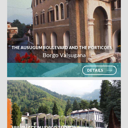
THE AUSUGUM BOULEVARD AND THE PORTICOES
Borgo Valsugana
DETAILS
SPA PALACE IN LEVICO TERME