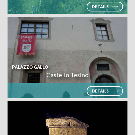
DETAILS
ARRIVAL
PALAZZO GALLO
DEPARTURE
Castello Tesino
DETAILS
ADULTS
CHILDREN