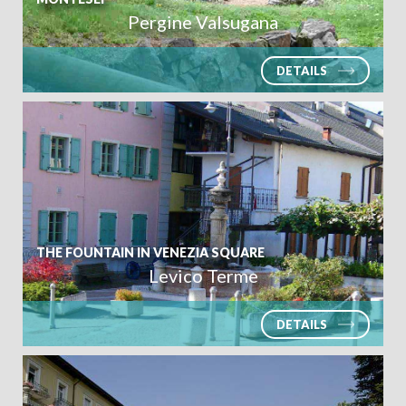
Pergine Valsugana
DETAILS
THE FOUNTAIN IN VENEZIA SQUARE
Levico Terme
DETAILS