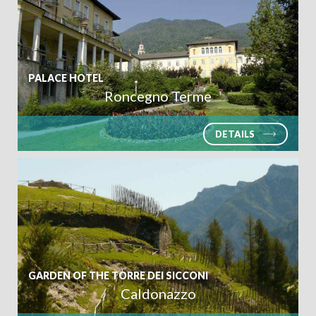
PALACE HOTEL
Roncegno Terme
DETAILS
GARDEN OF THE TORRE DEI SICCONI
Caldonazzo