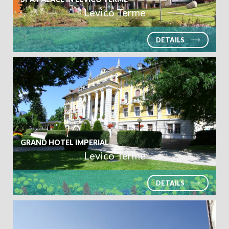
Levico Terme
DETAILS
GRAND HOTEL IMPERIAL
Levico Terme
DETAILS