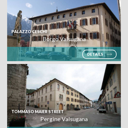
PALAZZO CESCHI
Borgo Valsugana
DETAILS
TOMMASO MAIER STREET
Pergine Valsugana