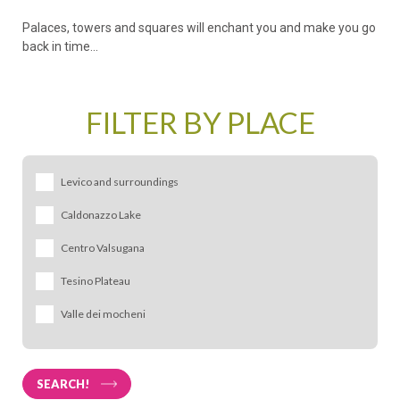
Palaces, towers and squares will enchant you and make you go
back in time...
FILTER BY PLACE
Levico and surroundings
Caldonazzo Lake
Levico Terme
Centro Valsugana
Vetriolo Terme
Pergine Valsugana
Vignola
Tesino Plateau
Caldonazzo
Bieno
Falesina
Calceranica al
Castello
Valle dei mocheni
Borgo Valsugana
Novaledo
Lago
Tesino
Sant'Orsola
Carzano
Tenna
Cinte Tesino
Terme
Castelnuovo
SEARCH!
Pieve Tesino
Fierozzo