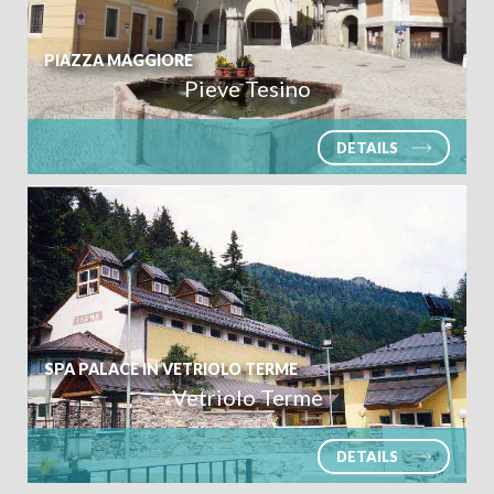
Ivano Fracena
PIAZZA MAGGIORE
Pieve Tesino
DETAILS
SPA PALACE IN VETRIOLO TERME
Vetriolo Terme
DETAILS