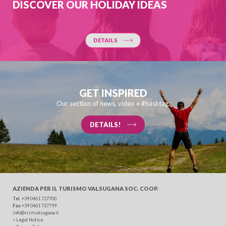
DISCOVER OUR HOLIDAY IDEAS
DETAILS
GET INSPIRED
Our section of news, video e #hashtag.
DETAILS!
AZIENDA PER IL TURISMO
VALSUGANA SOC. COOP.
Tel
. +39 0461 727700
Fax
+39 0461 727799
info@visitvalsugana.it
>
Legal Notice