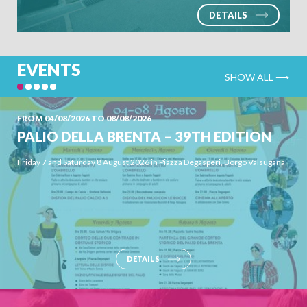
DETAILS
EVENTS
SHOW ALL ⟶
FROM 04/08/2026 TO 08/08/2026
PALIO DELLA BRENTA – 39TH EDITION
Friday 7 and Saturday 8 August 2026 in Piazza Degasperi, Borgo Valsugana
DETAILS