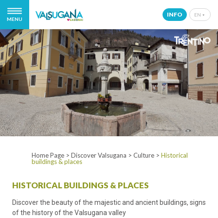
INFO
EN
MENU
IT
EN
DE
NL
Home Page
>
Discover Valsugana
>
Culture
>
Historical
buildings & places
HISTORICAL BUILDINGS & PLACES
Discover the beauty of the majestic and ancient buildings, signs
of the history of the Valsugana valley