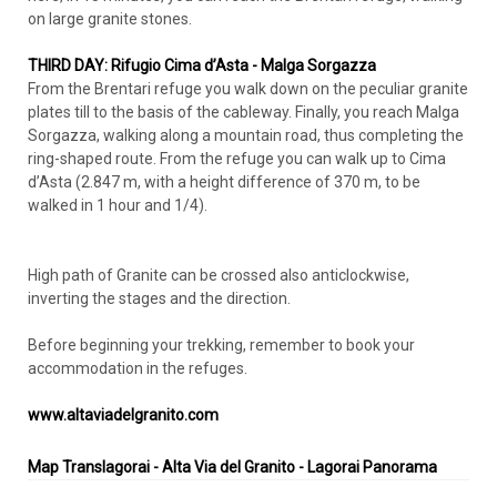
on large granite stones.
THIRD DAY: Rifugio Cima d’Asta - Malga Sorgazza
From the Brentari refuge you walk down on the peculiar granite
plates till to the basis of the cableway. Finally, you reach Malga
Sorgazza, walking along a mountain road, thus completing the
ring-shaped route. From the refuge you can walk up to Cima
d’Asta (2.847 m, with a height difference of 370 m, to be
walked in 1 hour and 1/4).
High path of Granite can be crossed also anticlockwise,
inverting the stages and the direction.
Before beginning your trekking, remember to book your
accommodation in the refuges.
www.altaviadelgranito.com
Map Translagorai - Alta Via del Granito - Lagorai Panorama