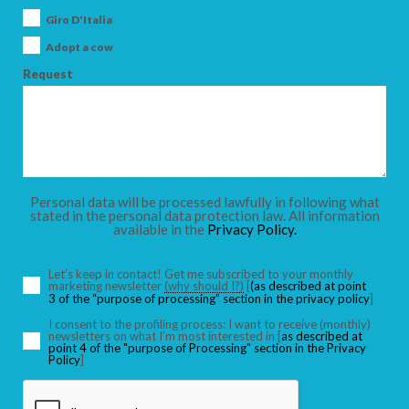
Giro D'Italia
Adopt a cow
Request
Personal data will be processed lawfully in following what
stated in the personal data protection law. All information
available in the
Privacy Policy.
Let’s keep in contact! Get me subscribed to your monthly
marketing newsletter
(why should I?)
[
(as described at point
3 of the “purpose of processing” section in the privacy policy
]
I consent to the profiling process: I want to receive (monthly)
newsletters on what I’m most interested in [
as described at
point 4 of the "purpose of Processing" section in the Privacy
Policy
]