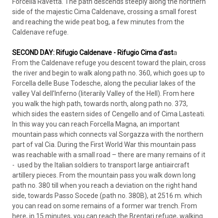
Forcella Ravetta. The path descends steeply along the northern
side of the majestic Cima Caldenave, crossing a small forest
and reaching the wide peat bog, a few minutes from the
Caldenave refuge.
SECOND DAY: Rifugio Caldenave - Rifugio Cima d’ast
a
From the Caldenave refuge you descent toward the plain, cross
the river and begin to walk along path no. 360, which goes up to
Forcella delle Buse Todesche, along the peculiar lakes of the
valley Val dell’Inferno (literarily Valley of the Hell). From here
you walk the high path, towards north, along path no. 373,
which sides the eastern sides of Cengello and of Cima Lasteati.
In this way you can reach Forcella Magna, an important
mountain pass which connects val Sorgazza with the northern
part of val Cia. During the First World War this mountain pass
was reachable with a small road – there are many remains of it
- used by the Italian soldiers to transport large antiaircraft
artillery pieces. From the mountain pass you walk down long
path no. 380 till when you reach a deviation on the right hand
side, towards Passo Socede (path no. 380B), at 2516 m. which
you can read on some remains of a former war trench. From
here, in 15 minutes, you can reach the Brentari refuge, walking