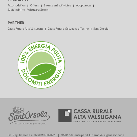
Accomodation
Offers
Events and activities
Adopt a cow
Sustainability - Valsugana Green
PARTNER
Cassa Rurale Alta Valsugana
Cassa Rurale Valsugana e Tesino
Sant'Orsola
Isc. Reg. Imprese e P.Iva 02043090220 | ©2017 Azienda per il Turismo Valsugana soc. coop.