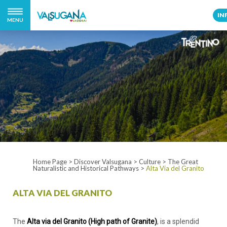
IN
MENU
Home Page
>
Discover Valsugana
>
Culture
>
The Great
Naturalistic and Historical Pathways
>
Alta Via del Granito
ALTA VIA DEL GRANITO
The
Alta via del Granito (High path of Granite)
, is a splendid