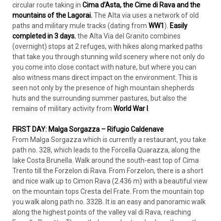
circular route taking in
Cima d’Asta, the Cime di Rava and the
mountains of the Lagorai.
The Alta via uses a network of old
paths and military mule tracks (dating from
WW1
).
Easily
completed in 3 days
, the Alta Via del Granito combines
(overnight) stops at 2 refuges, with hikes along marked paths
that take you through stunning wild scenery where not only do
you come into close contact with nature, but where you can
also witness mans direct impact on the environment. This is
seen not only by the presence of high mountain shepherds
huts and the surrounding summer pastures, but also the
remains of military activity from
World War I
.
FIRST DAY: Malga Sorgazza – Rifugio Caldenave
From Malga Sorgazza which is currently a restaurant, you take
path no. 328, which leads to the Forcella Quarazza, along the
lake Costa Brunella. Walk around the south-east top of Cima
Trento till the Forzelon di Rava. From Forzelon, there is a short
and nice walk up to Cimon Rava (2.436 m) with a beautiful view
on the mountain tops Cresta del Frate. From the mountain top
you walk along path no. 332B. It is an easy and panoramic walk
along the highest points of the valley val di Rava, reaching