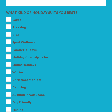
SEARCH
WHAT KIND OF HOLIDAY SUITS YOU BEST?
Lakes
Trekking
Bike
Spa & Wellness
Family Holidays
Holidays in an alpine hut
Spring Holidays
Winter
Christmas Markets
Camping
Autumn in Valsugana
Dog Friendly
Fishing