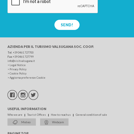
SEND!
AZIENDA PER IL TURISMO
VALSUGANA SOC. COOP.
Tel
. +39 0461 727700
Fax
+39 0461 727799
info@visitvalsugana.it
>
Legal Notice
>
Privacy Policy
>
Cookie Policy
>
Aggiorna preferenze Cookie
USEFUL INFORMATION
Who we are
Tourist Offices
How to reach us
General condition of sale
Meteo
Webcam
PAGINE TOP