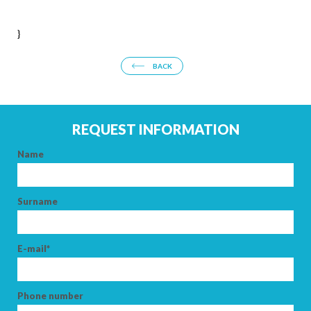
ARRIVAL
}
BACK
DEPARTURE
REQUEST INFORMATION
Name
ADULTS
Surname
CHILDREN
E-mail*
Phone number