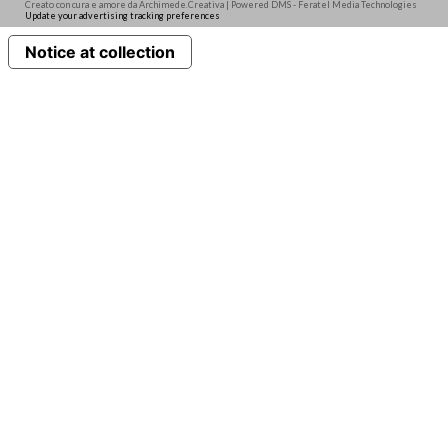
Creato con cura e amore da Archimede.Creativa | Powered DMS - Feratel Media Technologies
Update your advertising tracking preferences
Notice at collection