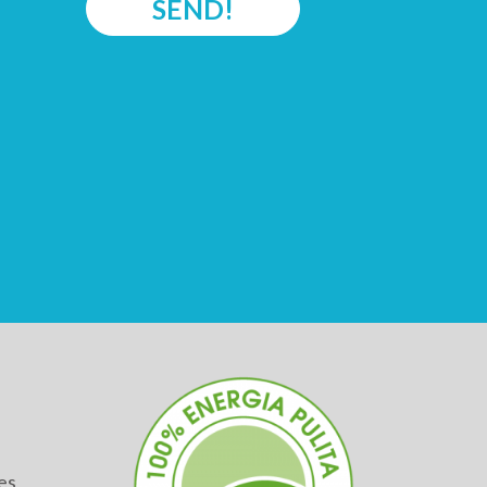
SEND!
es