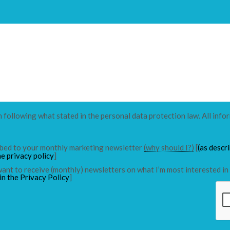
n following what stated in the personal data protection law. All info
ribed to your monthly marketing newsletter
(why should I?)
[
(as descr
he privacy policy
]
 want to receive (monthly) newsletters on what I’m most interested in 
in the Privacy Policy
]