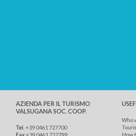
AZIENDA PER IL TURISMO
USE
VALSUGANA SOC. COOP.
Who w
Touris
Tel
. +39 0461 727700
How t
Fax
+39 0461 727799