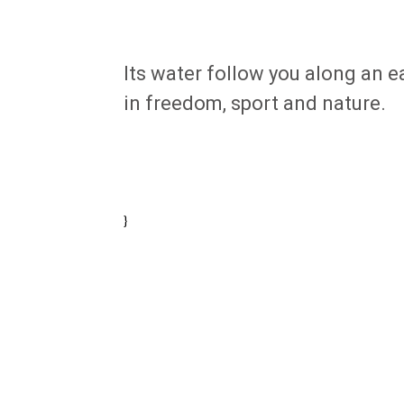
Its water follow you along an ea
in freedom, sport and nature.
}