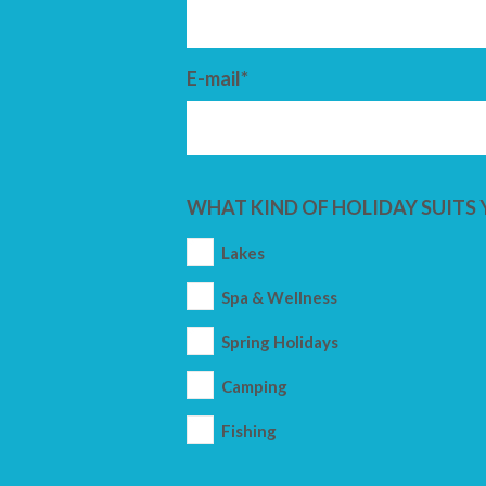
E-mail*
WHAT KIND OF HOLIDAY SUITS 
Lakes
Spa & Wellness
Spring Holidays
Camping
Fishing