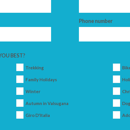
Phone number
YOU BEST?
Trekking
Bik
Family Holidays
Holi
Winter
Chr
Autumn in Valsugana
Dog
Giro D'Italia
Ado