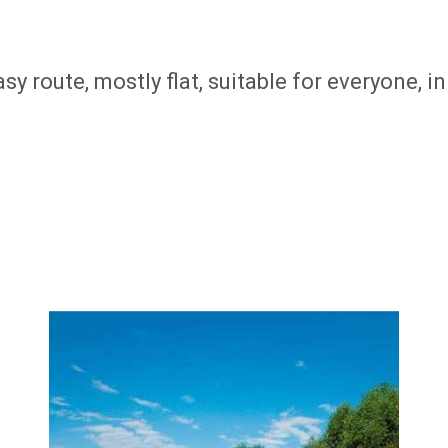
sy route, mostly flat, suitable for everyone, 