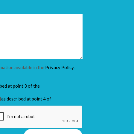
rmation available in the
Privacy Policy.
ibed at point 3 of the
[
as described at point 4 of