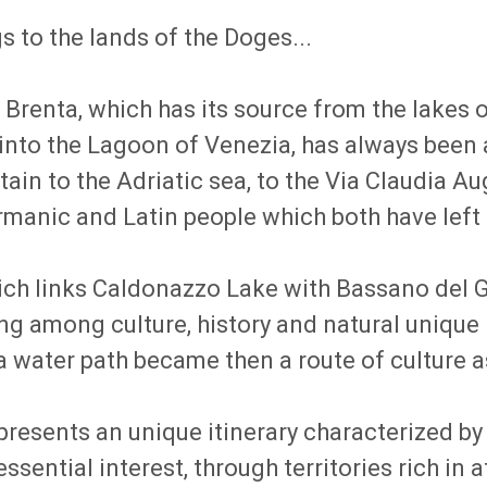
 to the lands of the Doges...
r Brenta, which has its source from the lakes
s into the Lagoon of Venezia, has always been
n to the Adriatic sea, to the Via Claudia Au
anic and Latin people which both have left in
h links Caldonazzo Lake with Bassano del Grap
long among culture, history and natural uniqu
 water path became then a route of culture as
presents an unique itinerary characterized by 
ssential interest, through territories rich in a