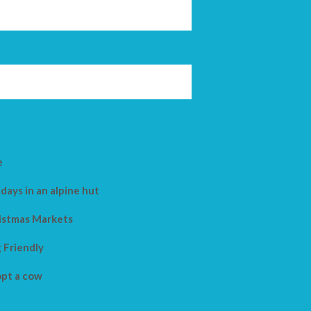
e
days in an alpine hut
istmas Markets
 Friendly
pt a cow