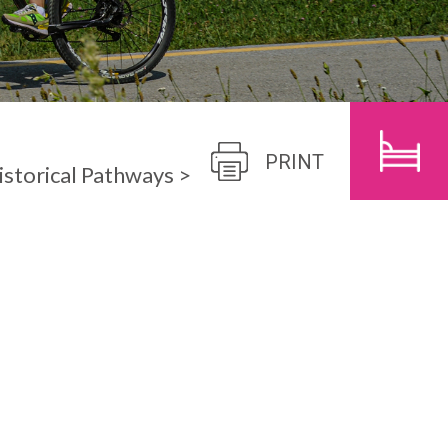
CHILDREN
SEARCH
PRINT
istorical Pathways
>