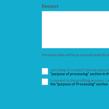
Request
Personal data will be processed lawfully i
Let’s keep in contact! Get me subsc
“purpose of processing” section in t
I consent to the profiling process: I
the "purpose of Processing" section 