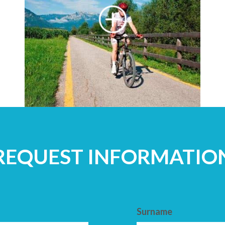
REQUEST INFORMATIO
Surname