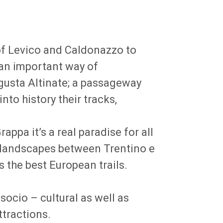
 of Levico and Caldonazzo to
 an important way of
gusta Altinate; a passageway
to history their tracks,
pa it’s a real paradise for all
e landscapes between Trentino e
 the best European trails.
socio – cultural as well as
ttractions.