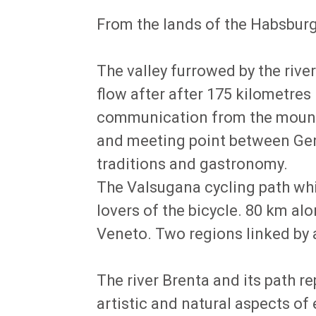
From the lands of the Habsburgs
The valley furrowed by the rive
flow after after 175 kilometre
communication from the mountai
and meeting point between Germ
traditions and gastronomy.
The Valsugana cycling path whic
lovers of the bicycle. 80 km a
Veneto. Two regions linked by a
The river Brenta and its path re
artistic and natural aspects of e