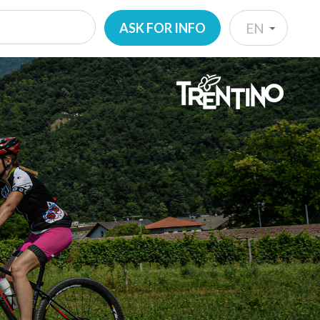
ASK FOR INFO
EN
IT
EN
DE
NL