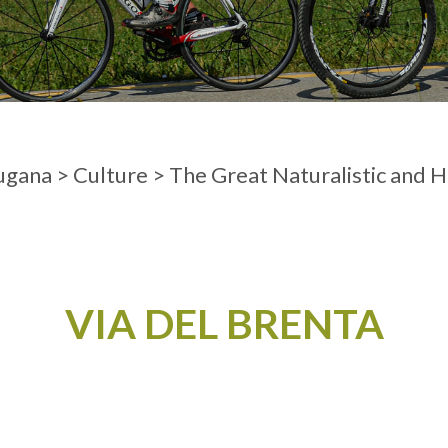
ADULTS
ugana
>
Culture
>
The Great Naturalistic and H
VIA DEL BRENTA