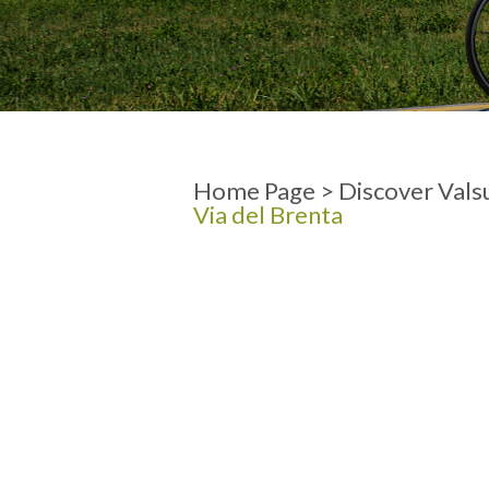
ARRIVAL
DEPARTURE
Home Page
>
Discover Vals
Via del Brenta