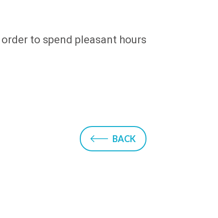
in order to spend pleasant hours
BACK