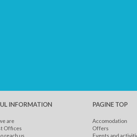
FUL INFORMATION
PAGINE TOP
e are
Accomodation
t Offices
Offers
o reach us
Events and activiti