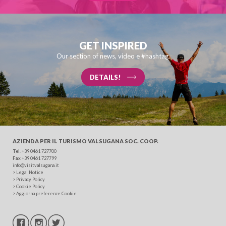
SEARCH
GET INSPIRED
Our section of news, video e #hashtag.
DETAILS!
AZIENDA PER IL TURISMO
VALSUGANA SOC. COOP.
Tel
. +39 0461 727700
Fax
+39 0461 727799
info@visitvalsugana.it
>
Legal Notice
>
Privacy Policy
>
Cookie Policy
>
Aggiorna preferenze Cookie