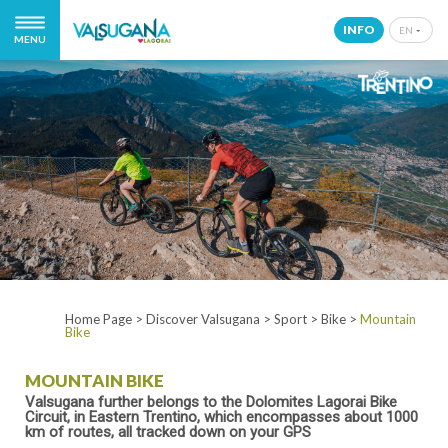
INFO
EN
MENU
IT
EN
DE
NL
Home Page
>
Discover Valsugana
>
Sport
>
Bike
>
Mountain
Bike
MOUNTAIN BIKE
Valsugana further belongs to the Dolomites Lagorai Bike
Circuit, in Eastern Trentino, which encompasses about 1000
km of routes, all tracked down on your GPS