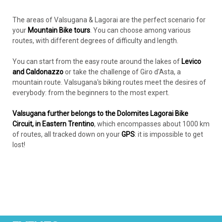
The areas of Valsugana & Lagorai are the perfect scenario for
your
Mountain Bike tours
. You can choose among various
routes, with different degrees of difficulty and length.
You can start from the easy route around the lakes of
Levico
and Caldonazzo
or take the challenge of Giro d'Asta, a
mountain route. Valsugana's biking routes meet the desires of
everybody: from the beginners to the most expert.
Valsugana further belongs to the Dolomites Lagorai Bike
Circuit, in Eastern Trentino
, which encompasses about 1000 km
of routes, all tracked down on your
GPS
: it is impossible to get
lost!