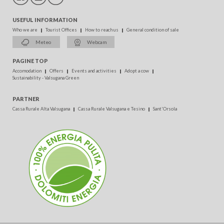
USEFUL INFORMATION
Who we are
Tourist Offices
How to reach us
General condition of sale
Meteo
Webcam
PAGINE TOP
Accomodation
Offers
Events and activities
Adopt a cow
Sustainability - Valsugana Green
PARTNER
Cassa Rurale Alta Valsugana
Cassa Rurale Valsugana e Tesino
Sant'Orsola