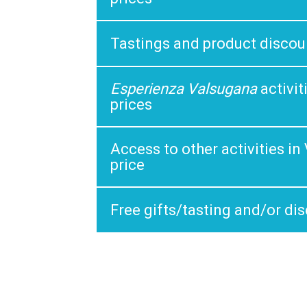
Tastings and product discou
Esperienza Valsugana
activi
prices
Access to other activities i
price
Free gifts/tasting and/or di