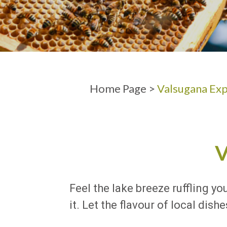
ARRIVAL
DEPARTURE
Home Page
>
Valsugana Exp
Feel the lake breeze ruffling yo
it. Let the flavour of local di