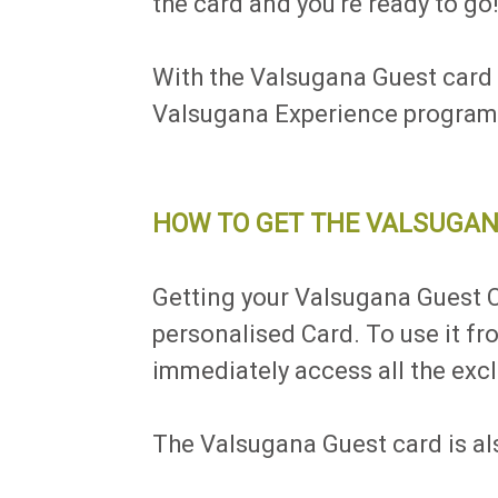
the card and you're ready to go
With the Valsugana Guest card y
Valsugana Experience programme
HOW TO GET THE VALSUGAN
Getting your Valsugana Guest Ca
personalised Card. To use it f
immediately access all the excl
The Valsugana Guest card is als