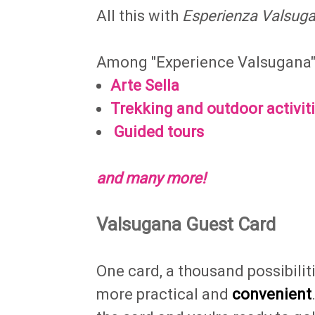
All this with
Esperienza Valsug
Among "Experience Valsugana" y
Arte Sella
Trekking and outdoor activit
Guided tours
and many more!
Valsugana Guest Card
One card, a thousand possibili
more practical and
convenient