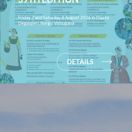
Friday 7 and Saturday 8 August 2026 in Piazza
Degasperi, Borgo Valsugana
DETAILS