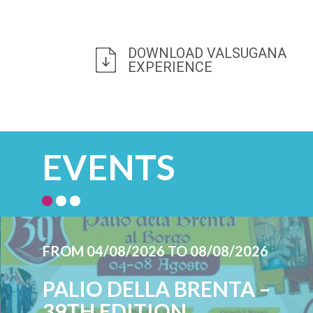
DOWNLOAD VALSUGANA
EXPERIENCE
EVENTS
FROM 04/08/2026 TO 08/08/2026
PALIO DELLA BRENTA –
39TH EDITION