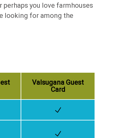
 Or perhaps you love farmhouses
are looking for among the
est
Valsugana Guest
Card