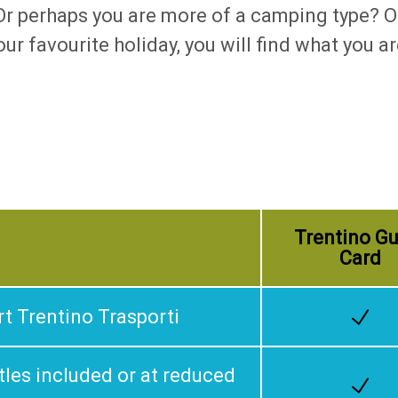
? Or perhaps you are more of a camping type?
ur favourite holiday, you will find what you 
Trentino Gu
Card
rt Trentino Trasporti
les included or at reduced