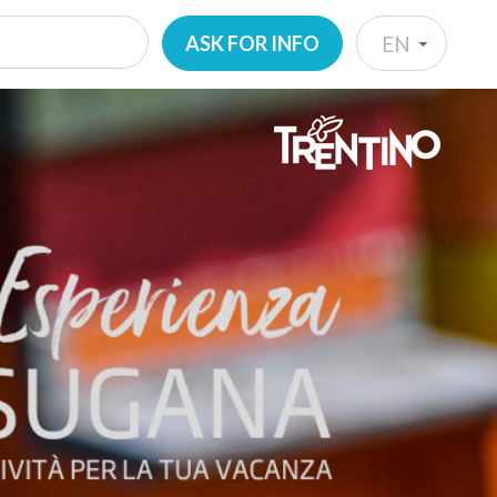
ASK FOR INFO
EN
IT
EN
DE
NL