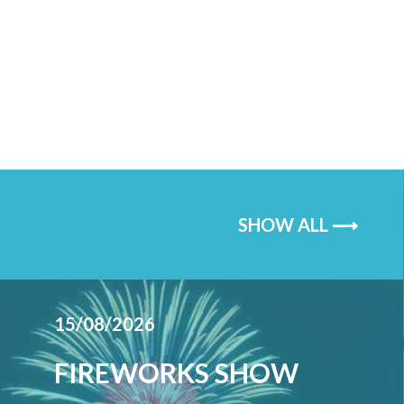
SHOW ALL ⟶
15/08/2026
FIREWORKS SHOW