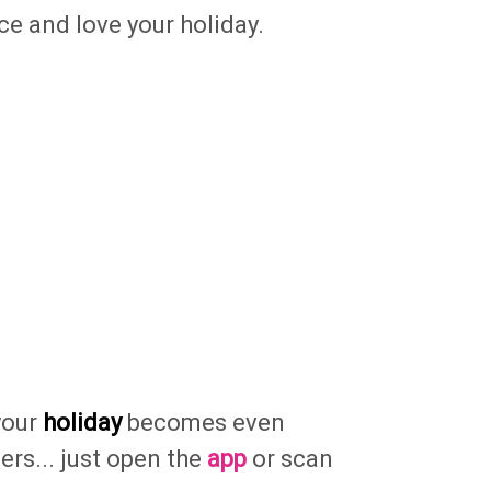
ce and love your holiday.
your
holiday
becomes even
fers... just open the
app
or scan