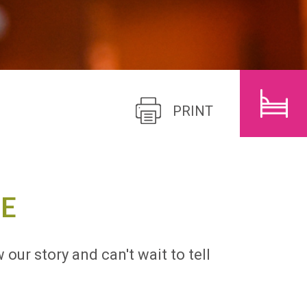
CHILDREN
SEARCH
PRINT
E
 our story and can't wait to tell