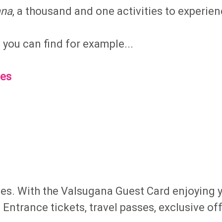
ana
, a thousand and one activities to experien
ou can find for example...
ies
ties. With the Valsugana Guest Card enjoying 
. Entrance tickets, travel passes, exclusive of