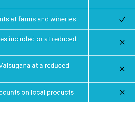
nts at farms and wineries
ties included or at reduced
n Valsugana at a reduced
scounts on local products