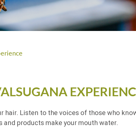
ADULTS
erience
VALSUGANA EXPERIENC
ur hair. Listen to the voices of those who know
shes and products make your mouth water.