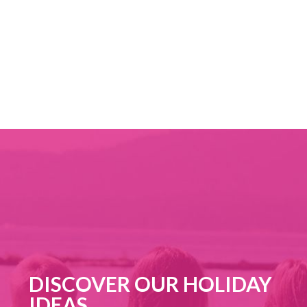
FROM 24/10/2026 TO 25/10/2026
CHESTNUT FESTIVAL
DISCOVER OUR HOLIDAY
IDEAS