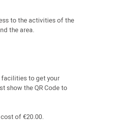
ss to the activities of the
nd the area.
acilities to get your
just show the QR Code to
 cost of €20.00.