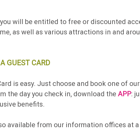
!
ou will be entitled to free or discounted acce
, as well as various attractions in and arou
A GUEST CARD
rd is easy. Just choose and book one of our f
rom the day you check in, download the
APP
: 
usive benefits.
o available from our information offices at a