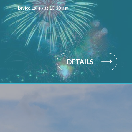
Levico Lake - at 10:30 p.m.
DETAILS