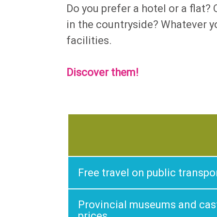
Do you prefer a hotel or a flat
in the countryside? Whatever yo
facilities.
Discover them
!
Free travel on public transpo
Provincial museums and cast
prices