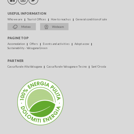
USEFUL INFORMATION
Who we are
Tourist Offices
How to reach us
General condition of sale
Meteo
Webcam
PAGINE TOP
Accomodation
Offers
Events and activities
Adopt a cow
Sustainability - Valsugana Green
PARTNER
Cassa Rurale Alta Valsugana
Cassa Rurale Valsugana e Tesino
Sant'Orsola