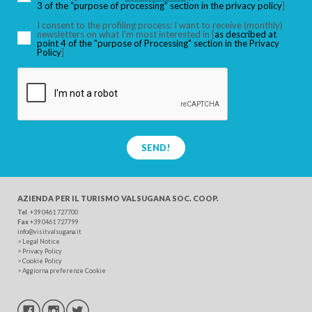
3 of the “purpose of processing” section in the privacy policy
]
I consent to the profiling process: I want to receive (monthly)
newsletters on what I’m most interested in [
as described at
point 4 of the "purpose of Processing" section in the Privacy
SEARCH
Policy
]
SEND!
AZIENDA PER IL TURISMO
VALSUGANA SOC. COOP.
Tel
. +39 0461 727700
Fax
+39 0461 727799
info@visitvalsugana.it
>
Legal Notice
>
Privacy Policy
>
Cookie Policy
>
Aggiorna preferenze Cookie