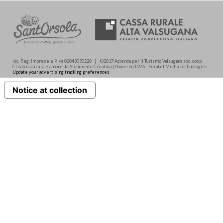
Isc. Reg. Imprese e P.Iva 02043090220 | ©2017 Azienda per il Turismo Valsugana soc. coop.
Creato con cura e amore da Archimede.Creativa | Powered DMS - Feratel Media Technologies
Update your advertising tracking preferences
Notice at collection