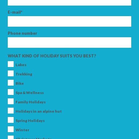
E-mail*
Phone number
WHAT KIND OF HOLIDAY SUITS YOU BEST?
Lakes
Trekking
Bike
Spa & Wellness
Family Holidays
Holidays in an alpine hut
Spring Holidays
Winter