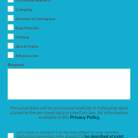
Christmas Markets
Camping
Autumn in Valsugana
Dog Friendly
ARRIVAL
Fishing
Giro D'Italia
DEPARTURE
Adopt a cow
Request
ADULTS
Personal data will be processed lawfully in following what
stated in the personal data protection law. All information
available in the
Privacy Policy.
CHILDREN
Let’s keep in contact! Get me subscribed to your monthly
marketing newsletter
(why should I?)
[
(as described at point