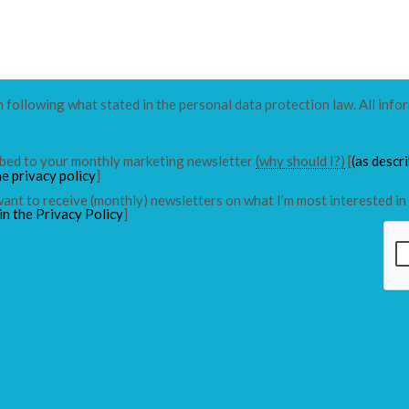
n following what stated in the personal data protection law. All info
ribed to your monthly marketing newsletter
(why should I?)
[
(as descr
he privacy policy
]
 want to receive (monthly) newsletters on what I’m most interested in 
in the Privacy Policy
]