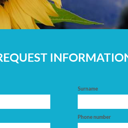
ADULTS
REQUEST INFORMATIO
Surname
Phone number