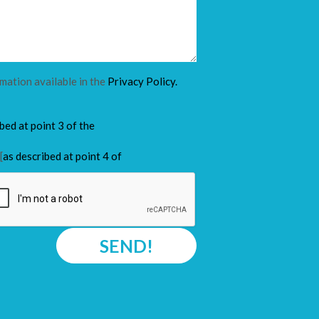
rmation available in the
Privacy Policy.
ibed at point 3 of the
[
as described at point 4 of
SEND!