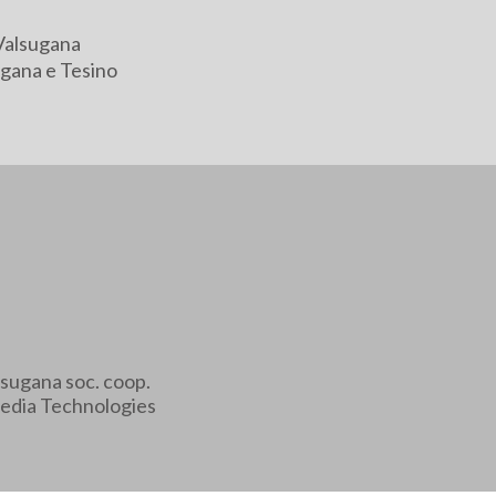
Valsugana
gana e Tesino
sugana soc. coop.
edia Technologies