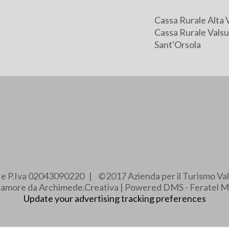
Cassa Rurale Alta 
Cassa Rurale Valsu
Sant'Orsola
e e P.Iva 02043090220 | ©2017 Azienda per il Turismo Val
e amore da Archimede.Creativa | Powered DMS - Feratel M
Update your advertising tracking preferences