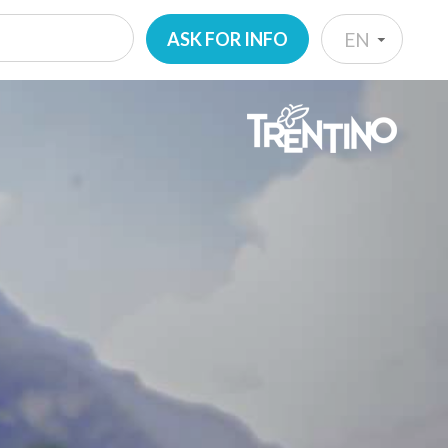
ASK FOR INFO
EN
IT
EN
DE
NL