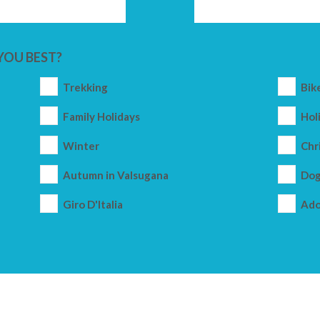
YOU BEST?
Trekking
Bik
Family Holidays
Holi
Winter
Chr
Autumn in Valsugana
Dog
Giro D'Italia
Ado