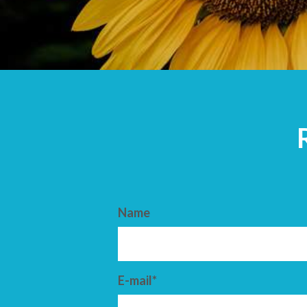
ARRIVAL
DEPARTURE
Name
E-mail*