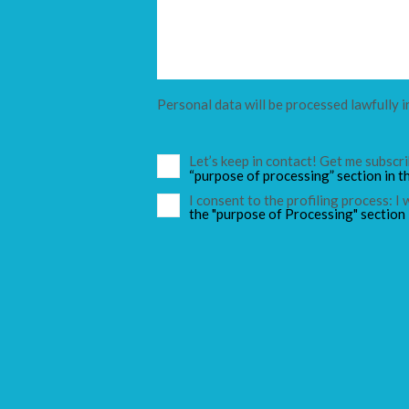
Personal data will be processed lawfully i
Let’s keep in contact! Get me subsc
“purpose of processing” section in t
I consent to the profiling process: I
the "purpose of Processing" section 