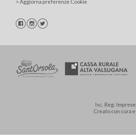
>
Aggiorna preferenze Cookie
Isc. Reg. Impres
Creato con cura 