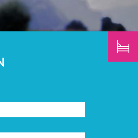
CHILDREN
SEARCH
N