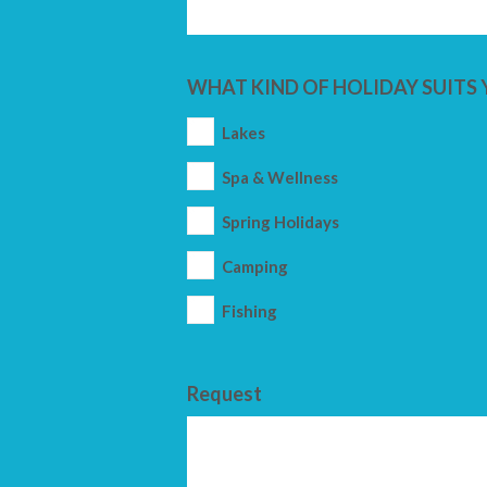
WHAT KIND OF HOLIDAY SUITS 
Lakes
Spa & Wellness
Spring Holidays
Camping
Fishing
Request