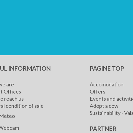
FUL INFORMATION
PAGINE TOP
e are
Accomodation
t Offices
Offers
o reach us
Events and activiti
l condition of sale
Adopt a cow
Sustainability - V
Meteo
Webcam
PARTNER