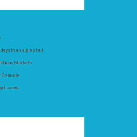
e
days in an alpine hut
istmas Markets
 Friendly
pt a cow