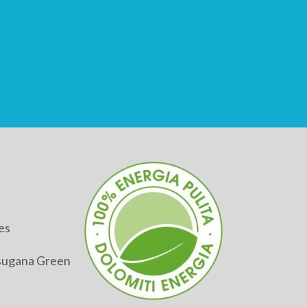
es
alsugana Green