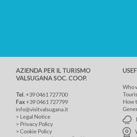
AZIENDA PER IL TURISMO
USE
VALSUGANA SOC. COOP.
Who w
Touris
Tel
. +39 0461 727700
How t
Fax
+39 0461 727799
Genera
info@visitvalsugana.it
>
Legal Notice
>
Privacy Policy
>
Cookie Policy