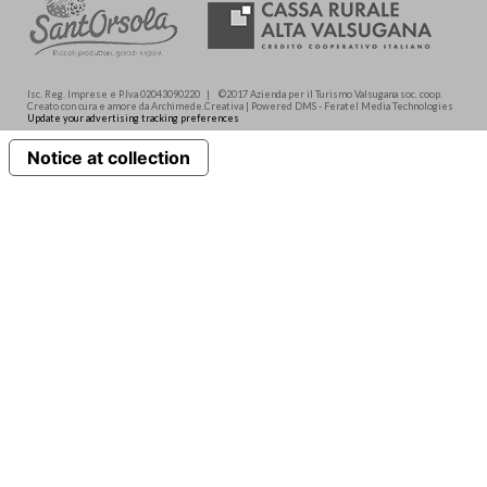
Isc. Reg. Imprese e P.Iva 02043090220 | ©2017 Azienda per il Turismo Valsugana soc. coop.
Creato con cura e amore da Archimede.Creativa | Powered DMS - Feratel Media Technologies
Update your advertising tracking preferences
Notice at collection