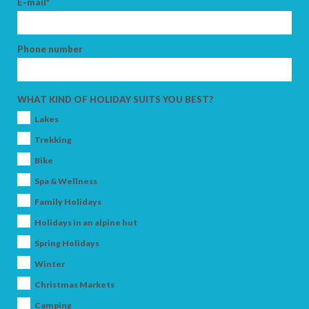
E-mail*
Phone number
ARRIVAL
WHAT KIND OF HOLIDAY SUITS YOU BEST?
DEPARTURE
Lakes
Trekking
Bike
Spa & Wellness
ADULTS
Family Holidays
Holidays in an alpine hut
Spring Holidays
CHILDREN
Winter
Christmas Markets
Camping