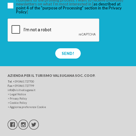
I consent to the profiling process: I want to receive (monthly)
newsletters on what I’m most interested in [
as described at
point 4 of the "purpose of Processing" section in the Privacy
Policy
]
SEND!
AZIENDA PER IL TURISMO
VALSUGANA SOC. COOP.
Tel
. +39 0461 727700
Fax
+39 0461 727799
info@visitvalsugana.it
>
Legal Notice
>
Privacy Policy
>
Cookie Policy
>
Aggiorna preferenze Cookie