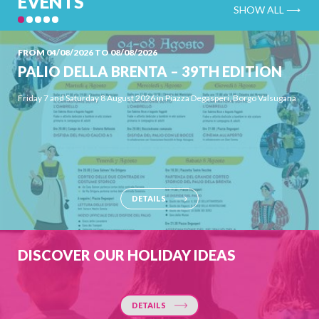
EVENTS
SHOW ALL ⟶
FROM 04/08/2026 TO 08/08/2026
PALIO DELLA BRENTA – 39TH EDITION
Friday 7 and Saturday 8 August 2026 in Piazza Degasperi, Borgo Valsugana
DETAILS
DISCOVER OUR HOLIDAY IDEAS
DETAILS