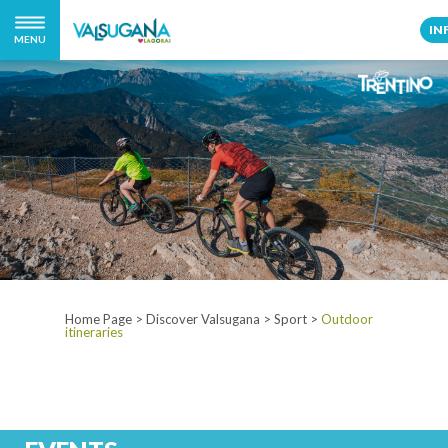
IN
MENU
Home Page
>
Discover Valsugana
>
Sport
>
Outdoor
itineraries