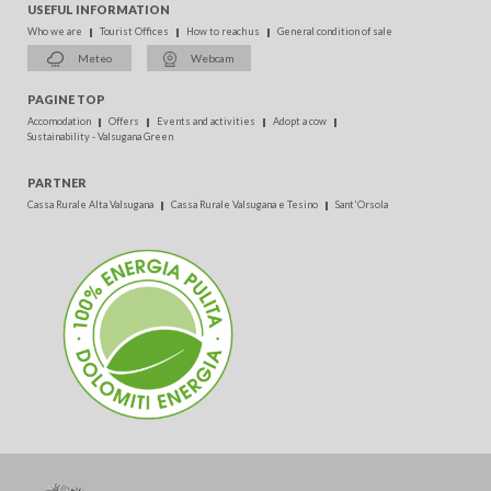
USEFUL INFORMATION
Who we are
Tourist Offices
How to reach us
General condition of sale
Meteo
Webcam
PAGINE TOP
Accomodation
Offers
Events and activities
Adopt a cow
Sustainability - Valsugana Green
PARTNER
Cassa Rurale Alta Valsugana
Cassa Rurale Valsugana e Tesino
Sant'Orsola