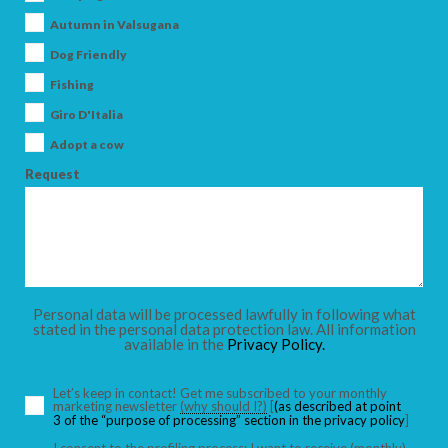
Autumn in Valsugana
SEARCH
Dog Friendly
Fishing
Giro D'Italia
Adopt a cow
Request
Personal data will be processed lawfully in following what
stated in the personal data protection law. All information
available in the
Privacy Policy.
Let’s keep in contact! Get me subscribed to your monthly
marketing newsletter
(why should I?)
[
(as described at point
3 of the “purpose of processing” section in the privacy policy
]