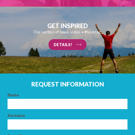
GET INSPIRED
Our section of news, video e #hashtag.
DETAILS!
REQUEST INFORMATION
Name
Surname