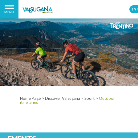
IN
MENU
Home Page
>
Discover Valsugana
>
Sport
>
Outdoor
itineraries