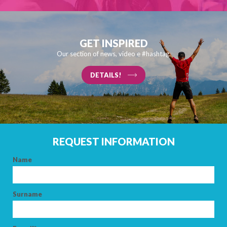
GET INSPIRED
Our section of news, video e #hashtag.
DETAILS!
REQUEST INFORMATION
Name
Surname