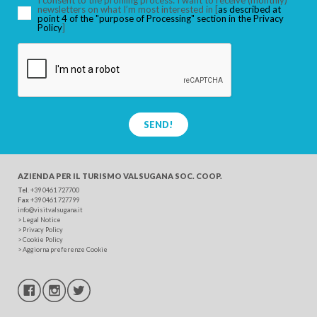
I consent to the profiling process: I want to receive (monthly)
newsletters on what I’m most interested in [
as described at
point 4 of the "purpose of Processing" section in the Privacy
Policy
]
SEND!
AZIENDA PER IL TURISMO
VALSUGANA SOC. COOP.
Tel
. +39 0461 727700
Fax
+39 0461 727799
info@visitvalsugana.it
>
Legal Notice
>
Privacy Policy
>
Cookie Policy
>
Aggiorna preferenze Cookie