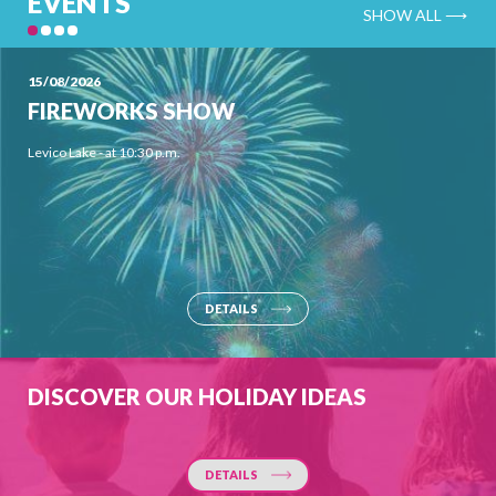
EVENTS
SHOW ALL ⟶
15/08/2026
FIREWORKS SHOW
Levico Lake - at 10:30 p.m.
DETAILS
DISCOVER OUR HOLIDAY IDEAS
DETAILS