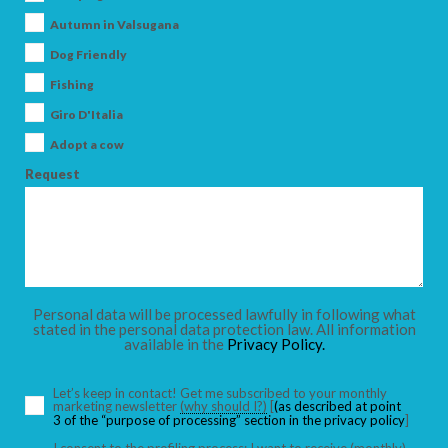
Autumn in Valsugana
SEARCH
Dog Friendly
Fishing
Giro D'Italia
Adopt a cow
Request
Personal data will be processed lawfully in following what
stated in the personal data protection law. All information
available in the
Privacy Policy.
Let’s keep in contact! Get me subscribed to your monthly
marketing newsletter
(why should I?)
[
(as described at point
3 of the “purpose of processing” section in the privacy policy
]