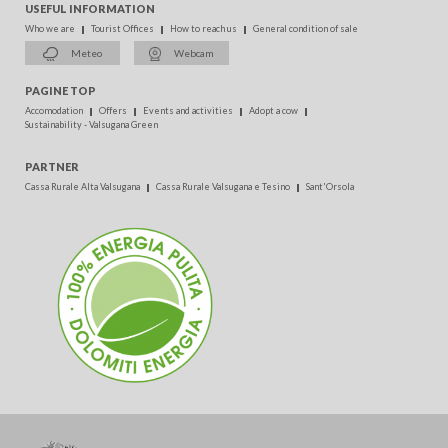
USEFUL INFORMATION
Who we are
Tourist Offices
How to reach us
General condition of sale
Meteo
Webcam
PAGINE TOP
Accomodation
Offers
Events and activities
Adopt a cow
Sustainability - Valsugana Green
PARTNER
Cassa Rurale Alta Valsugana
Cassa Rurale Valsugana e Tesino
Sant'Orsola