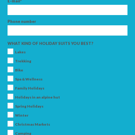
E-mail*
Phone number
ARRIVAL
WHAT KIND OF HOLIDAY SUITS YOU BEST?
DEPARTURE
Lakes
Trekking
Bike
Spa & Wellness
ADULTS
Family Holidays
Holidays in an alpine hut
Spring Holidays
CHILDREN
Winter
Christmas Markets
Camping