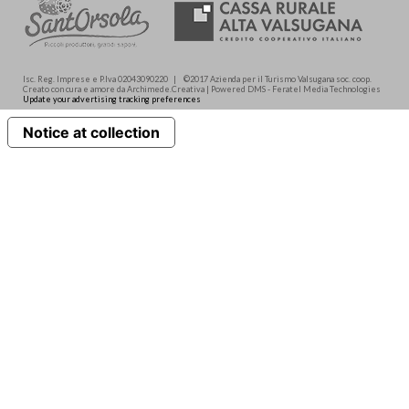
Isc. Reg. Imprese e P.Iva 02043090220 | ©2017 Azienda per il Turismo Valsugana soc. coop.
Creato con cura e amore da Archimede.Creativa | Powered DMS - Feratel Media Technologies
Update your advertising tracking preferences
Notice at collection