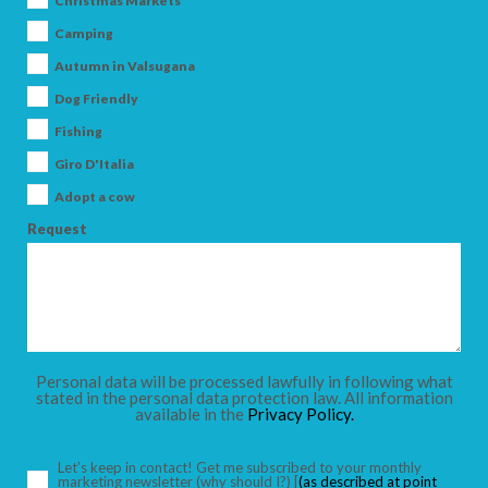
Christmas Markets
Camping
Autumn in Valsugana
Dog Friendly
ARRIVAL
Fishing
Giro D'Italia
DEPARTURE
Adopt a cow
Request
ADULTS
Personal data will be processed lawfully in following what
stated in the personal data protection law. All information
available in the
Privacy Policy.
CHILDREN
Let’s keep in contact! Get me subscribed to your monthly
marketing newsletter
(why should I?)
[
(as described at point