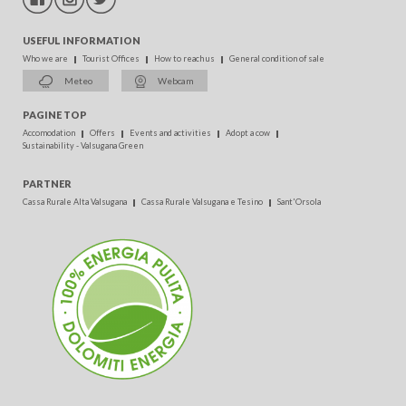
USEFUL INFORMATION
Who we are
Tourist Offices
How to reach us
General condition of sale
Meteo
Webcam
PAGINE TOP
Accomodation
Offers
Events and activities
Adopt a cow
Sustainability - Valsugana Green
PARTNER
Cassa Rurale Alta Valsugana
Cassa Rurale Valsugana e Tesino
Sant'Orsola