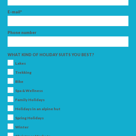
E-mail*
Phone number
WHAT KIND OF HOLIDAY SUITS YOU BEST?
Lakes
Trekking
Bike
Spa & Wellness
Family Holidays
Holidays in an alpine hut
Spring Holidays
Winter