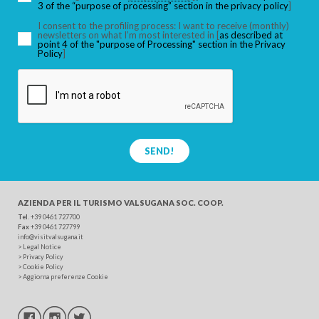
3 of the “purpose of processing” section in the privacy policy
]
I consent to the profiling process: I want to receive (monthly)
newsletters on what I’m most interested in [
as described at
point 4 of the "purpose of Processing" section in the Privacy
SEARCH
Policy
]
SEND!
AZIENDA PER IL TURISMO
VALSUGANA SOC. COOP.
Tel
. +39 0461 727700
Fax
+39 0461 727799
info@visitvalsugana.it
>
Legal Notice
>
Privacy Policy
>
Cookie Policy
>
Aggiorna preferenze Cookie