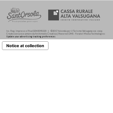
Isc. Reg. Imprese e P.Iva 02043090220 | ©2017 Azienda per il Turismo Valsugana soc. coop.
Creato con cura e amore da Archimede.Creativa | Powered DMS - Feratel Media Technologies
Update your advertising tracking preferences
Notice at collection