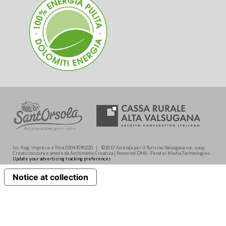
Isc. Reg. Imprese e P.Iva 02043090220 | ©2017 Azienda per il Turismo Valsugana soc. coop.
Creato con cura e amore da Archimede.Creativa | Powered DMS - Feratel Media Technologies
Update your advertising tracking preferences
Notice at collection