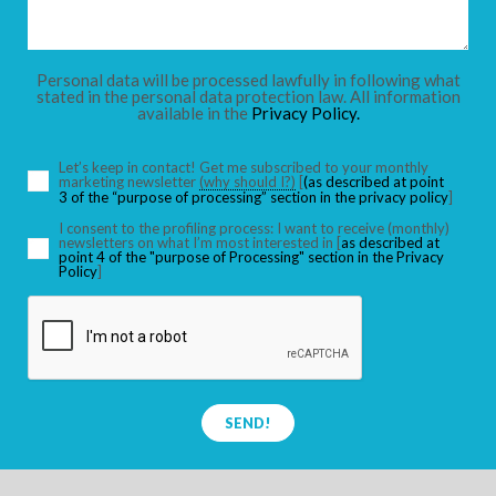
CHILDREN
Personal data will be processed lawfully in following what
stated in the personal data protection law. All information
available in the
Privacy Policy.
SEARCH
Let’s keep in contact! Get me subscribed to your monthly
marketing newsletter
(why should I?)
[
(as described at point
3 of the “purpose of processing” section in the privacy policy
]
I consent to the profiling process: I want to receive (monthly)
newsletters on what I’m most interested in [
as described at
point 4 of the "purpose of Processing" section in the Privacy
Policy
]
SEND!