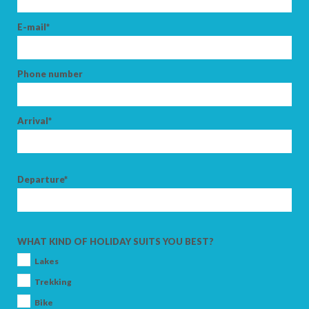
E-mail*
Phone number
Arrival*
Departure*
WHAT KIND OF HOLIDAY SUITS YOU BEST?
Lakes
Trekking
Bike