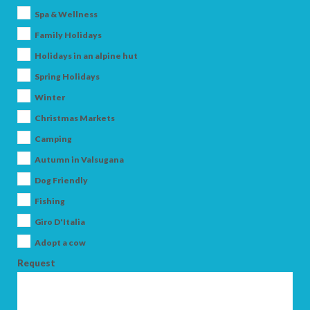
Spa & Wellness
Family Holidays
Holidays in an alpine hut
Spring Holidays
Winter
Christmas Markets
ARRIVAL
Camping
Autumn in Valsugana
Dog Friendly
DEPARTURE
Fishing
Giro D'Italia
Adopt a cow
Request
ADULTS