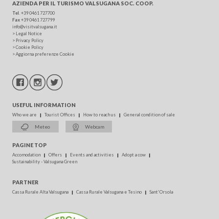
AZIENDA PER IL TURISMO
VALSUGANA SOC. COOP.
Tel
. +39 0461 727700
Fax
+39 0461 727799
info@visitvalsugana.it
>
Legal Notice
>
Privacy Policy
>
Cookie Policy
>
Aggiorna preferenze Cookie
USEFUL INFORMATION
Who we are
Tourist Offices
How to reach us
General condition of sale
Meteo
Webcam
PAGINE TOP
Accomodation
Offers
Events and activities
Adopt a cow
Sustainability - Valsugana Green
PARTNER
Cassa Rurale Alta Valsugana
Cassa Rurale Valsugana e Tesino
Sant'Orsola