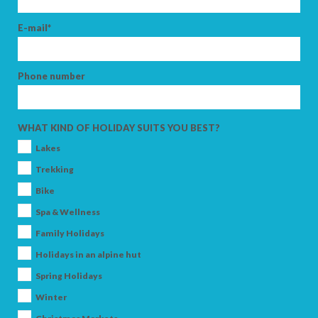
E-mail*
Phone number
WHAT KIND OF HOLIDAY SUITS YOU BEST?
Lakes
Trekking
Bike
Spa & Wellness
Family Holidays
Holidays in an alpine hut
Spring Holidays
Winter