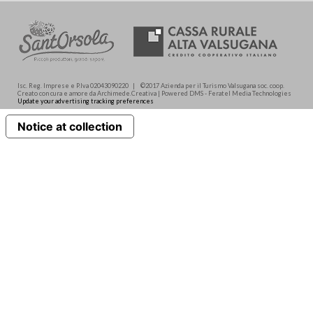
Isc. Reg. Imprese e P.Iva 02043090220 | ©2017 Azienda per il Turismo Valsugana soc. coop.
Creato con cura e amore da Archimede.Creativa | Powered DMS - Feratel Media Technologies
Update your advertising tracking preferences
Notice at collection