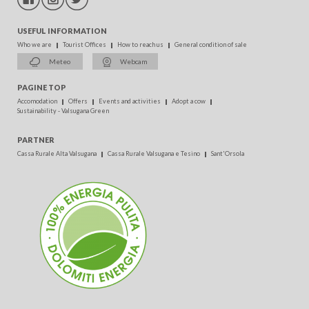
USEFUL INFORMATION
Who we are
Tourist Offices
How to reach us
General condition of sale
Meteo
Webcam
PAGINE TOP
Accomodation
Offers
Events and activities
Adopt a cow
Sustainability - Valsugana Green
PARTNER
Cassa Rurale Alta Valsugana
Cassa Rurale Valsugana e Tesino
Sant'Orsola