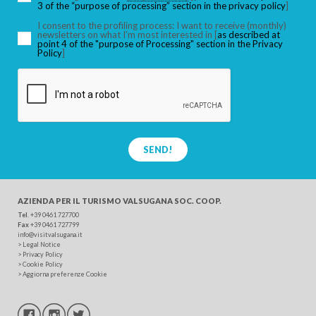
3 of the “purpose of processing” section in the privacy policy
]
I consent to the profiling process: I want to receive (monthly)
newsletters on what I’m most interested in [
as described at
point 4 of the "purpose of Processing" section in the Privacy
SEARCH
Policy
]
SEND!
AZIENDA PER IL TURISMO
VALSUGANA SOC. COOP.
Tel
. +39 0461 727700
Fax
+39 0461 727799
info@visitvalsugana.it
>
Legal Notice
>
Privacy Policy
>
Cookie Policy
>
Aggiorna preferenze Cookie