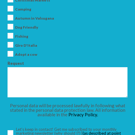
Christmas Markets
Camping
Autumn in Valsugana
Dog Friendly
ARRIVAL
Fishing
Giro D'Italia
DEPARTURE
Adopt a cow
Request
ADULTS
Personal data will be processed lawfully in following what
stated in the personal data protection law. All information
available in the
Privacy Policy.
CHILDREN
Let’s keep in contact! Get me subscribed to your monthly
marketing newsletter
(why should I?)
[
(as described at point