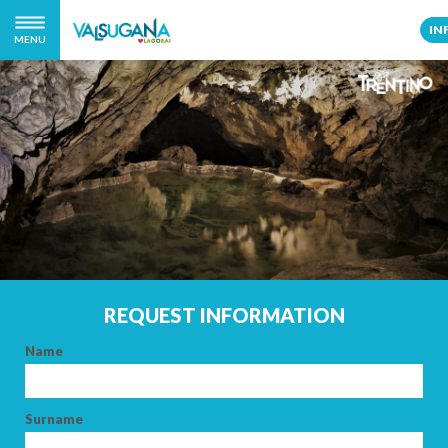
IN
MENU
REQUEST INFORMATION
Name
Surname