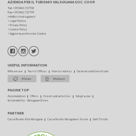
AZIENDA PER IL TURISMO
VALSUGANA SOC. COOP.
Tel
. +39 0461 727700
Fax
+39 0461 727799
info@visitvalsugana.it
>
Legal Notice
>
Privacy Policy
>
Cookie Policy
>
Aggiorna preferenze Cookie
USEFUL INFORMATION
Who we are
Tourist Offices
How to reach us
General condition of sale
Meteo
Webcam
PAGINE TOP
Accomodation
Offers
Events and activities
Adopt a cow
Sustainability - Valsugana Green
PARTNER
Cassa Rurale Alta Valsugana
Cassa Rurale Valsugana e Tesino
Sant'Orsola