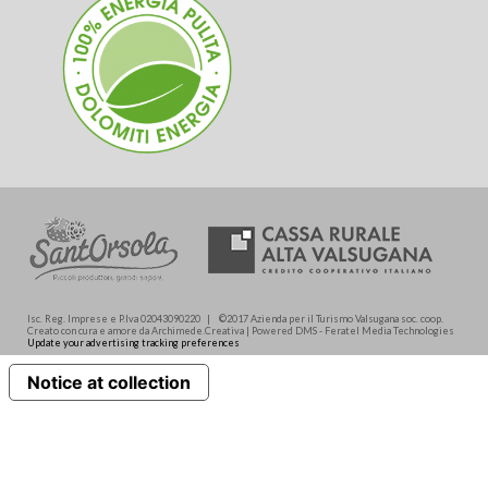
Isc. Reg. Imprese e P.Iva 02043090220 | ©2017 Azienda per il Turismo Valsugana soc. coop.
Creato con cura e amore da Archimede.Creativa | Powered DMS - Feratel Media Technologies
Update your advertising tracking preferences
Notice at collection