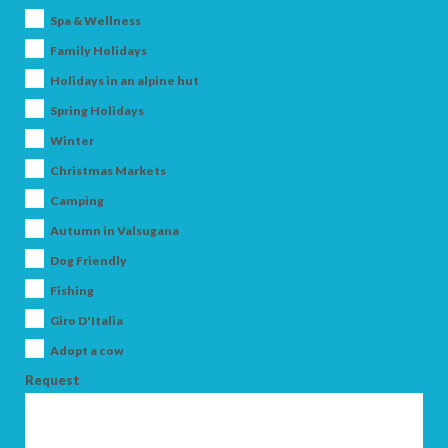
Spa & Wellness
Family Holidays
Holidays in an alpine hut
Spring Holidays
Winter
Christmas Markets
ARRIVAL
Camping
Autumn in Valsugana
Dog Friendly
DEPARTURE
Fishing
Giro D'Italia
Adopt a cow
Request
ADULTS