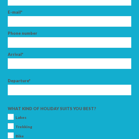
E-mail*
Phone number
Arrival*
Departure*
WHAT KIND OF HOLIDAY SUITS YOU BEST?
Lakes
Trekking
Bike