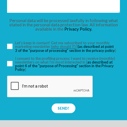
CHILDREN
Personal data will be processed lawfully in following what
stated in the personal data protection law. All information
available in the
Privacy Policy.
SEARCH
Let’s keep in contact! Get me subscribed to your monthly
marketing newsletter
(why should I?)
[
(as described at point
3 of the “purpose of processing” section in the privacy policy
]
I consent to the profiling process: I want to receive (monthly)
newsletters on what I’m most interested in [
as described at
point 4 of the "purpose of Processing" section in the Privacy
Policy
]
SEND!