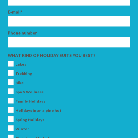
E-mail*
Phone number
WHAT KIND OF HOLIDAY SUITS YOU BEST?
Lakes
Trekking
Bike
Spa & Wellness
Family Holidays
Holidays in an alpine hut
Spring Holidays
Winter