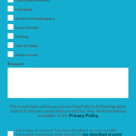
Christmas Markets
Camping
Autumn in Valsugana
Dog Friendly
ARRIVAL
Fishing
Giro D'Italia
DEPARTURE
Adopt a cow
Request
ADULTS
Personal data will be processed lawfully in following what
stated in the personal data protection law. All information
available in the
Privacy Policy.
CHILDREN
Let’s keep in contact! Get me subscribed to your monthly
marketing newsletter
(why should I?)
[
(as described at point