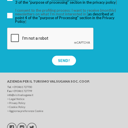
3 of the “purpose of processing” section in the privacy policy
]
I consent to the profiling process: I want to receive (monthly)
newsletters on what I’m most interested in [
as described at
point 4 of the "purpose of Processing" section in the Privacy
SEARCH
Policy
]
SEND!
AZIENDA PER IL TURISMO
VALSUGANA SOC. COOP.
Tel
. +39 0461 727700
Fax
+39 0461 727799
info@visitvalsugana.it
>
Legal Notice
>
Privacy Policy
>
Cookie Policy
>
Aggiorna preferenze Cookie