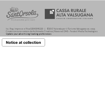
Isc. Reg. Imprese e P.Iva 02043090220 | ©2017 Azienda per il Turismo Valsugana soc. coop.
Creato con cura e amore da Archimede.Creativa | Powered DMS - Feratel Media Technologies
Update your advertising tracking preferences
Notice at collection