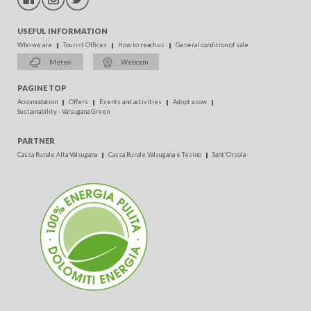
USEFUL INFORMATION
Who we are
Tourist Offices
How to reach us
General condition of sale
Meteo
Webcam
PAGINE TOP
Accomodation
Offers
Events and activities
Adopt a cow
Sustainability - Valsugana Green
PARTNER
Cassa Rurale Alta Valsugana
Cassa Rurale Valsugana e Tesino
Sant'Orsola