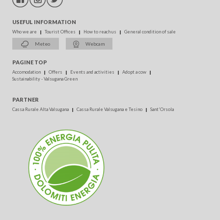
USEFUL INFORMATION
Who we are
Tourist Offices
How to reach us
General condition of sale
Meteo
Webcam
PAGINE TOP
Accomodation
Offers
Events and activities
Adopt a cow
Sustainability - Valsugana Green
PARTNER
Cassa Rurale Alta Valsugana
Cassa Rurale Valsugana e Tesino
Sant'Orsola