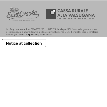
Isc. Reg. Imprese e P.Iva 02043090220 | ©2017 Azienda per il Turismo Valsugana soc. coop.
Creato con cura e amore da Archimede.Creativa | Powered DMS - Feratel Media Technologies
Update your advertising tracking preferences
Notice at collection