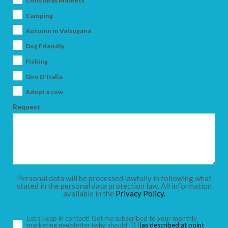
Christmas Markets
Camping
Autumn in Valsugana
Dog Friendly
ARRIVAL
Fishing
Giro D'Italia
DEPARTURE
Adopt a cow
Request
ADULTS
Personal data will be processed lawfully in following what
stated in the personal data protection law. All information
available in the
Privacy Policy.
CHILDREN
Let’s keep in contact! Get me subscribed to your monthly
marketing newsletter
(why should I?)
[
(as described at point