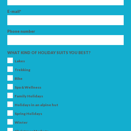
E-mail*
Phone number
WHAT KIND OF HOLIDAY SUITS YOU BEST?
Lakes
Trekking
Bike
Spa & Wellness
Family Holidays
Holidays in an alpine hut
Spring Holidays
Winter