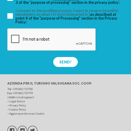
3 of the “purpose of processing” section in the privacy policy
]
I consent to the profiling process: I want to receive (monthly)
newsletters on what I’m most interested in [
as described at
point 4 of the "purpose of Processing" section in the Privacy
SEARCH
Policy
]
SEND!
AZIENDA PER IL TURISMO
VALSUGANA SOC. COOP.
Tel
. +39 0461 727700
Fax
+39 0461 727799
info@visitvalsugana.it
>
Legal Notice
>
Privacy Policy
>
Cookie Policy
>
Aggiorna preferenze Cookie