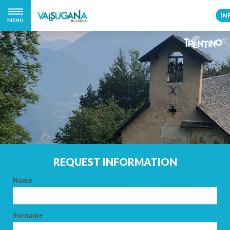
IN
MENU
REQUEST INFORMATION
Name
Surname