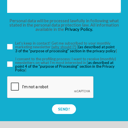
CHILDREN
Personal data will be processed lawfully in following what
stated in the personal data protection law. All information
available in the
Privacy Policy.
SEARCH
Let’s keep in contact! Get me subscribed to your monthly
marketing newsletter
(why should I?)
[
(as described at point
3 of the “purpose of processing” section in the privacy policy
]
I consent to the profiling process: I want to receive (monthly)
newsletters on what I’m most interested in [
as described at
point 4 of the "purpose of Processing" section in the Privacy
Policy
]
SEND!