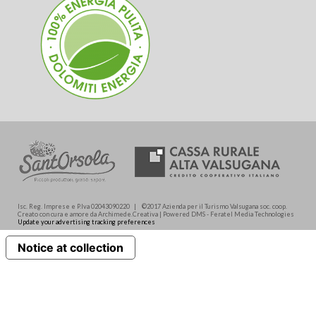
Isc. Reg. Imprese e P.Iva 02043090220 | ©2017 Azienda per il Turismo Valsugana soc. coop.
Creato con cura e amore da Archimede.Creativa | Powered DMS - Feratel Media Technologies
Update your advertising tracking preferences
Notice at collection