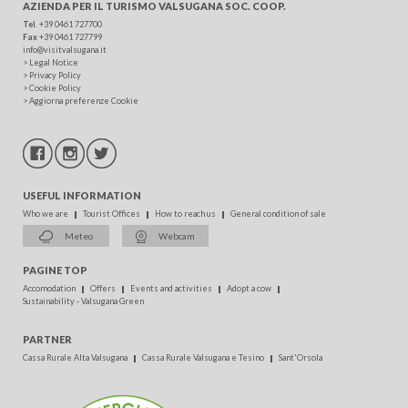
AZIENDA PER IL TURISMO
VALSUGANA SOC. COOP.
Tel
. +39 0461 727700
Fax
+39 0461 727799
info@visitvalsugana.it
>
Legal Notice
>
Privacy Policy
>
Cookie Policy
>
Aggiorna preferenze Cookie
USEFUL INFORMATION
Who we are
Tourist Offices
How to reach us
General condition of sale
Meteo
Webcam
PAGINE TOP
Accomodation
Offers
Events and activities
Adopt a cow
Sustainability - Valsugana Green
PARTNER
Cassa Rurale Alta Valsugana
Cassa Rurale Valsugana e Tesino
Sant'Orsola