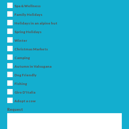
Spa & Wellness
Family Holidays
Holidays in an alpine hut
Spring Holidays
Winter
Christmas Markets
ARRIVAL
Camping
Autumn in Valsugana
Dog Friendly
DEPARTURE
Fishing
Giro D'Italia
Adopt a cow
Request
ADULTS