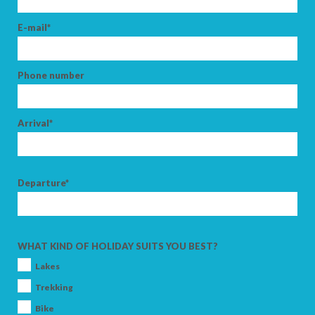
E-mail*
Phone number
Arrival*
Departure*
WHAT KIND OF HOLIDAY SUITS YOU BEST?
Lakes
Trekking
Bike