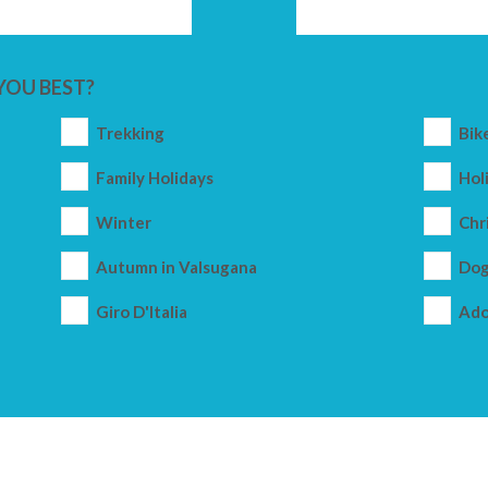
YOU BEST?
Trekking
Bik
Family Holidays
Holi
Winter
Chr
Autumn in Valsugana
Dog
Giro D'Italia
Ado