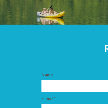
ARRIVAL
DEPARTURE
Name
E-mail*