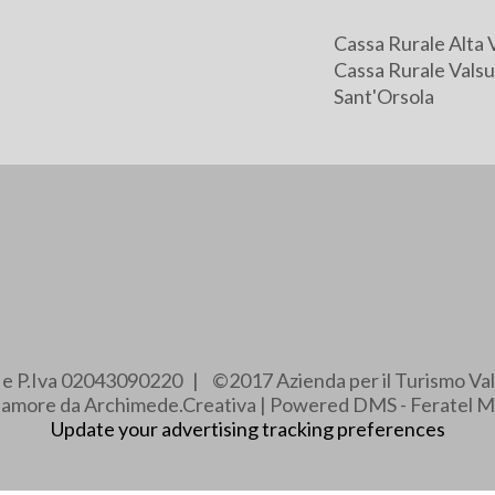
Cassa Rurale Alta 
Cassa Rurale Valsu
Sant'Orsola
e e P.Iva 02043090220 | ©2017 Azienda per il Turismo Val
e amore da Archimede.Creativa | Powered DMS - Feratel M
Update your advertising tracking preferences