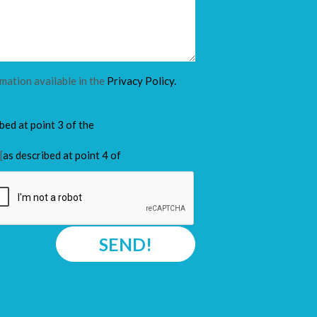
rmation available in the
Privacy Policy.
ibed at point 3 of the
[
as described at point 4 of
SEND!