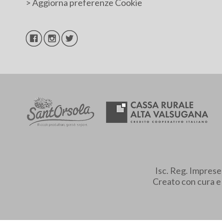
>
Aggiorna preferenze Cookie
Isc. Reg. Impres
Creato con cura 