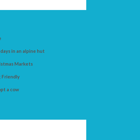
e
days in an alpine hut
istmas Markets
 Friendly
pt a cow