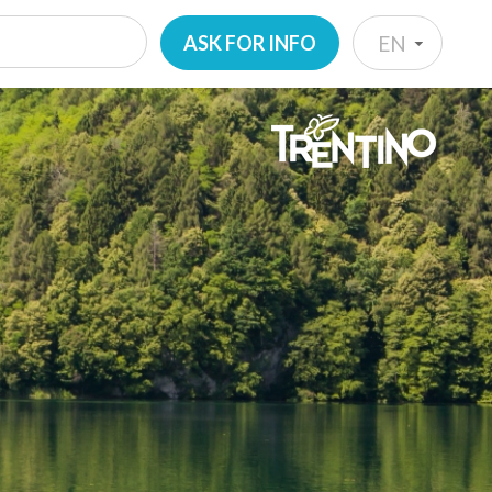
ASK FOR INFO
EN
IT
EN
DE
NL