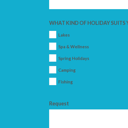
WHAT KIND OF HOLIDAY SUITS 
Lakes
Spa & Wellness
Spring Holidays
Camping
Fishing
Request