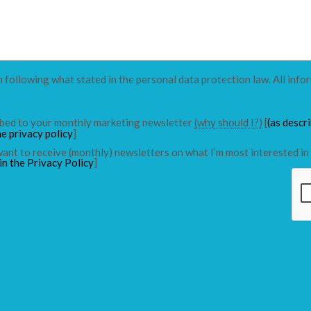
n following what stated in the personal data protection law. All info
ribed to your monthly marketing newsletter
(why should I?)
[
(as descr
he privacy policy
]
 want to receive (monthly) newsletters on what I’m most interested in 
in the Privacy Policy
]