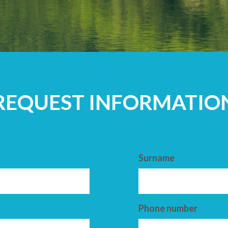
ADULTS
REQUEST INFORMATIO
Surname
Phone number