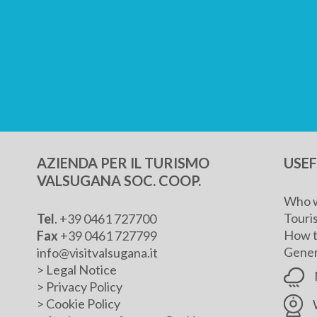
AZIENDA PER IL TURISMO
USE
VALSUGANA SOC. COOP.
Who w
Touris
Tel
. +39 0461 727700
How t
Fax
+39 0461 727799
Genera
info@visitvalsugana.it
>
Legal Notice
>
Privacy Policy
>
Cookie Policy