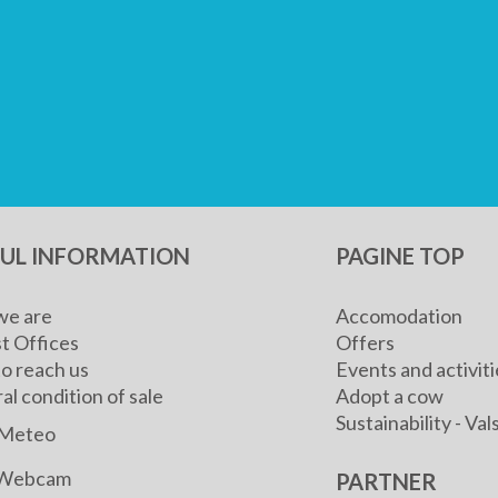
FUL INFORMATION
PAGINE TOP
e are
Accomodation
t Offices
Offers
o reach us
Events and activiti
l condition of sale
Adopt a cow
Sustainability - V
Meteo
Webcam
PARTNER