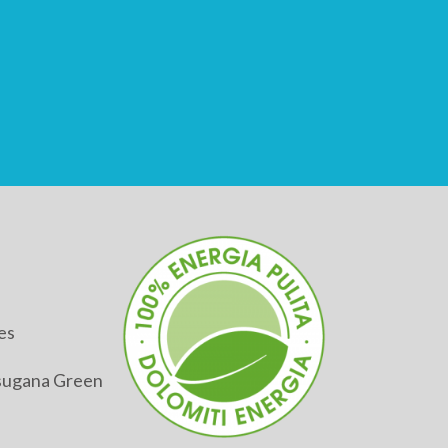
es
alsugana Green