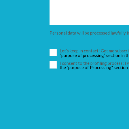
Personal data will be processed lawfully i
Let’s keep in contact! Get me subsc
“purpose of processing” section in t
I consent to the profiling process: I
the "purpose of Processing" section 