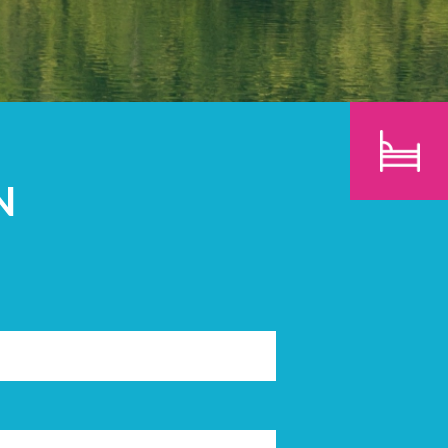
CHILDREN
SEARCH
N