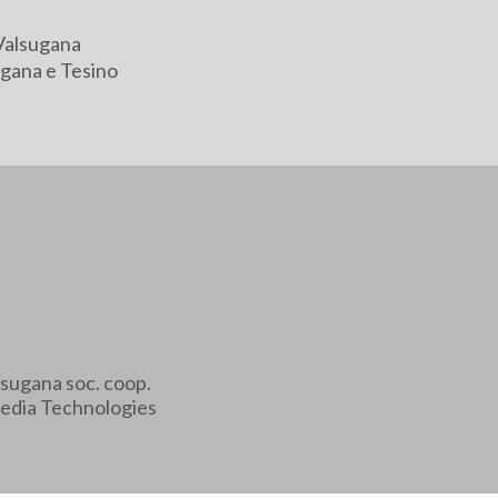
Valsugana
gana e Tesino
sugana soc. coop.
edia Technologies