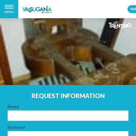
IN
MENU
REQUEST INFORMATION
Name
Surname