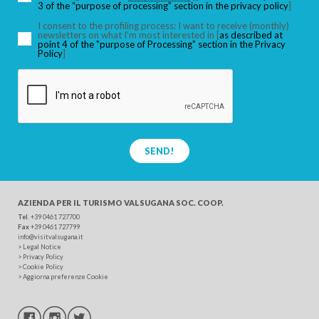
3 of the “purpose of processing” section in the privacy policy
]
I consent to the profiling process: I want to receive (monthly)
newsletters on what I’m most interested in [
as described at
point 4 of the "purpose of Processing" section in the Privacy
SEARCH
Policy
]
SEND!
AZIENDA PER IL TURISMO
VALSUGANA SOC. COOP.
Tel
. +39 0461 727700
Fax
+39 0461 727799
info@visitvalsugana.it
>
Legal Notice
>
Privacy Policy
>
Cookie Policy
>
Aggiorna preferenze Cookie