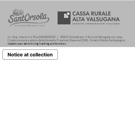
Isc. Reg. Imprese e P.Iva 02043090220 | ©2017 Azienda per il Turismo Valsugana soc. coop.
Creato con cura e amore da Archimede.Creativa | Powered DMS - Feratel Media Technologies
Update your advertising tracking preferences
Notice at collection