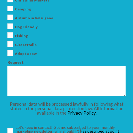
Christmas Markets
Camping
Autumn in Valsugana
Dog Friendly
ARRIVAL
Fishing
Giro D'Italia
DEPARTURE
Adopt a cow
Request
ADULTS
Personal data will be processed lawfully in following what
stated in the personal data protection law. All information
available in the
Privacy Policy.
CHILDREN
Let’s keep in contact! Get me subscribed to your monthly
marketing newsletter
(why should I?)
[
(as described at point