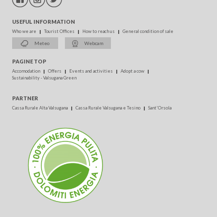
USEFUL INFORMATION
Who we are
Tourist Offices
How to reach us
General condition of sale
Meteo
Webcam
PAGINE TOP
Accomodation
Offers
Events and activities
Adopt a cow
Sustainability - Valsugana Green
PARTNER
Cassa Rurale Alta Valsugana
Cassa Rurale Valsugana e Tesino
Sant'Orsola