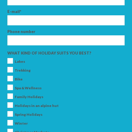
E-mail*
Phone number
WHAT KIND OF HOLIDAY SUITS YOU BEST?
Lakes
Trekking
Bike
Spa & Wellness
Family Holidays
Holidays in an alpine hut
Spring Holidays
Winter