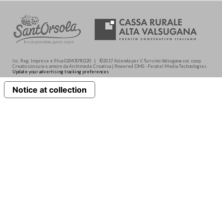
Isc. Reg. Imprese e P.Iva 02043090220 | ©2017 Azienda per il Turismo Valsugana soc. coop.
Creato con cura e amore da Archimede.Creativa | Powered DMS - Feratel Media Technologies
Update your advertising tracking preferences
Notice at collection