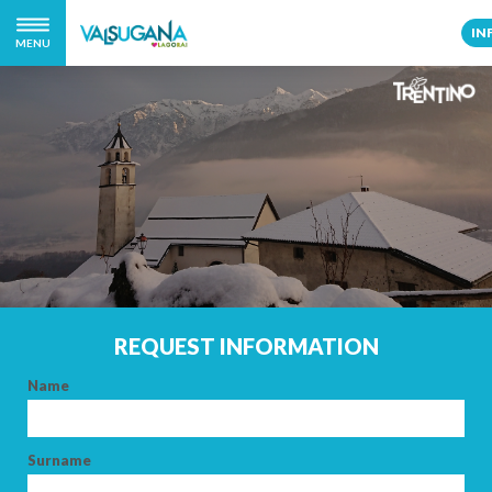
IN
MENU
REQUEST INFORMATION
Name
Surname