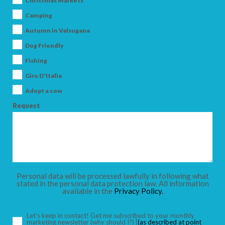
Christmas Markets
Camping
Autumn in Valsugana
Dog Friendly
ARRIVAL
Fishing
Giro D'Italia
DEPARTURE
Adopt a cow
Request
ADULTS
Personal data will be processed lawfully in following what
stated in the personal data protection law. All information
available in the
Privacy Policy.
CHILDREN
Let’s keep in contact! Get me subscribed to your monthly
marketing newsletter
(why should I?)
[
(as described at point