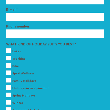
E-mail*
Phone number
WHAT KIND OF HOLIDAY SUITS YOU BEST?
Lakes
Trekking
Bike
Spa & Wellness
Family Holidays
Holidays in an alpine hut
Spring Holidays
Winter