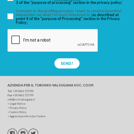
3 of the “purpose of processing” section in the privacy policy
]
I consent to the profiling process: I want to receive (monthly)
newsletters on what I’m most interested in [
as described at
point 4 of the "purpose of Processing" section in the Privacy
SEARCH
Policy
]
SEND!
AZIENDA PER IL TURISMO
VALSUGANA SOC. COOP.
Tel
. +39 0461 727700
Fax
+39 0461 727799
info@visitvalsugana.it
>
Legal Notice
>
Privacy Policy
>
Cookie Policy
>
Aggiorna preferenze Cookie