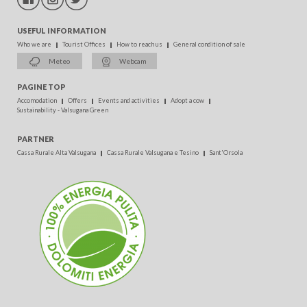
USEFUL INFORMATION
Who we are
Tourist Offices
How to reach us
General condition of sale
Meteo
Webcam
PAGINE TOP
Accomodation
Offers
Events and activities
Adopt a cow
Sustainability - Valsugana Green
PARTNER
Cassa Rurale Alta Valsugana
Cassa Rurale Valsugana e Tesino
Sant'Orsola