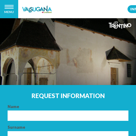
IN
MENU
REQUEST INFORMATION
Name
Surname