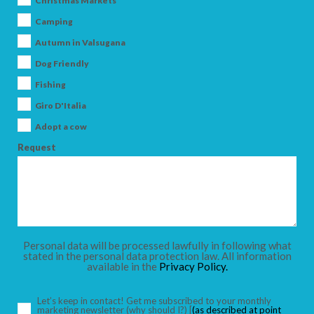
Christmas Markets
Camping
Autumn in Valsugana
Dog Friendly
ARRIVAL
Fishing
Giro D'Italia
DEPARTURE
Adopt a cow
Request
ADULTS
Personal data will be processed lawfully in following what
stated in the personal data protection law. All information
available in the
Privacy Policy.
CHILDREN
Let’s keep in contact! Get me subscribed to your monthly
marketing newsletter
(why should I?)
[
(as described at point