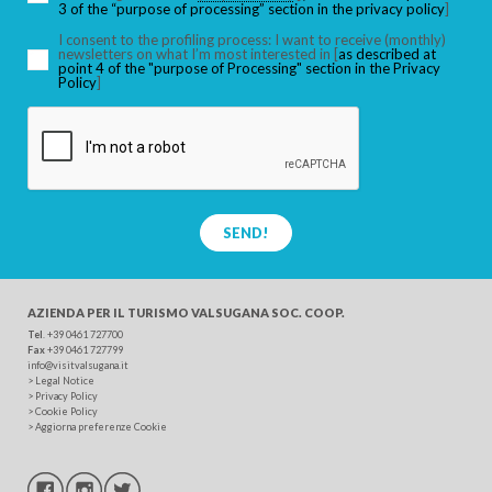
3 of the “purpose of processing” section in the privacy policy
]
I consent to the profiling process: I want to receive (monthly)
newsletters on what I’m most interested in [
as described at
point 4 of the "purpose of Processing" section in the Privacy
SEARCH
Policy
]
SEND!
AZIENDA PER IL TURISMO
VALSUGANA SOC. COOP.
Tel
. +39 0461 727700
Fax
+39 0461 727799
info@visitvalsugana.it
>
Legal Notice
>
Privacy Policy
>
Cookie Policy
>
Aggiorna preferenze Cookie