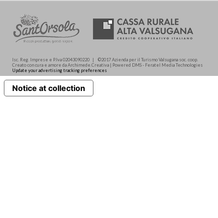
Isc. Reg. Imprese e P.Iva 02043090220 | ©2017 Azienda per il Turismo Valsugana soc. coop.
Creato con cura e amore da Archimede.Creativa | Powered DMS - Feratel Media Technologies
Update your advertising tracking preferences
Notice at collection