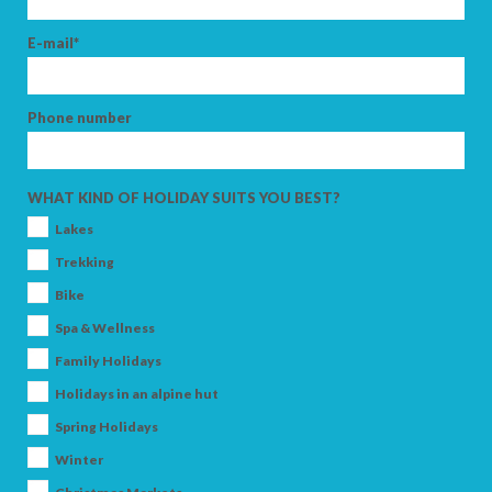
E-mail*
Phone number
WHAT KIND OF HOLIDAY SUITS YOU BEST?
Lakes
Trekking
Bike
Spa & Wellness
Family Holidays
Holidays in an alpine hut
Spring Holidays
Winter