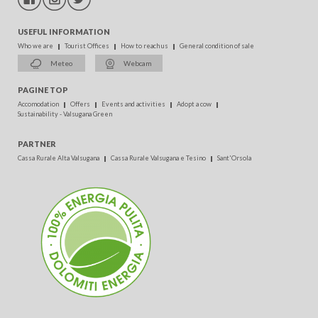
USEFUL INFORMATION
Who we are
Tourist Offices
How to reach us
General condition of sale
Meteo
Webcam
PAGINE TOP
Accomodation
Offers
Events and activities
Adopt a cow
Sustainability - Valsugana Green
PARTNER
Cassa Rurale Alta Valsugana
Cassa Rurale Valsugana e Tesino
Sant'Orsola