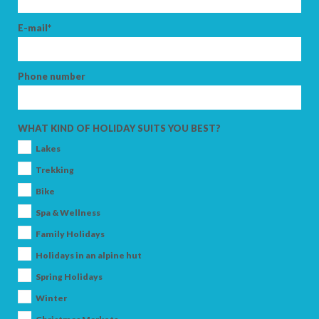
E-mail*
Phone number
WHAT KIND OF HOLIDAY SUITS YOU BEST?
Lakes
Trekking
Bike
Spa & Wellness
Family Holidays
Holidays in an alpine hut
Spring Holidays
Winter