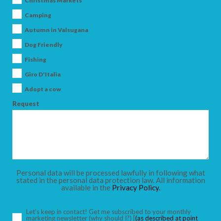
Christmas Markets
Camping
Autumn in Valsugana
Dog Friendly
ARRIVAL
Fishing
Giro D'Italia
DEPARTURE
Adopt a cow
Request
ADULTS
Personal data will be processed lawfully in following what
stated in the personal data protection law. All information
available in the
Privacy Policy.
CHILDREN
Let’s keep in contact! Get me subscribed to your monthly
marketing newsletter
(why should I?)
[
(as described at point