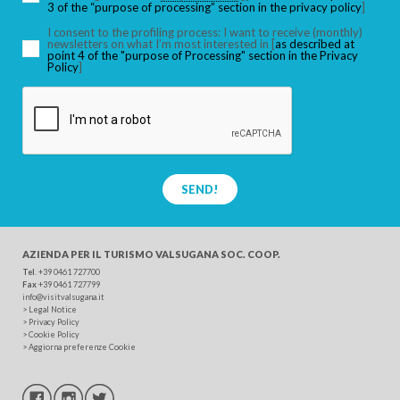
3 of the “purpose of processing” section in the privacy policy
]
I consent to the profiling process: I want to receive (monthly)
newsletters on what I’m most interested in [
as described at
point 4 of the "purpose of Processing" section in the Privacy
SEARCH
Policy
]
SEND!
AZIENDA PER IL TURISMO
VALSUGANA SOC. COOP.
Tel
. +39 0461 727700
Fax
+39 0461 727799
info@visitvalsugana.it
>
Legal Notice
>
Privacy Policy
>
Cookie Policy
>
Aggiorna preferenze Cookie