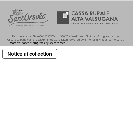
Isc. Reg. Imprese e P.Iva 02043090220 | ©2017 Azienda per il Turismo Valsugana soc. coop.
Creato con cura e amore da Archimede.Creativa | Powered DMS - Feratel Media Technologies
Update your advertising tracking preferences
Notice at collection