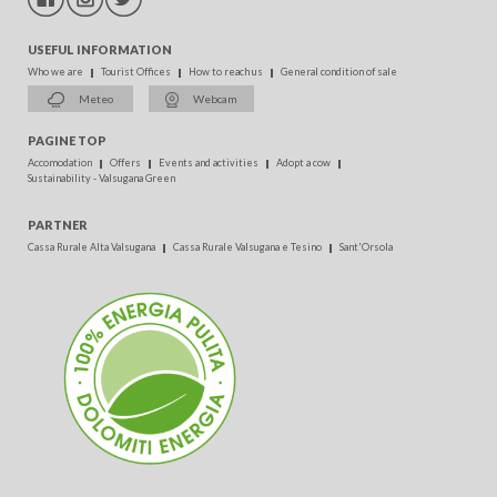
USEFUL INFORMATION
Who we are
Tourist Offices
How to reach us
General condition of sale
Meteo
Webcam
PAGINE TOP
Accomodation
Offers
Events and activities
Adopt a cow
Sustainability - Valsugana Green
PARTNER
Cassa Rurale Alta Valsugana
Cassa Rurale Valsugana e Tesino
Sant'Orsola