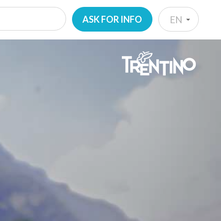
ASK FOR INFO
EN
IT
EN
DE
NL