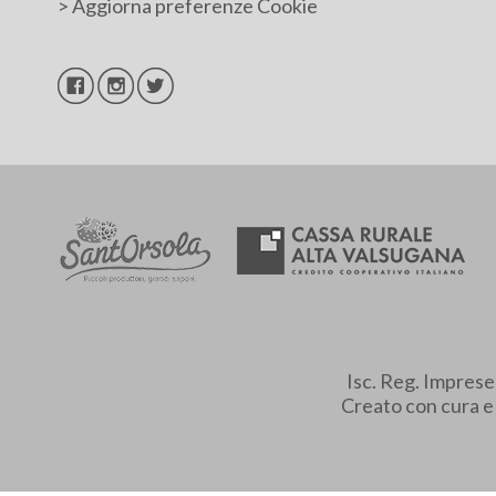
>
Aggiorna preferenze Cookie
Isc. Reg. Impres
Creato con cura 