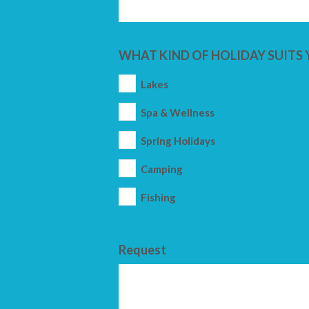
WHAT KIND OF HOLIDAY SUITS 
Lakes
Spa & Wellness
Spring Holidays
Camping
Fishing
Request