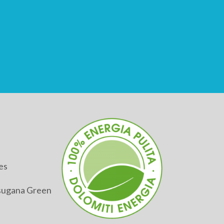
es
alsugana Green