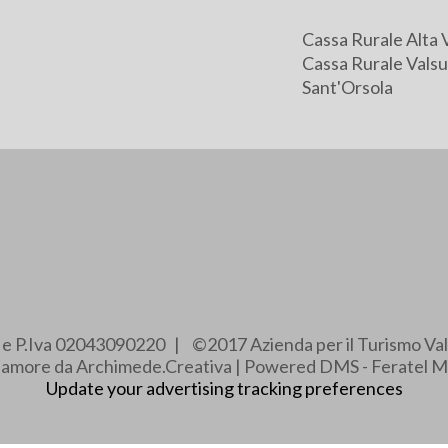
Cassa Rurale Alta 
Cassa Rurale Valsu
Sant'Orsola
e e P.Iva 02043090220 | ©2017 Azienda per il Turismo Val
e amore da Archimede.Creativa | Powered DMS - Feratel M
Update your advertising tracking preferences