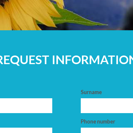
ADULTS
REQUEST INFORMATIO
Surname
Phone number