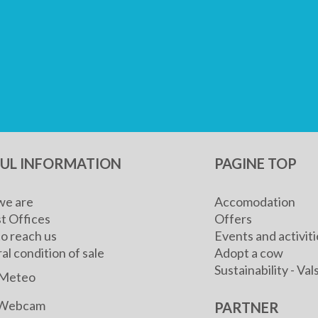
FUL INFORMATION
PAGINE TOP
e are
Accomodation
t Offices
Offers
o reach us
Events and activiti
l condition of sale
Adopt a cow
Sustainability - V
Meteo
Webcam
PARTNER