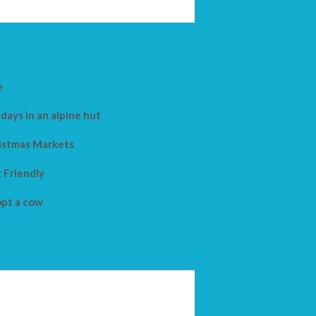
e
days in an alpine hut
istmas Markets
 Friendly
pt a cow