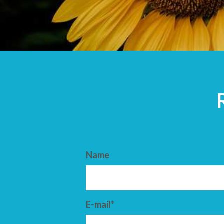
ARRIVAL
DEPARTURE
Name
E-mail*