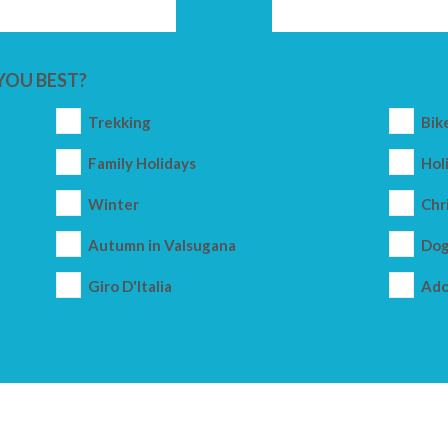
YOU BEST?
Trekking
Bik
Family Holidays
Holi
Winter
Chr
Autumn in Valsugana
Dog
Giro D'Italia
Ado