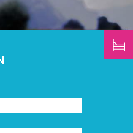
CHILDREN
SEARCH
N