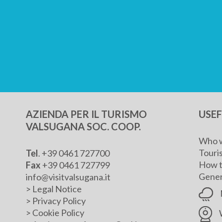
AZIENDA PER IL TURISMO
USE
VALSUGANA SOC. COOP.
Who w
Touris
Tel
. +39 0461 727700
How t
Fax
+39 0461 727799
Genera
info@visitvalsugana.it
>
Legal Notice
>
Privacy Policy
>
Cookie Policy