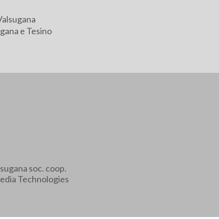
Valsugana
gana e Tesino
sugana soc. coop.
edia Technologies