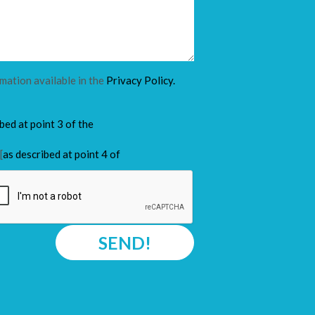
rmation available in the
Privacy Policy.
ibed at point 3 of the
[
as described at point 4 of
SEND!