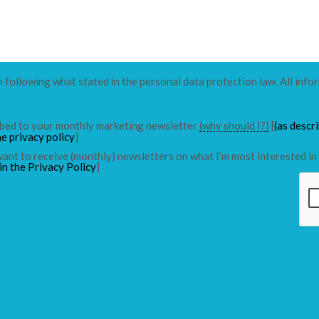
n following what stated in the personal data protection law. All info
ribed to your monthly marketing newsletter
(why should I?)
[
(as descr
he privacy policy
]
 want to receive (monthly) newsletters on what I’m most interested in 
in the Privacy Policy
]