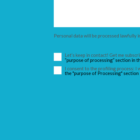
Personal data will be processed lawfully i
Let’s keep in contact! Get me subsc
“purpose of processing” section in t
I consent to the profiling process: I
the "purpose of Processing" section 