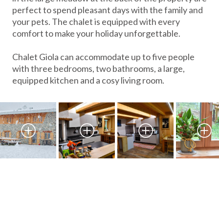
perfect to spend pleasant days with the family and
your pets. The chalet is equipped with every
comfort to make your holiday unforgettable.
Chalet Giola can accommodate up to five people
with three bedrooms, two bathrooms, a large,
equipped kitchen and a cosy living room.