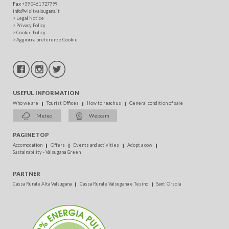
Fax
+39 0461 727799
info@visitvalsugana.it
>
Legal Notice
>
Privacy Policy
>
Cookie Policy
>
Aggiorna preferenze Cookie
USEFUL INFORMATION
Who we are
Tourist Offices
How to reach us
General condition of sale
Meteo
Webcam
PAGINE TOP
Accomodation
Offers
Events and activities
Adopt a cow
Sustainability - Valsugana Green
PARTNER
Cassa Rurale Alta Valsugana
Cassa Rurale Valsugana e Tesino
Sant'Orsola