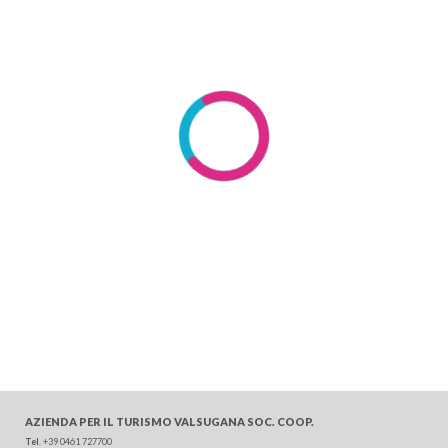
AZIENDA PER IL TURISMO
VALSUGANA SOC. COOP.
Tel
. +39 0461 727700