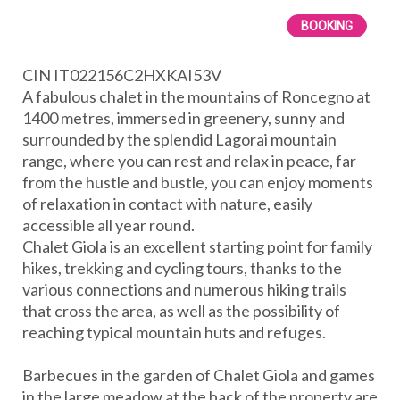
BOOKING
CIN IT022156C2HXKAI53V
A fabulous chalet in the mountains of Roncegno at
1400 metres, immersed in greenery, sunny and
surrounded by the splendid Lagorai mountain
range, where you can rest and relax in peace, far
from the hustle and bustle, you can enjoy moments
of relaxation in contact with nature, easily
accessible all year round.
Chalet Giola is an excellent starting point for family
hikes, trekking and cycling tours, thanks to the
various connections and numerous hiking trails
that cross the area, as well as the possibility of
reaching typical mountain huts and refuges.
Barbecues in the garden of Chalet Giola and games
in the large meadow at the back of the property are