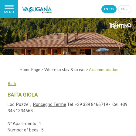
INFO
EN
MENU
IT
EN
DE
NL
Home Page
>
Where to stay & to eat
>
Accommodation
Back
BAITA GIOLA
Loc. Pozze ,
Roncegno Terme
Tel.
+39 339 8466719
- Cel.
+39
345 1334668
-
N° Apartments : 1
Number of beds : 5