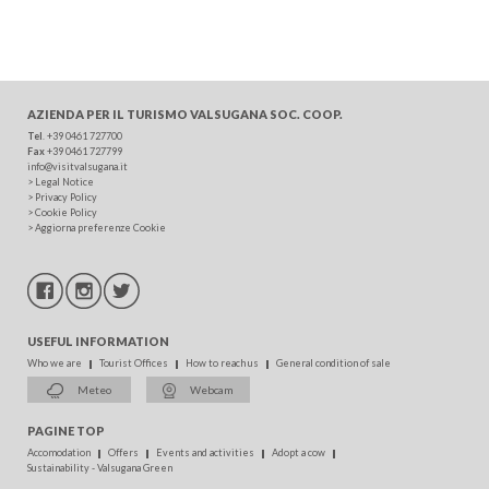
AZIENDA PER IL TURISMO
VALSUGANA SOC. COOP.
Tel
. +39 0461 727700
Fax
+39 0461 727799
info@visitvalsugana.it
>
Legal Notice
>
Privacy Policy
>
Cookie Policy
>
Aggiorna preferenze Cookie
USEFUL INFORMATION
Who we are
Tourist Offices
How to reach us
General condition of sale
Meteo
Webcam
PAGINE TOP
Accomodation
Offers
Events and activities
Adopt a cow
Sustainability - Valsugana Green