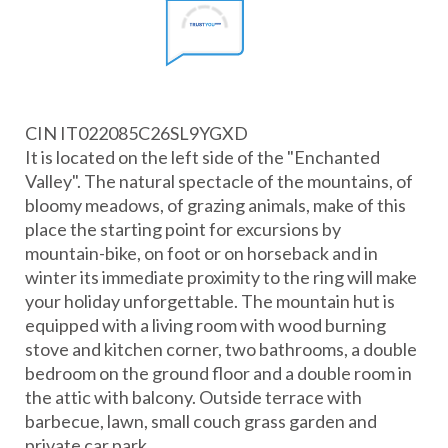
CIN IT022085C26SL9YGXD
It is located on the left side of the "Enchanted
Valley". The natural spectacle of the mountains, of
bloomy meadows, of grazing animals, make of this
place the starting point for excursions by
mountain-bike, on foot or on horseback and in
winter its immediate proximity to the ring will make
your holiday unforgettable. The mountain hut is
equipped with a living room with wood burning
stove and kitchen corner, two bathrooms, a double
bedroom on the ground floor and a double room in
the attic with balcony. Outside terrace with
barbecue, lawn, small couch grass garden and
private car park.