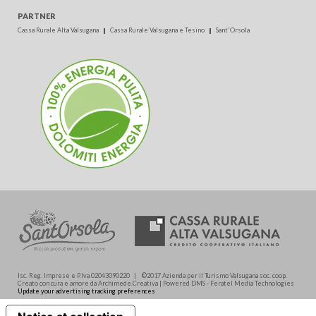
PARTNER
Cassa Rurale Alta Valsugana
Cassa Rurale Valsugana e Tesino
Sant'Orsola
Isc. Reg. Imprese e P.Iva 02043090220 | ©2017 Azienda per il Turismo Valsugana soc. coop.
Creato con cura e amore da Archimede.Creativa | Powered DMS - Feratel Media Technologies
Update your advertising tracking preferences