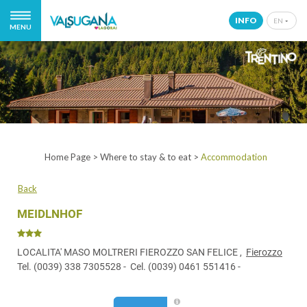
INFO
EN
MENU
IT
EN
DE
NL
Home Page
>
Where to stay & to eat
>
Accommodation
Back
MEIDLNHOF
LOCALITA' MASO MOLTRERI FIEROZZO SAN FELICE ,
Fierozzo
Tel.
(0039) 338 7305528
- Cel.
(0039) 0461 551416
-