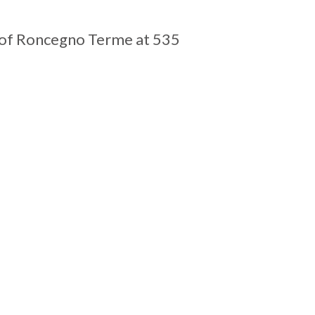
e of Roncegno Terme at 535
Leaflet
| Tiles ©
MapQuest