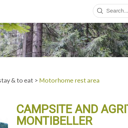
ADULTS
tay & to eat
>
Motorhome rest area
CAMPSITE AND AGR
MONTIBELLER