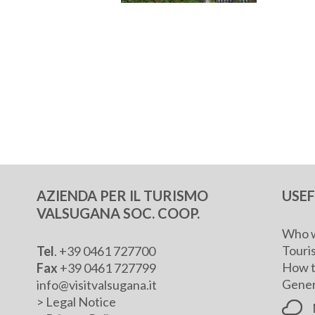
AZIENDA PER IL TURISMO
USE
VALSUGANA SOC. COOP.
Who w
Touris
Tel
. +39 0461 727700
How t
Fax
+39 0461 727799
Genera
info@visitvalsugana.it
>
Legal Notice