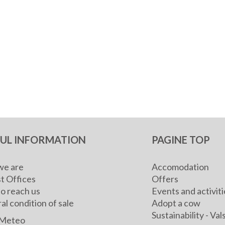
FUL INFORMATION
PAGINE TOP
e are
Accomodation
t Offices
Offers
o reach us
Events and activiti
l condition of sale
Adopt a cow
Sustainability - V
Meteo