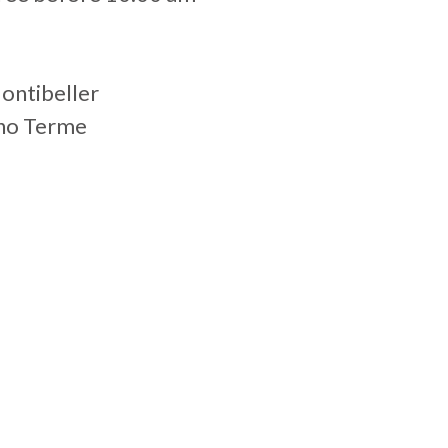
Montibeller
gno Terme