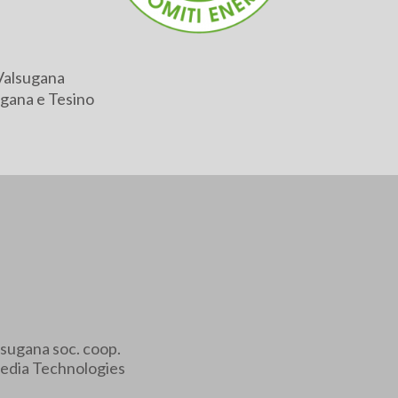
Valsugana
gana e Tesino
sugana soc. coop.
edia Technologies