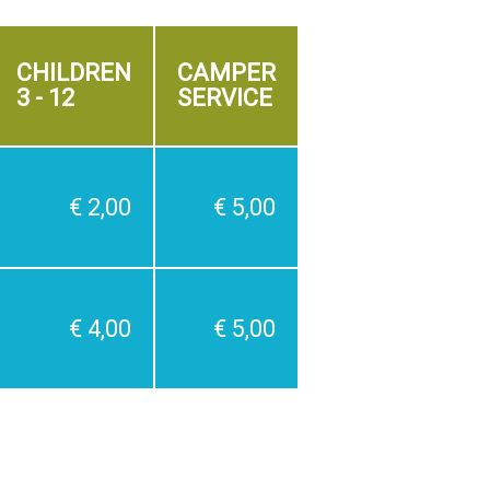
CHILDREN
CAMPER
3 - 12
SERVICE
€ 2,00
€ 5,00
€ 4,00
€ 5,00