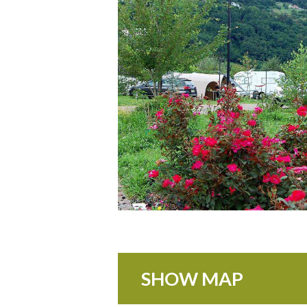
SHOW MAP