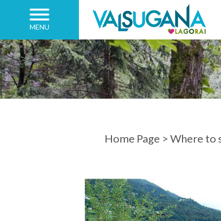
MENU
ARRIVAL
DEPARTURE
Home Page
>
Where to s