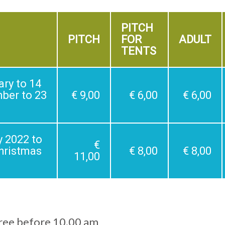
PITCH
PITCH
FOR
ADULT
TENTS
ry to 14
mber to 23
€ 9,00
€ 6,00
€ 6,00
y 2022 to
€
Christmas
€ 8,00
€ 8,00
11,00
free before 10.00 am