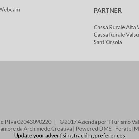
Webcam
PARTNER
Cassa Rurale Alta 
Cassa Rurale Valsu
Sant'Orsola
e e P.Iva 02043090220 | ©2017 Azienda per il Turismo Val
e amore da Archimede.Creativa | Powered DMS - Feratel M
Update your advertising tracking preferences