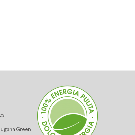
es
alsugana Green