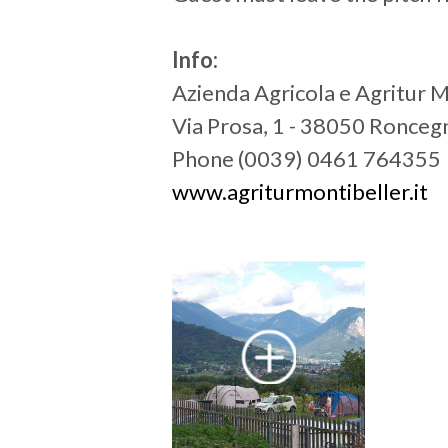
Info:
Azienda Agricola e Agritur 
Via Prosa, 1 - 38050 Ronce
Phone (0039) 0461 764355
www.agriturmontibeller.it