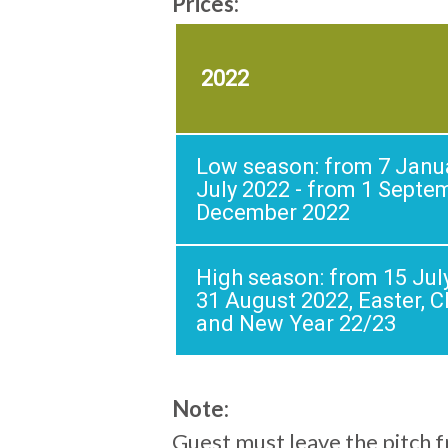
Prices:
2022
Low season: from 7 Janua
July 2022 - from 1 Septe
December 2022
High season: from 15 Jul
31 August 2022, Easter, 
and New Year 22/23
Note:
Guest must leave the pitch 