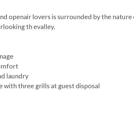
 and openair lovers is surrounded by the natur
rlooking th evalley.
inage
comfort
nd laundry
ith three grills at guest disposal