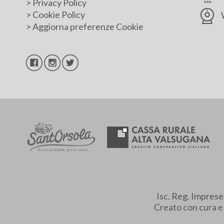
>
Privacy Policy
>
Cookie Policy
>
Aggiorna preferenze Cookie
Isc. Reg. Impres
Creato con cura 