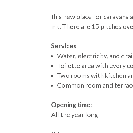
+
this new place for caravans
−
mt. There are 15 pitches ove
Services:
Water, electricity, and dra
Toilette area with every 
Two rooms with kitchen a
Common room and terrace w
Opening time:
All the year long