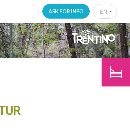
ASK FOR INFO
EN
IT
EN
CHILDREN
DE
SEARCH
NL
ITUR