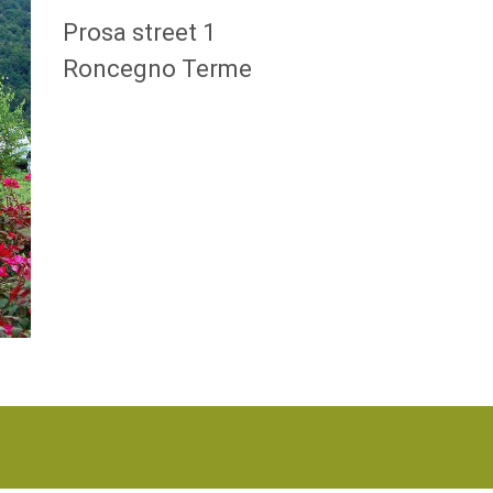
Prosa street 1
Roncegno Terme