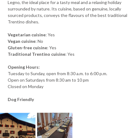
Legno, the ideal place for a tasty meal and a relaxing holiday
surrounded by nature. Its cuisine, based on genuine, locally
sourced products, conveys the flavours of the best traditional
Trentino dishes.
Vegetarian cuisine
: Yes
Vegan cuisine
: No
Gluten-free cuisine
: Yes
Traditional Trentino cuisine
: Yes
Opening Hours:
Tuesday to Sunday, open from 8:30 a.m. to 6:00 p.m.
Open on Saturdays from 8:30 am to 10 pm
ARRIVAL
Closed on Monday
Dog Friendly
DEPARTURE