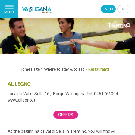
INFO
EN
MENU
IT
EN
DE
NL
Home Page
>
Where to stay & to eat
>
Restaurants
AL LEGNO
Località Val di Sella 16
, Borgo Valsugana
Tel. 0461761004
-
www.allegno.it
OFFERS
At the beginning of Val di Sella in Trentino, you will find Al