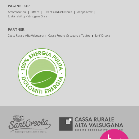
PAGINE TOP
Accomodation
Offers
Events and activities
Adopt a cow
Sustainability - Valsugana Green
PARTNER
Cassa Rurale Alta Valsugana
Cassa Rurale Valsugana e Tesino
Sant'Orsola