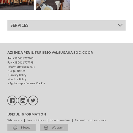
ADULTS
SERVICES
CHILDREN
AZIENDA PER IL TURISMO
VALSUGANA SOC. COOP.
Tel
. +39 0461 727700
Fax
+39 0461 727799
info@visitvalsugana.it
SEARCH
>
Legal Notice
>
Privacy Policy
>
Cookie Policy
>
Aggiorna preferenze Cookie
USEFUL INFORMATION
Who we are
Tourist Offices
How to reach us
General condition of sale
Meteo
Webcam