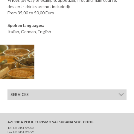
Prices
(by way of example: appetizer, first and main course,
DEPARTURE
dessert - drinks are not included):
From 35,00 to 50,00 Euro
Spoken languages:
Italian, German, English
ADULTS
CHILDREN
SERVICES
SEARCH
AZIENDA PER IL TURISMO
VALSUGANA SOC. COOP.
Tel
. +39 0461 727700
Fax
+39 0461 727799