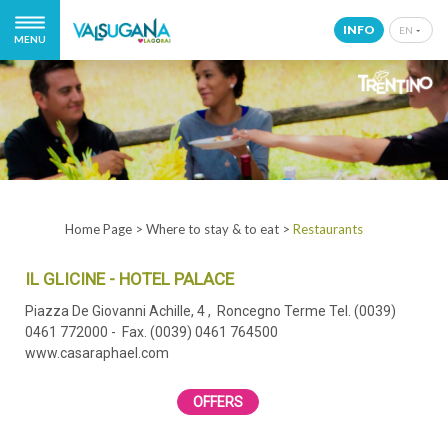
INFO
EN
MENU
IT
EN
DE
NL
Home Page
>
Where to stay & to eat
>
Restaurants
IL GLICINE - HOTEL PALACE
Piazza De Giovanni Achille, 4
, Roncegno Terme
Tel. (0039)
0461 772000
- Fax. (0039) 0461 764500
www.casaraphael.com
OFFERS