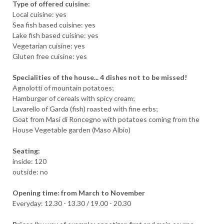
Type of offered cuisine:
Local cuisine: yes
Sea fish based cuisine: yes
Lake fish based cuisine: yes
Vegetarian cuisine: yes
Gluten free cuisine: yes
Specialities of the house... 4 dishes not to be missed!
Agnolotti of mountain potatoes;
Hamburger of cereals with spicy cream;
Lavarello of Garda (fish) roasted with fine erbs;
Goat from Masi di Roncegno with potatoes coming from the
House Vegetable garden (Maso Albio)
Seating:
inside: 120
outside: no
ARRIVAL
Opening time: from March to November
Everyday: 12.30 - 13.30 / 19.00 - 20.30