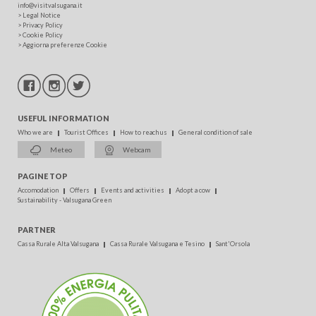
info@visitvalsugana.it
>
Legal Notice
>
Privacy Policy
>
Cookie Policy
>
Aggiorna preferenze Cookie
USEFUL INFORMATION
Who we are
Tourist Offices
How to reach us
General condition of sale
Meteo
Webcam
PAGINE TOP
Accomodation
Offers
Events and activities
Adopt a cow
Sustainability - Valsugana Green
PARTNER
Cassa Rurale Alta Valsugana
Cassa Rurale Valsugana e Tesino
Sant'Orsola