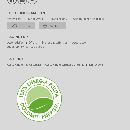
USEFUL INFORMATION
Who we are
Tourist Offices
How to reach us
General condition of sale
Meteo
Webcam
PAGINE TOP
Accomodation
Offers
Events and activities
Adopt a cow
Sustainability - Valsugana Green
PARTNER
Cassa Rurale Alta Valsugana
Cassa Rurale Valsugana e Tesino
Sant'Orsola