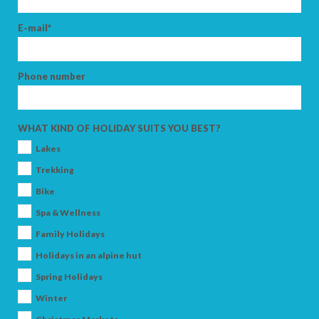
E-mail*
Phone number
WHAT KIND OF HOLIDAY SUITS YOU BEST?
Lakes
Trekking
Bike
Spa & Wellness
Family Holidays
Holidays in an alpine hut
Spring Holidays
Winter