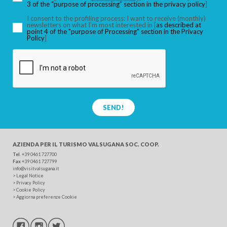
3 of the “purpose of processing” section in the privacy policy
]
I consent to the profiling process: I want to receive (monthly)
newsletters on what I’m most interested in [
as described at
point 4 of the "purpose of Processing" section in the Privacy
SEARCH
Policy
]
SEND!
AZIENDA PER IL TURISMO
VALSUGANA SOC. COOP.
Tel
. +39 0461 727700
Fax
+39 0461 727799
info@visitvalsugana.it
>
Legal Notice
>
Privacy Policy
>
Cookie Policy
>
Aggiorna preferenze Cookie