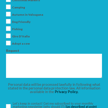
Christmas Markets
Camping
Autumn in Valsugana
Dog Friendly
ARRIVAL
Fishing
Giro D'Italia
DEPARTURE
Adopt a cow
Request
ADULTS
Personal data will be processed lawfully in following what
stated in the personal data protection law. All information
available in the
Privacy Policy.
CHILDREN
Let’s keep in contact! Get me subscribed to your monthly
marketing newsletter
(why should I?)
[
(as described at point