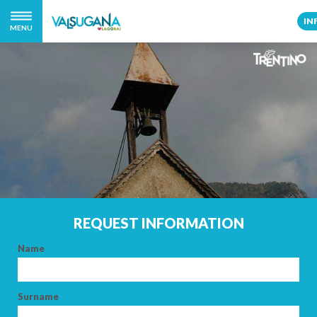
IN
MENU
REQUEST INFORMATION
Name
Surname