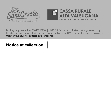
Isc. Reg. Imprese e P.Iva 02043090220 | ©2017 Azienda per il Turismo Valsugana soc. coop.
Creato con cura e amore da Archimede.Creativa | Powered DMS - Feratel Media Technologies
Update your advertising tracking preferences
Notice at collection