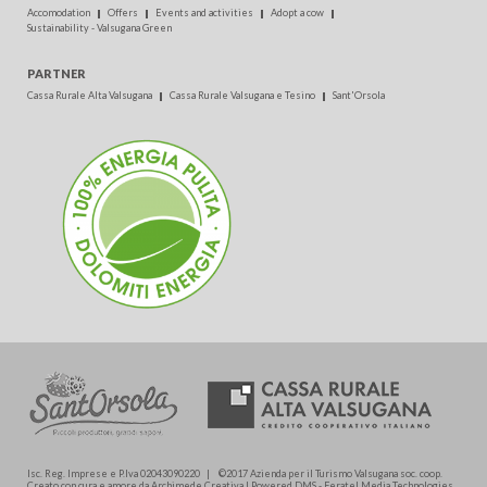
Accomodation
Offers
Events and activities
Adopt a cow
Sustainability - Valsugana Green
PARTNER
Cassa Rurale Alta Valsugana
Cassa Rurale Valsugana e Tesino
Sant'Orsola
Isc. Reg. Imprese e P.Iva 02043090220 | ©2017 Azienda per il Turismo Valsugana soc. coop.
Creato con cura e amore da Archimede.Creativa | Powered DMS - Feratel Media Technologies