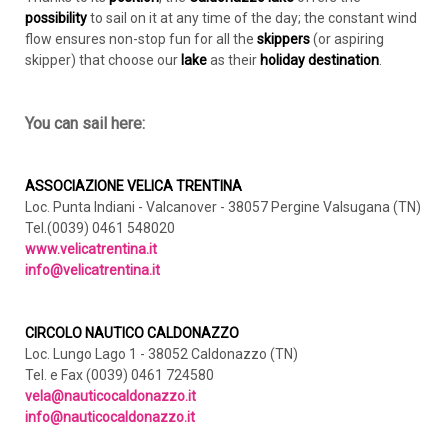
possibility
to sail on it at any time of the day; the constant wind
flow ensures non-stop fun for all the
skippers
(or aspiring
skipper) that choose our
lake
as their
holiday destination
.
You can sail here:
ASSOCIAZIONE VELICA TRENTINA
Loc. Punta Indiani - Valcanover - 38057 Pergine Valsugana (TN)
Tel.(0039) 0461 548020
www.velicatrentina.it
info@velicatrentina.it
CIRCOLO NAUTICO CALDONAZZO
Loc. Lungo Lago 1 - 38052 Caldonazzo (TN)
Tel. e Fax (0039) 0461 724580
vela@nauticocaldonazzo.it
info@nauticocaldonazzo.it