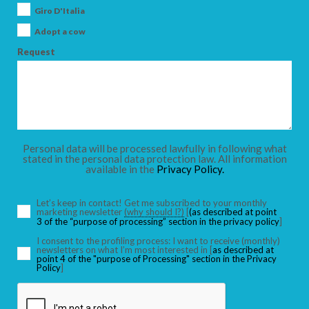
Giro D'Italia
Adopt a cow
Request
Personal data will be processed lawfully in following what
stated in the personal data protection law. All information
available in the
Privacy Policy.
Let’s keep in contact! Get me subscribed to your monthly
marketing newsletter
(why should I?)
[
(as described at point
3 of the “purpose of processing” section in the privacy policy
]
I consent to the profiling process: I want to receive (monthly)
newsletters on what I’m most interested in [
as described at
point 4 of the "purpose of Processing" section in the Privacy
Policy
]