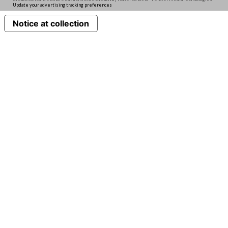
Update your advertising tracking preferences
Notice at collection