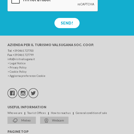
SEND!
AZIENDA PER IL TURISMO
VALSUGANA SOC. COOP.
Tel
. +39 0461 727700
Fax
+39 0461 727799
info@visitvalsugana.it
>
Legal Notice
>
Privacy Policy
>
Cookie Policy
>
Aggiorna preferenze Cookie
USEFUL INFORMATION
Who we are
Tourist Offices
How to reach us
General condition of sale
Meteo
Webcam
PAGINE TOP