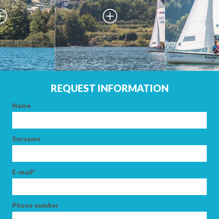
REQUEST INFORMATION
Name
ARRIVAL
Surname
DEPARTURE
E-mail*
Phone number