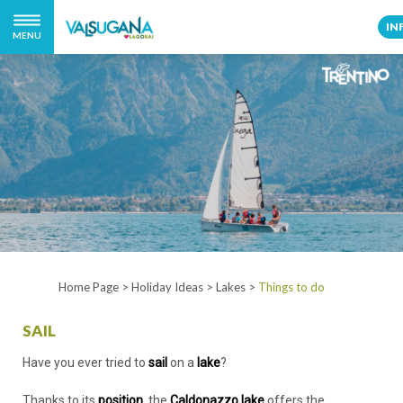
IN
MENU
Home Page
>
Holiday Ideas
>
Lakes
>
Things to do
SAIL
Have you ever tried to
sail
on a
lake
?
Thanks to its
position
, the
Caldonazzo lake
offers the