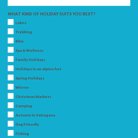
ADULTS
WHAT KIND OF HOLIDAY SUITS YOU BEST?
Lakes
CHILDREN
Trekking
Bike
Spa & Wellness
Family Holidays
SEARCH
Holidays in an alpine hut
Spring Holidays
Winter
Christmas Markets
Camping
Autumn in Valsugana
Dog Friendly
Fishing