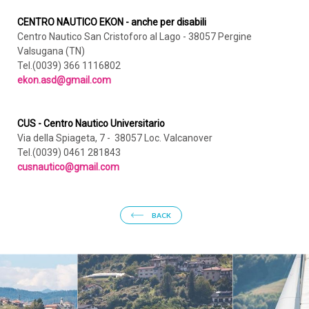
CENTRO NAUTICO EKON - anche per disabili
Centro Nautico San Cristoforo al Lago - 38057 Pergine
Valsugana (TN)
Tel.(0039) 366 1116802
ekon.asd@gmail.com
CUS - Centro Nautico Universitario
Via della Spiageta, 7 - 38057 Loc. Valcanover
Tel.(0039) 0461 281843
cusnautico@gmail.com
BACK