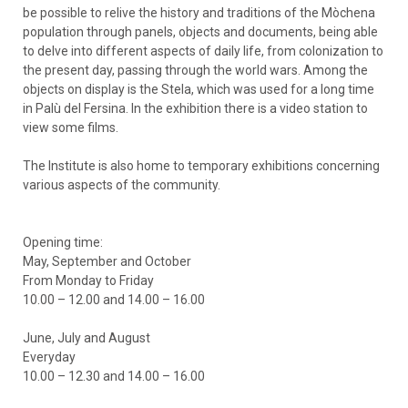
be possible to relive the history and traditions of the Mòchena
population through panels, objects and documents, being able
to delve into different aspects of daily life, from colonization to
the present day, passing through the world wars. Among the
objects on display is the Stela, which was used for a long time
in Palù del Fersina. In the exhibition there is a video station to
view some films.
The Institute is also home to temporary exhibitions concerning
various aspects of the community.
Opening time:
May, September and October
From Monday to Friday
10.00 – 12.00 and 14.00 – 16.00
June, July and August
Everyday
10.00 – 12.30 and 14.00 – 16.00