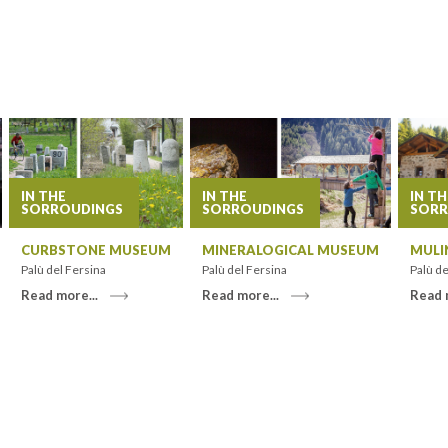
IN THE
IN THE
IN TH
SORROUDINGS
SORROUDINGS
SORR
CURBSTONE MUSEUM
MINERALOGICAL MUSEUM
MULI
Palù del Fersina
Palù del Fersina
Palù de
Read more...
Read more...
Read 