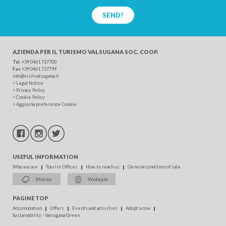
SEND!
AZIENDA PER IL TURISMO
VALSUGANA SOC. COOP.
Tel
. +39 0461 727700
Fax
+39 0461 727799
info@visitvalsugana.it
>
Legal Notice
>
Privacy Policy
>
Cookie Policy
>
Aggiorna preferenze Cookie
USEFUL INFORMATION
Who we are
Tourist Offices
How to reach us
General condition of sale
Meteo
Webcam
PAGINE TOP
Accomodation
Offers
Events and activities
Adopt a cow
Sustainability - Valsugana Green