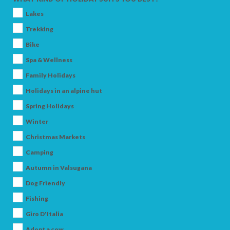
Lakes
Trekking
Bike
Spa & Wellness
Family Holidays
Holidays in an alpine hut
Spring Holidays
Winter
Christmas Markets
Camping
Autumn in Valsugana
Dog Friendly
Fishing
Giro D'Italia
Adopt a cow