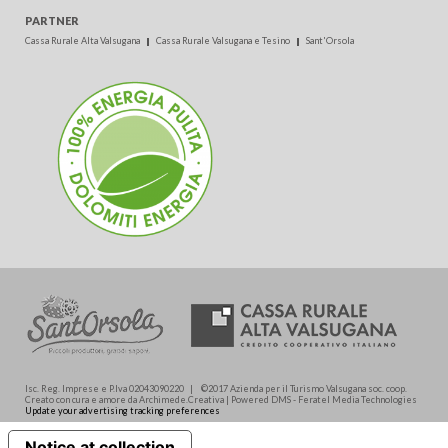
PARTNER
Cassa Rurale Alta Valsugana
Cassa Rurale Valsugana e Tesino
Sant'Orsola
Isc. Reg. Imprese e P.Iva 02043090220 | ©2017 Azienda per il Turismo Valsugana soc. coop.
Creato con cura e amore da Archimede.Creativa | Powered DMS - Feratel Media Technologies
Update your advertising tracking preferences
Notice at collection