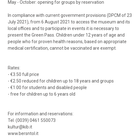
May - October: opening for groups by reservation
In compliance with current government provisions (DPCM of 23
July 2021), from 6 August 2021 to access the museum and its
local offices and to participate in events it is necessary to
present the Green Pass. Children under 12 years of age and
people who for proven health reasons, based on appropriate
medical certification, cannot be vaccinated are exempt.
Rates:
- €3.50 full price
- €2.50 reduced for children up to 18 years and groups
- €1.00 for students and disabled people
- free for children up to 6 years old
For information and reservations:
Tel. (0039) 0461 550073
kultur@kib.it
www.bersntol.it