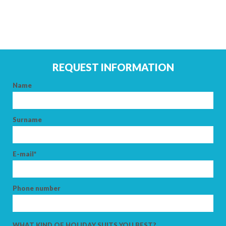
ARRIVAL
DEPARTURE
REQUEST INFORMATION
Name
ADULTS
Surname
CHILDREN
E-mail*
Phone number
SEARCH
WHAT KIND OF HOLIDAY SUITS YOU BEST?