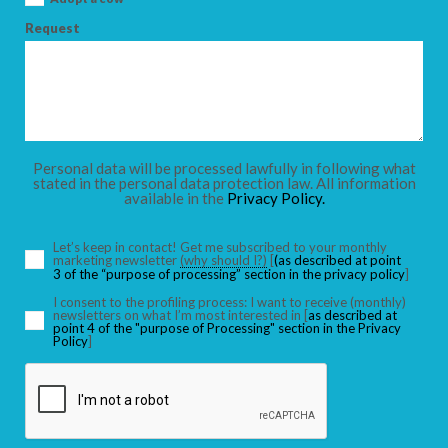
Request
Personal data will be processed lawfully in following what
stated in the personal data protection law. All information
available in the
Privacy Policy.
Let’s keep in contact! Get me subscribed to your monthly
marketing newsletter
(why should I?)
[
(as described at point
3 of the “purpose of processing” section in the privacy policy
]
I consent to the profiling process: I want to receive (monthly)
newsletters on what I’m most interested in [
as described at
point 4 of the "purpose of Processing" section in the Privacy
Policy
]