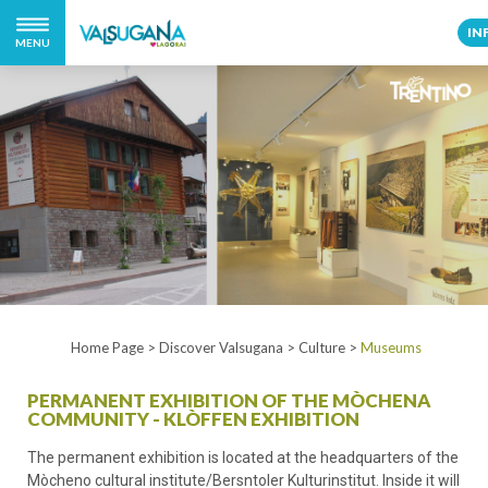
IN
MENU
Home Page
>
Discover Valsugana
>
Culture
>
Museums
PERMANENT EXHIBITION OF THE MÒCHENA
COMMUNITY - KLÒFFEN EXHIBITION
The permanent exhibition is located at the headquarters of the
Mòcheno cultural institute/Bersntoler Kulturinstitut. Inside it will